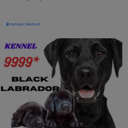
mandsur, Neemuch