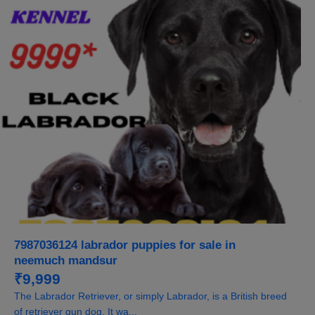
7987036124 labrador puppies for sale in
neemuch mandsur
₹9,999
The Labrador Retriever, or simply Labrador, is a British breed
of retriever gun dog. It wa...