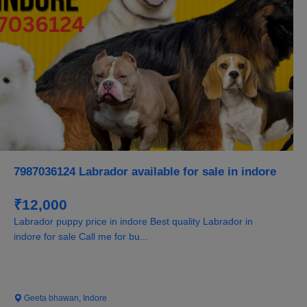
7987036124 Labrador available for sale in indore
₹12,000
Labrador puppy price in indore Best quality Labrador in
indore for sale Call me for bu...
Geeta bhawan, Indore