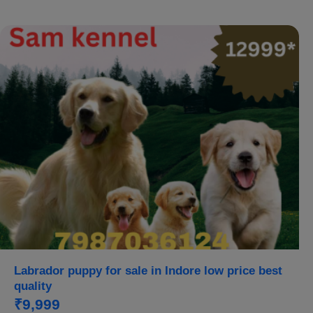
Labrador puppy for sale in Indore low price best
quality
₹9,999