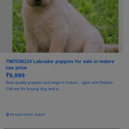
7987036124 Labrador puppies for sale in Indore
low price
₹9,999
Best quality puppies and dogs in Indore , ujjain and Ratlam
Call me for buying dog and p...
Ab road Indore, Indore