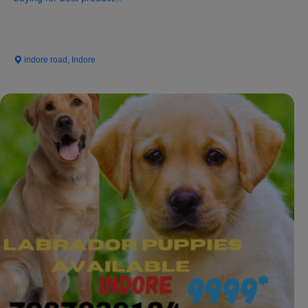
indore road, Indore