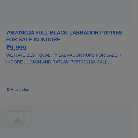
7987036124 FULL BLACK LABRADOR PUPPIES
FOR SALE IN INDORE
₹9,999
WE HAVE BEST QUALITY LABRADOR PUPS FOR SALE IN
INDORE , UJJAIN AND RATLAM 7987036124 CALL...
Rau, Indore