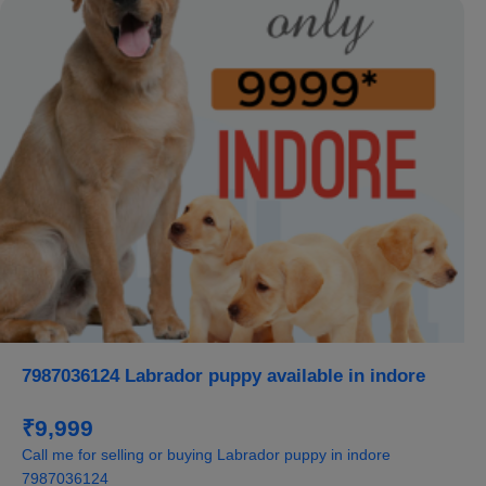
7987036124 Labrador puppy available in indore
₹9,999
Call me for selling or buying Labrador puppy in indore
7987036124