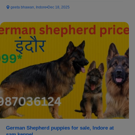
geeta bhawan, Indore
•
Dec 18, 2025
German Shepherd puppies for sale, Indore at
sam kennel