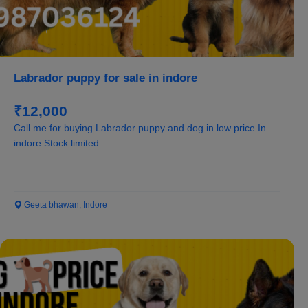
Labrador puppy for sale in indore
₹12,000
Call me for buying Labrador puppy and dog in low price In
indore Stock limited
Geeta bhawan, Indore