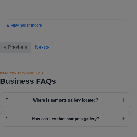
Vijay nagar, Indore
« Previous
Next »
HELPFUL INFORMATION
Business FAQs
Where is sampets gallery located?
How can I contact sampets gallery?