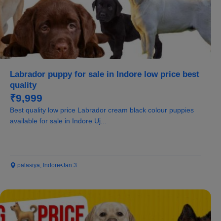
Labrador puppy for sale in Indore low price best
quality
₹9,999
Best quality low price Labrador cream black colour puppies
available for sale in Indore Uj...
palasiya, Indore
•
Jan 3