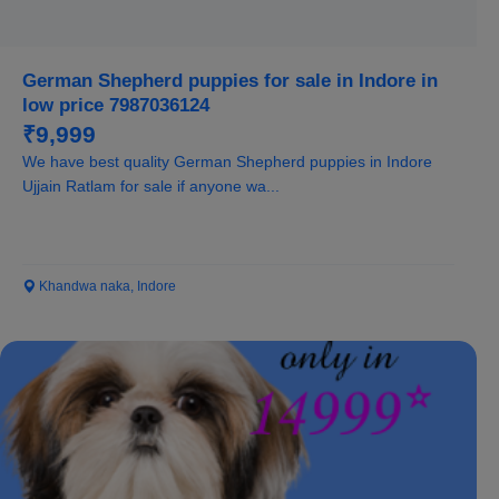
German Shepherd puppies for sale in Indore in
low price 7987036124
₹9,999
We have best quality German Shepherd puppies in Indore
Ujjain Ratlam for sale if anyone wa...
Khandwa naka, Indore