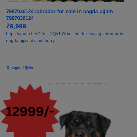
7987036124 labrador for sale in nagda ujjain
7987036124
₹9,999
https://youtu.be/C2x_zRQsTuY call me for buying labrador in
nagda ujjain district hurry...
nagda, Ujjain