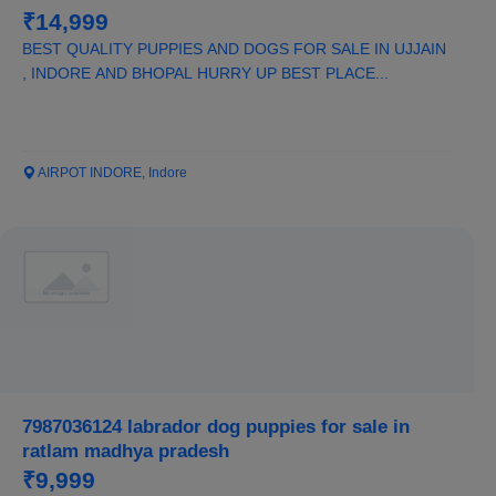
₹14,999
BEST QUALITY PUPPIES AND DOGS FOR SALE IN UJJAIN
, INDORE AND BHOPAL HURRY UP BEST PLACE...
AIRPOT INDORE, Indore
7987036124 labrador dog puppies for sale in
ratlam madhya pradesh
₹9,999