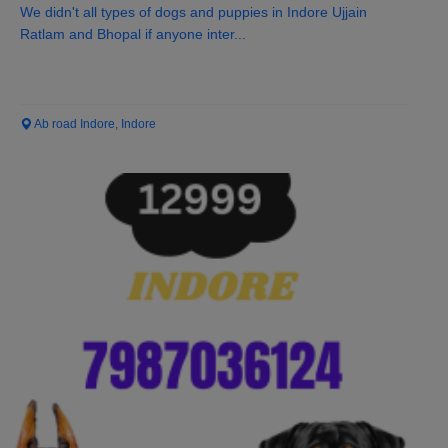
We didn't all types of dogs and puppies in Indore Ujjain
Ratlam and Bhopal if anyone inter...
Ab road Indore, Indore