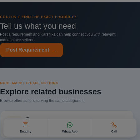
COULDN’T FIND THE EXACT PRODUCT?
Tell us what you need
Post a requirement and Karshika can help connect you with relevant
marketplace sellers.
Post Requirement
→
MORE MARKETPLACE OPTIONS
Explore related businesses
Browse other sellers serving the same categories.
Dogs
Browse listings and businesses →
Enquiry
WhatsApp
Call