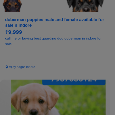
doberman puppies male and female available for
sale n indore
₹9,999
call me or buying best guarding dog doberman in indore for
sale
Vijay nagar, Indore