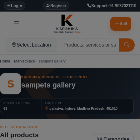
Login
Register
Support
+91 9037021110
Sell
KARSHIKA
Buy. Sell. Connect.
Grow.
Select Location
Home
Marketplace
sampets gallery
KARSHIKA BUSINESS STOREFRONT
S
sampets gallery
ACTIVE LISTINGS
LOCATION
69
palasiya, Indore, Madhya Pradesh, 451010
SELLER CATALOGUE
All products
Categories