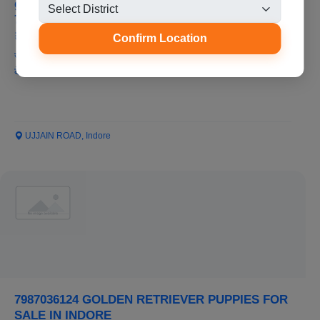
german shepherd puppies for sale in indore
7987036124
₹8,000
Confirm Location
जर्मन शेफर्ड पिल्ले कम कीमत और सर्वोत्तम गुणवत्ता में रतलाम मध्य प्रदेश में बिक्री
के लिए...
UJJAIN ROAD, Indore
7987036124 GOLDEN RETRIEVER PUPPIES FOR
SALE IN INDORE