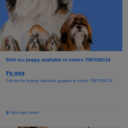
Shih tzu puppy available in indore 7987036124
₹9,999
Call me for buying Labrador puppies in indore 7987036124
Vijay nagar, Indore