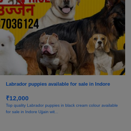
Labrador puppies available for sale in Indore
₹12,000
Top quality Labrador puppies in black cream colour available
for sale in Indore Ujjain wit...