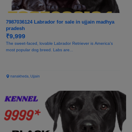
7987036124 Labrador for sale in ujjain madhya
pradesh
₹9,999
The sweet-faced, lovable Labrador Retriever is America's
most popular dog breed. Labs are...
nanakheda, Ujjain