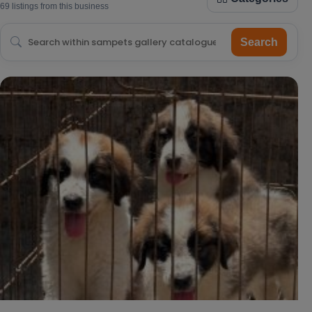
69 listings from this business
Search