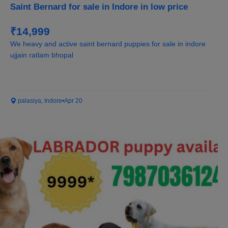
Saint Bernard for sale in Indore in low price
₹14,999
We heavy and active saint bernard puppies for sale in indore
ujjain ratlam bhopal
palasiya, Indore
•
Apr 20