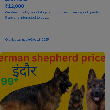
₹12,000
We deal in all types of dogs and puppies in very good quality.
If anyone interested to buy...
palasiya, Indore
•
Dec 18, 2025