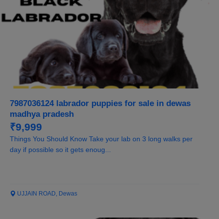
7987036124 labrador puppies for sale in dewas
madhya pradesh
₹9,999
Things You Should Know Take your lab on 3 long walks per
day if possible so it gets enoug...
UJJAIN ROAD, Dewas