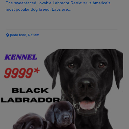
The sweet-faced, lovable Labrador Retriever is America's
most popular dog breed. Labs are...
jaora road, Ratlam