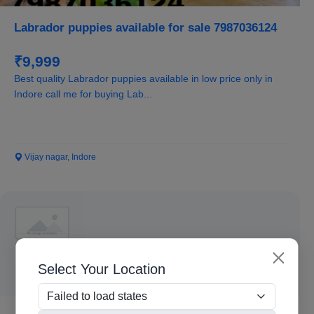
Labrador puppies available for sale 7987036124
₹9,999
Best quality Labrador puppies available in low price only in
Indore call me for buying Lab...
Vijay nagar, Indore
Select Your Location