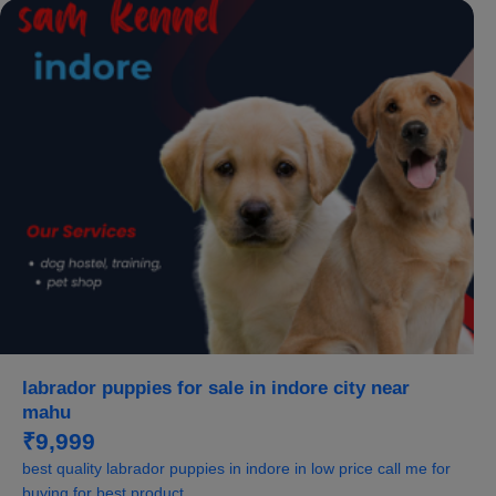
labrador puppies for sale in indore city near
mahu
₹9,999
best quality labrador puppies in indore in low price call me for
buying for best product...