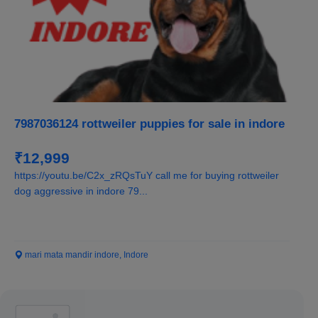
7987036124 rottweiler puppies for sale in indore
₹12,999
https://youtu.be/C2x_zRQsTuY call me for buying rottweiler
dog aggressive in indore 79...
mari mata mandir indore, Indore