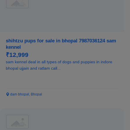
shihtzu pups for sale in bhopal 7987036124 sam
kennel
₹12,999
sam kennel deal in all types of dogs and puppies in indore
bhopal ujjain and ratlam call...
dam bhopal, Bhopal