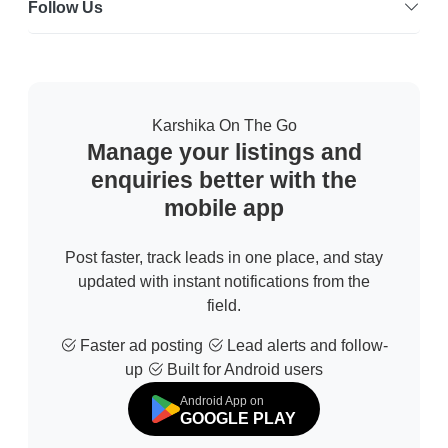
Follow Us
Karshika On The Go
Manage your listings and
enquiries better with the
mobile app
Post faster, track leads in one place, and stay
updated with instant notifications from the
field.
Faster ad posting
Lead alerts and follow-
up
Built for Android users
Android App on
GOOGLE PLAY