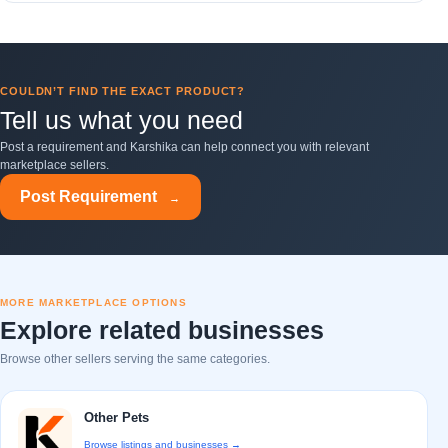
COULDN’T FIND THE EXACT PRODUCT?
Tell us what you need
Post a requirement and Karshika can help connect you with relevant
marketplace sellers.
Post Requirement
→
MORE MARKETPLACE OPTIONS
Explore related businesses
Browse other sellers serving the same categories.
Other Pets
Browse listings and businesses →