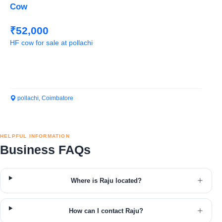
Cow
₹52,000
HF cow for sale at pollachi
pollachi, Coimbatore
HELPFUL INFORMATION
Business FAQs
Where is Raju located?
How can I contact Raju?