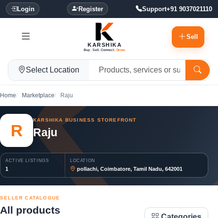
Login
Register
Support
+91 9037021110
Sell
KARSHIKA
Buy. Sell. Connect.
Grow.
Select Location
Home
Marketplace
Raju
KARSHIKA BUSINESS STOREFRONT
R
Raju
ACTIVE LISTINGS
LOCATION
1
pollachi, Coimbatore, Tamil Nadu, 642001
SELLER CATALOGUE
All products
Categories