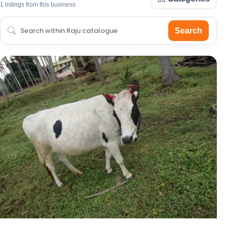
1 listings from this business
Search