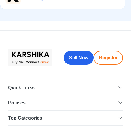
Sell Now
Register
Quick Links
Policies
Top Categories