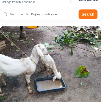
1 listings from this business
Search