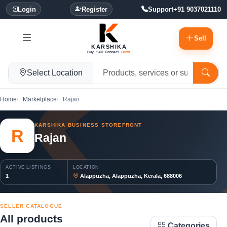
Login
Register
Support
+91 9037021110
Sell
KARSHIKA
Buy. Sell. Connect.
Grow.
Select Location
Home
Marketplace
Rajan
KARSHIKA BUSINESS STOREFRONT
R
Rajan
ACTIVE LISTINGS
LOCATION
1
Alappuzha, Alappuzha, Kerala, 688006
SELLER CATALOGUE
All products
Categories