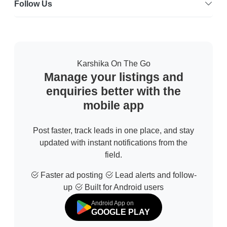
Follow Us
Karshika On The Go
Manage your listings and
enquiries better with the
mobile app
Post faster, track leads in one place, and stay
updated with instant notifications from the
field.
Faster ad posting
Lead alerts and follow-
up
Built for Android users
Android App on
GOOGLE PLAY