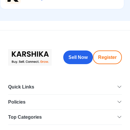
Sell Now
Register
Quick Links
Policies
Top Categories