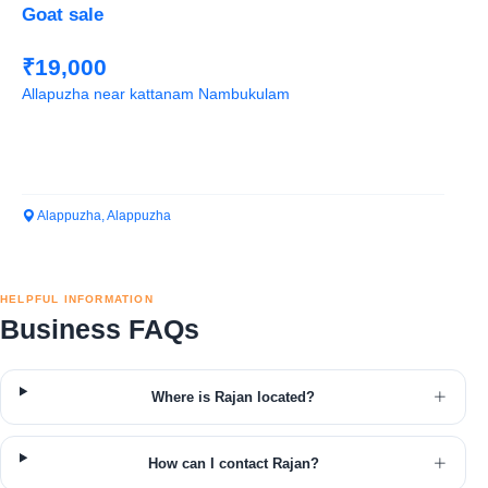
Goat sale
₹19,000
Allapuzha near kattanam Nambukulam
Alappuzha, Alappuzha
HELPFUL INFORMATION
Business FAQs
Where is Rajan located?
How can I contact Rajan?