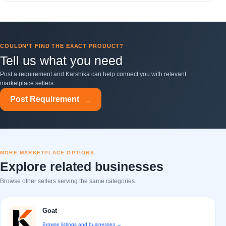
COULDN’T FIND THE EXACT PRODUCT?
Tell us what you need
Post a requirement and Karshika can help connect you with relevant
marketplace sellers.
Post Requirement
→
MORE MARKETPLACE OPTIONS
Explore related businesses
Browse other sellers serving the same categories.
Goat
Browse listings and businesses →