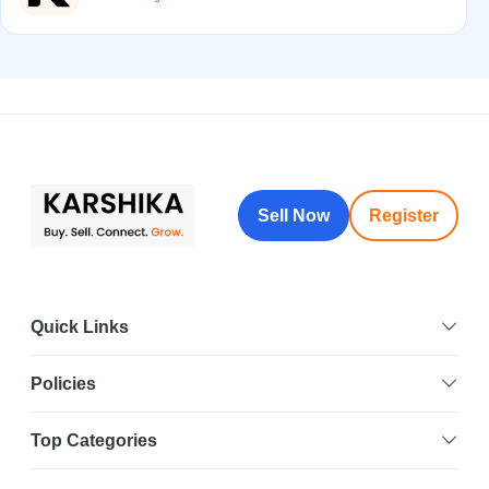
Sell Now
Register
Quick Links
Policies
Top Categories