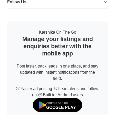
Follow Us
Karshika On The Go
Manage your listings and
enquiries better with the
mobile app
Post faster, track leads in one place, and stay
updated with instant notifications from the
field.
Faster ad posting
Lead alerts and follow-
up
Built for Android users
Android App on
GOOGLE PLAY