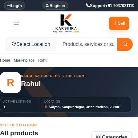
Login
Register
Support
+91 9037021110
Sell
KARSHIKA
Buy. Sell. Connect.
Grow.
Select Location
Home
Marketplace
Rahul
KARSHIKA BUSINESS STOREFRONT
R
Rahul
ACTIVE LISTINGS
LOCATION
1
Kalyan, Kanpur Nagar, Uttar Pradesh, 208001
SELLER CATALOGUE
All products
Categories