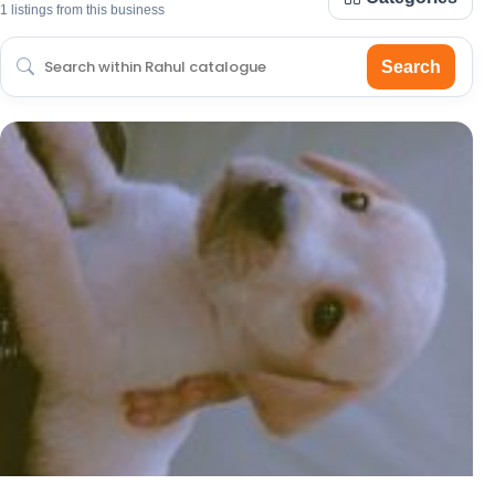
1 listings from this business
Search