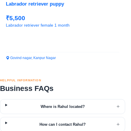
Labrador retriever puppy
₹5,500
Labrador retriever female 1 month
Govind nagar, Kanpur Nagar
HELPFUL INFORMATION
Business FAQs
Where is Rahul located?
How can I contact Rahul?