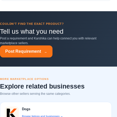
COULDN’T FIND THE EXACT PRODUCT?
Tell us what you need
Post a requirement and Karshika can help connect you with relevant
marketplace sellers.
Post Requirement
→
MORE MARKETPLACE OPTIONS
Explore related businesses
Browse other sellers serving the same categories.
Dogs
Browse listings and businesses →