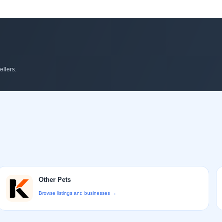
llers.
Other Pets
Browse listings and businesses →