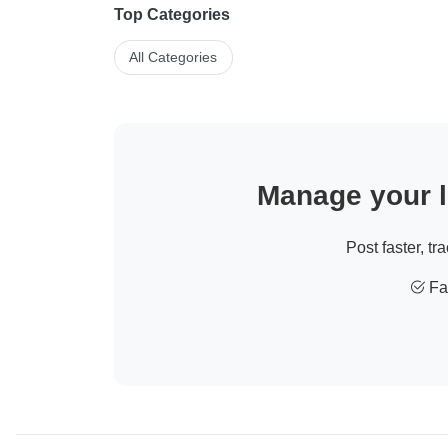
Top Categories
All Categories
Manage your li
Post faster, tr
Fas