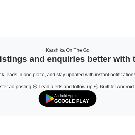
Karshika On The Go
stings and enquiries better with
ack leads in one place, and stay updated with instant notifications
ter ad posting
Lead alerts and follow-up
Built for Android
Android App on
GOOGLE PLAY