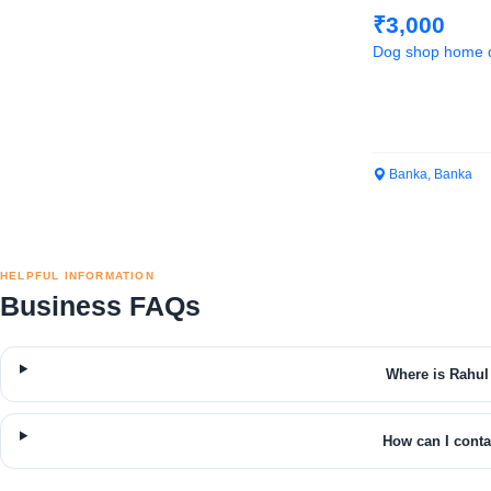
₹3,000
Dog shop home d
Banka, Banka
HELPFUL INFORMATION
Business FAQs
Where is Rahul
How can I cont