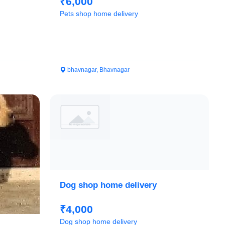
₹6,000
Pets shop home delivery
bhavnagar, Bhavnagar
Dog shop home delivery
₹4,000
Dog shop home delivery