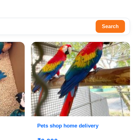
Search
Pets shop home delivery