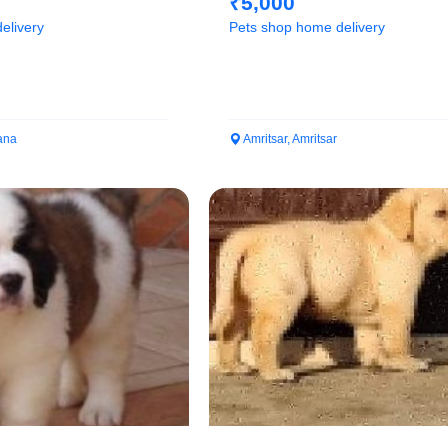
₹5,000
elivery
Pets shop home delivery
ana
Amritsar, Amritsar