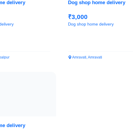
e delivery
Dog shop home delivery
₹3,000
elivery
Dog shop home delivery
alpur
Amravati, Amravati
e delivery