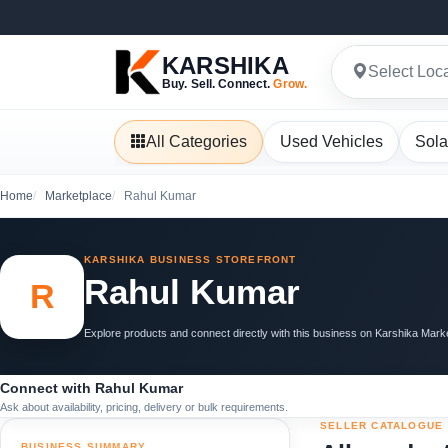
KARSHIKA
Select Loc
Buy. Sell. Connect.
Grow.
All Categories
Used Vehicles
Sola
Home
Marketplace
Rahul Kumar
KARSHIKA BUSINESS STOREFRONT
Rahul Kumar
R
Explore products and connect directly with this business on Karshika Mark
Connect with Rahul Kumar
Ask about availability, pricing, delivery or bulk requirements.
SELLER CATALOGUE
BUSINESS SUMMARY