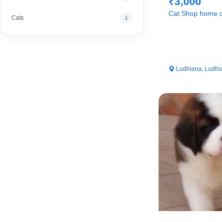
₹3,000
Cat Shop home d
Cats
1
Ludhiana, Ludhi