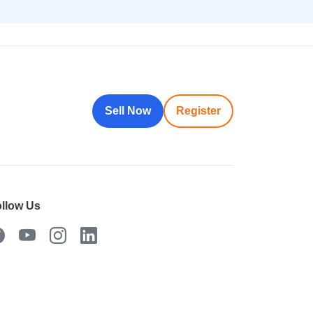
Sell Now
Register
llow Us