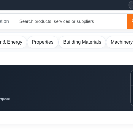
ation
r & Energy
Properties
Building Materials
Machinery
etplace.