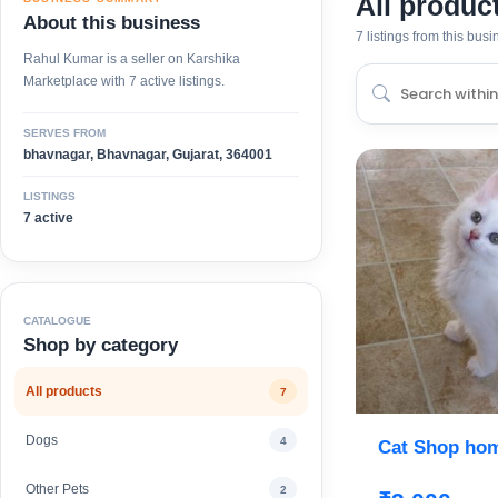
All produc
About this business
7 listings from this bus
Rahul Kumar is a seller on Karshika
Marketplace with 7 active listings.
SERVES FROM
bhavnagar, Bhavnagar, Gujarat, 364001
LISTINGS
7 active
CATALOGUE
Shop by category
All products
7
Dogs
4
Cat Shop hom
Other Pets
2