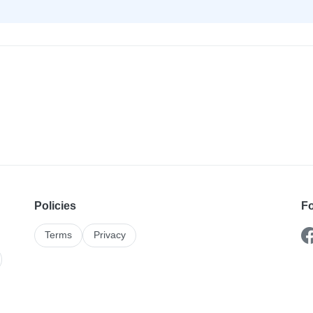
Policies
Fo
Terms
Privacy