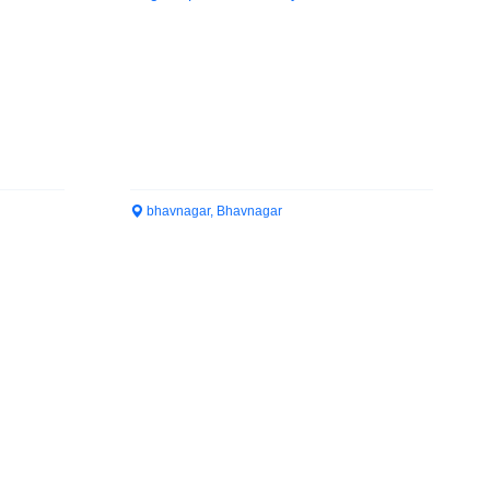
bhavnagar, Bhavnagar