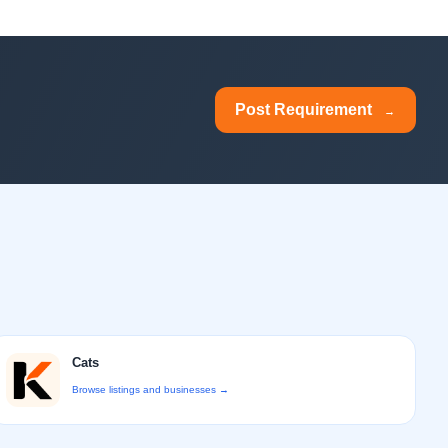
Post Requirement
→
Cats
Browse listings and businesses →