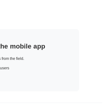
 the mobile app
 from the field.
 users