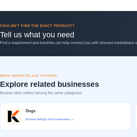
COULDN’T FIND THE EXACT PRODUCT?
Tell us what you need
Post a requirement and Karshika can help connect you with relevant marketplace se
MORE MARKETPLACE OPTIONS
Explore related businesses
Browse other sellers serving the same categories.
Dogs
Browse listings and businesses →