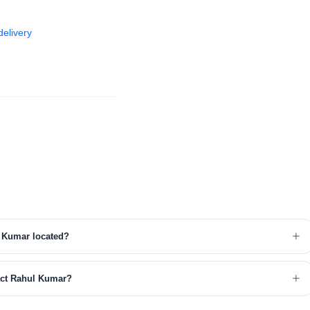
elivery
 Kumar located?
act Rahul Kumar?