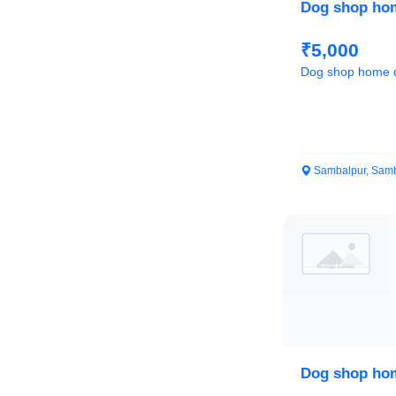
Dog shop hom
₹5,000
Dog shop home d
Sambalpur, Samb
Dog shop hom