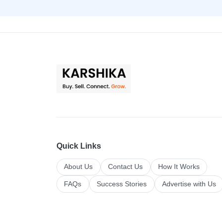
Quick Links
About Us
Contact Us
How It Works
FAQs
Success Stories
Advertise with Us