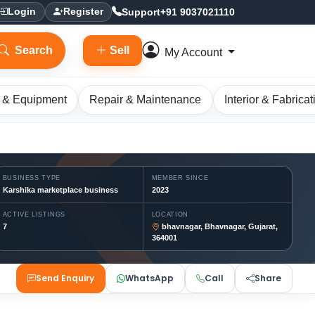
Support
+91 9037021110
Login
Register
Search
Sell
My Account
 & Equipment
Repair & Maintenance
Interior & Fabricat
BUSINESS TYPE
MEMBER SINCE
Karshika marketplace business
2023
ACTIVE LISTINGS
LOCATION
7
bhavnagar, Bhavnagar, Gujarat,
364001
Send Enquiry
WhatsApp
Call
Share