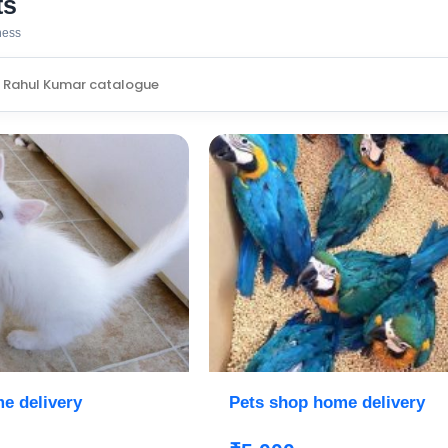
ts
iness
e delivery
Pets shop home delivery