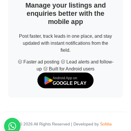
Manage your listings and
enquiries better with the
mobile app
Post faster, track leads in one place, and stay
updated with instant notifications from the
field.
Faster ad posting
Lead alerts and follow-
up
Built for Android users
Android App on
GOOGLE PLAY
© 2026 All Rights Reserved | Developed by
Sofdia