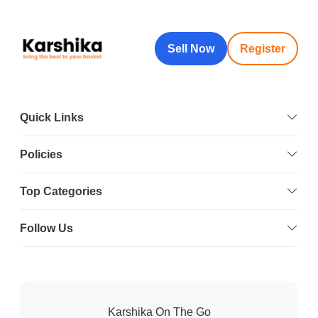
Sell Now
Register
Quick Links
Policies
Top Categories
Follow Us
Karshika On The Go