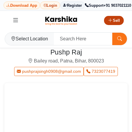
Download App
Login
Register
Support
+91 9037021110
Sell
Select Location
Pushp Raj
Bailey road, Patna, Bihar, 800023
pushprajsingh0908@gmail.com
7323077419