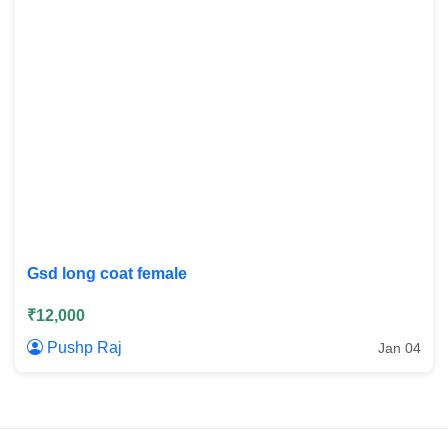
Gsd long coat female
₹12,000
Pushp Raj
Jan 04