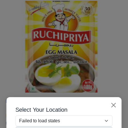
Egg Masala
Select Your Location
Contact for Pricing
If you do not have kitchen Egg masala powder,, which gives