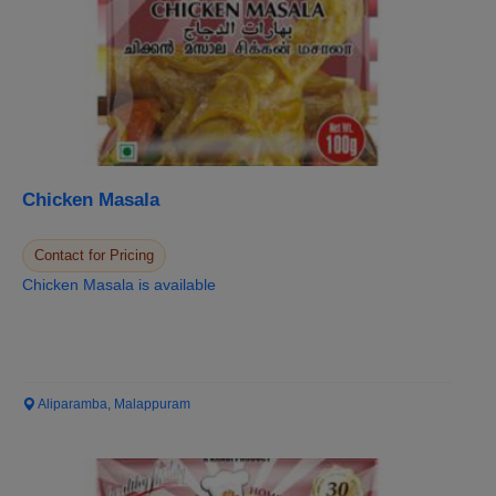
Chicken Masala
Contact for Pricing
Chicken Masala is available
Aliparamba, Malappuram