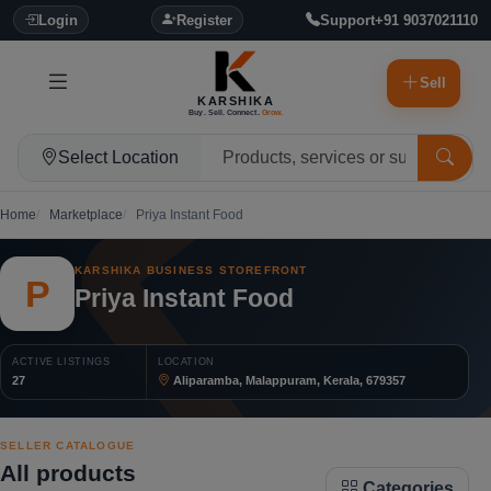
Login
Register
Support
+91 9037021110
Sell
KARSHIKA
Buy. Sell. Connect.
Grow.
Select Location
Home
Marketplace
Priya Instant Food
KARSHIKA BUSINESS STOREFRONT
P
Priya Instant Food
ACTIVE LISTINGS
LOCATION
27
Aliparamba, Malappuram, Kerala, 679357
SELLER CATALOGUE
All products
Categories