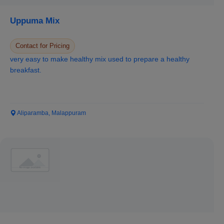
Uppuma Mix
Contact for Pricing
very easy to make healthy mix used to prepare a healthy
breakfast.
Aliparamba, Malappuram