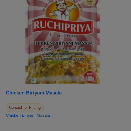
Chicken Biriyani Masala
Contact for Pricing
Chicken Biriyani Masala