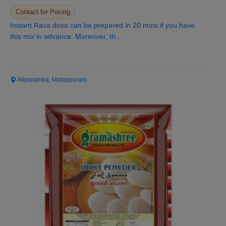
Contact for Pricing
Instant Rava dosa can be prepared in 20 mins if you have
this mix in advance. Moreover, th...
Aliparamba, Malappuram