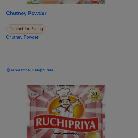
Chutney Powder
Contact for Pricing
Chutney Powder
Aliparamba, Malappuram