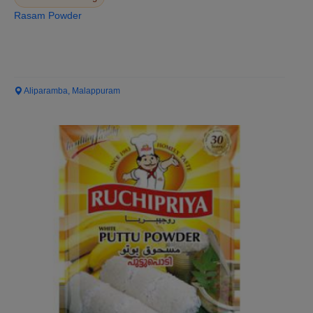
Rasam Powder
Aliparamba, Malappuram