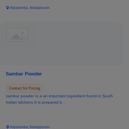
Aliparamba, Malappuram
Sambar Powder
Contact for Pricing
sambar powder is a an important ingredient found in South
Indian kitchens.It is prepared b...
Aliparamba, Malappuram