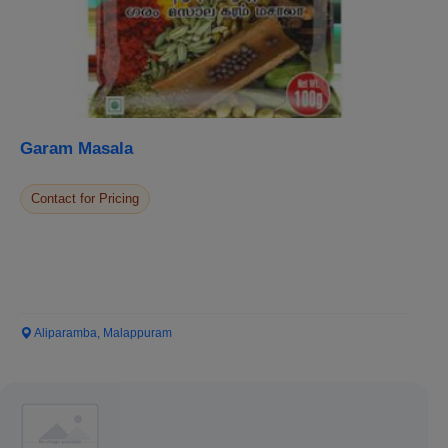
Garam Masala
Contact for Pricing
Aliparamba, Malappuram