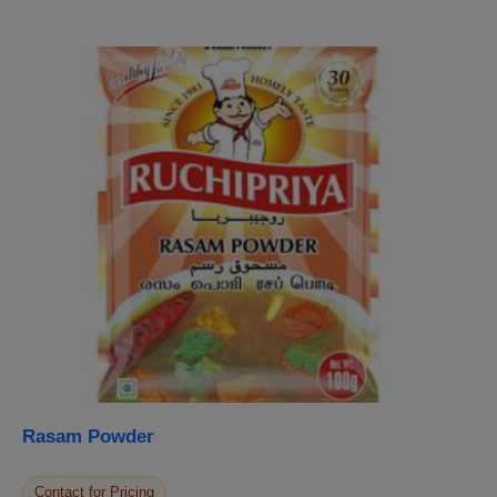
Rasam Powder
Contact for Pricing