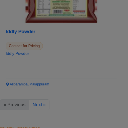
Iddly Powder
Contact for Pricing
Iddly Powder
Aliparamba, Malappuram
« Previous
Next »