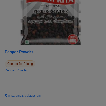
Pepper Powder
Contact for Pricing
Pepper Powder
Aliparamba, Malappuram