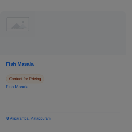
Fish Masala
Contact for Pricing
Fish Masala
Aliparamba, Malappuram