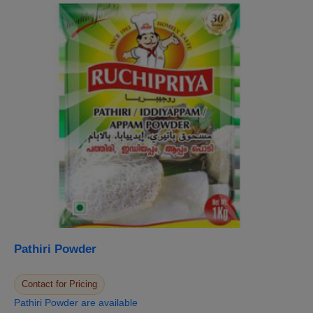
Pathiri Powder
Contact for Pricing
Pathiri Powder are available