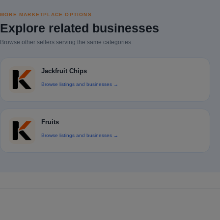
MORE MARKETPLACE OPTIONS
Explore related businesses
Browse other sellers serving the same categories.
Jackfruit Chips
Browse listings and businesses →
Fruits
Browse listings and businesses →