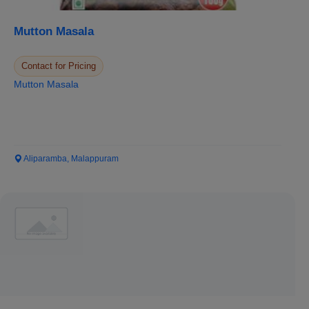
Mutton Masala
Contact for Pricing
Mutton Masala
Aliparamba, Malappuram