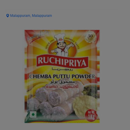
Malappuram, Malappuram