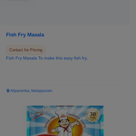
Fish Fry Masala
Contact for Pricing
Fish Fry Masala To make this easy fish fry,
Aliparamba, Malappuram