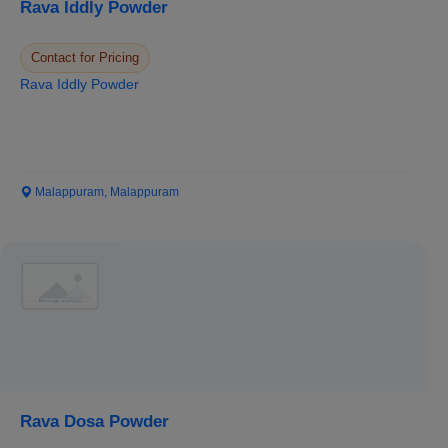
Rava Iddly Powder
Contact for Pricing
Rava Iddly Powder
Malappuram, Malappuram
Rava Dosa Powder