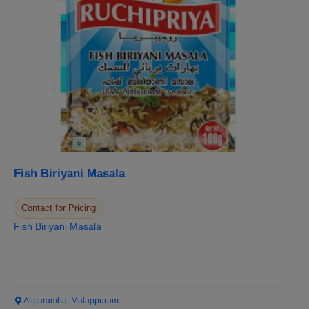
Fish Biriyani Masala
Contact for Pricing
Fish Biriyani Masala
Aliparamba, Malappuram