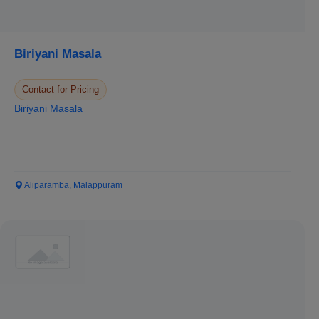
Biriyani Masala
Contact for Pricing
Biriyani Masala
Aliparamba, Malappuram