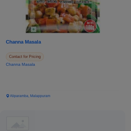
Channa Masala
Contact for Pricing
Channa Masala
Aliparamba, Malappuram