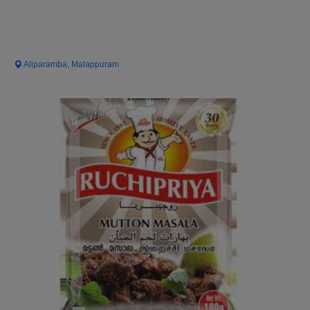
Aliparamba, Malappuram