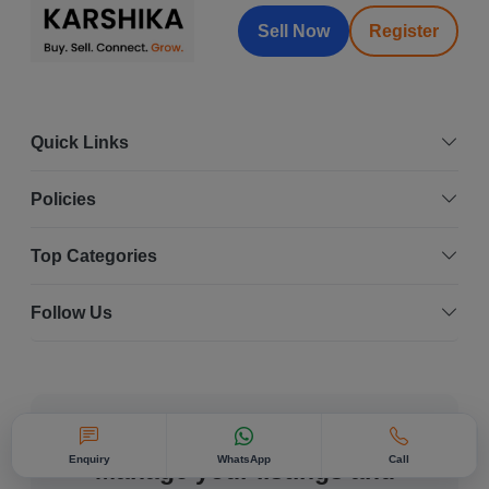
Sell Now
Register
Quick Links
Policies
Top Categories
Follow Us
Karshika On The Go
Enquiry
WhatsApp
Call
Manage your listings and