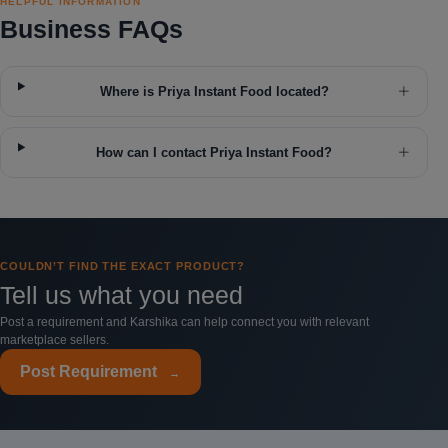
HELPFUL INFORMATION
Business FAQs
Where is Priya Instant Food located?
How can I contact Priya Instant Food?
COULDN’T FIND THE EXACT PRODUCT?
Tell us what you need
Post a requirement and Karshika can help connect you with relevant
marketplace sellers.
Post Requirement
→