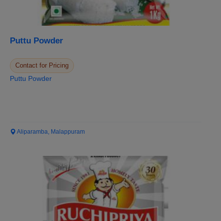
Puttu Powder
Contact for Pricing
Puttu Powder
Aliparamba, Malappuram