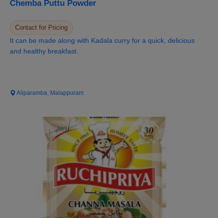
Chemba Puttu Powder
Contact for Pricing
It can be made along with Kadala curry for a quick, delicious
and healthy breakfast.
Aliparamba, Malappuram