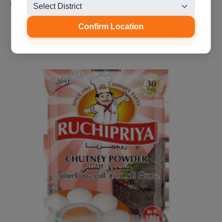
a very good taste and volume t...
Confirm Location
Aliparamba, Malappuram