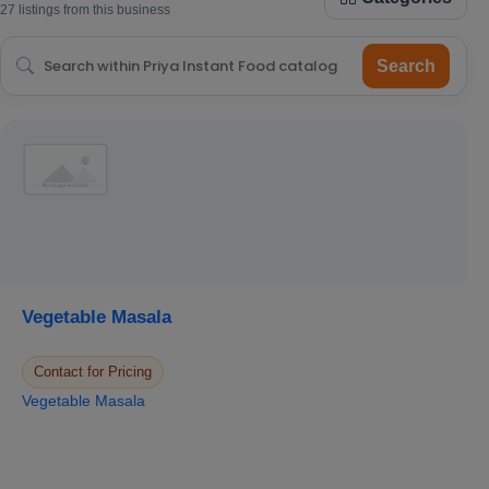
27 listings from this business
Search
Vegetable Masala
Contact for Pricing
Vegetable Masala