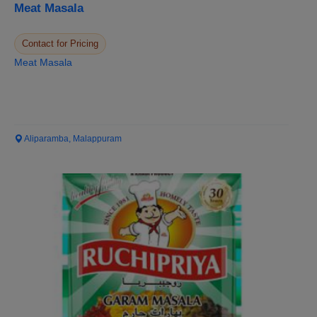
Meat Masala
Contact for Pricing
Meat Masala
Aliparamba, Malappuram