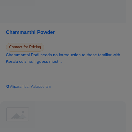
Chammanthi Powder
Contact for Pricing
Chammanthi Podi needs no introduction to those familiar with
Kerala cuisine. I guess most...
Aliparamba, Malappuram