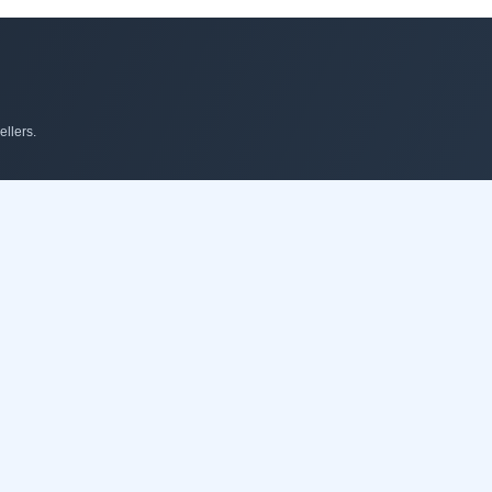
llers.