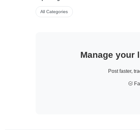
All Categories
Manage your li
Post faster, tr
Fas