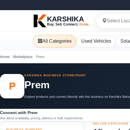
KARSHIKA
Select Loc
Buy. Sell. Connect.
Grow.
All Categories
Used Vehicles
Sola
Home
Marketplace
Prem
KARSHIKA BUSINESS STOREFRONT
Prem
P
Explore products and connect directly with this business on Karshika Mark
Connect with Prem
Ask about availability, pricing, delivery or bulk requirements.
SELLER CATALOGUE
BUSINESS SUMMARY