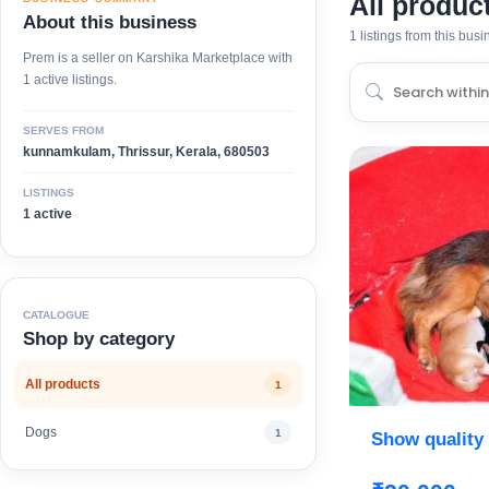
All produc
About this business
1 listings from this bus
Prem is a seller on Karshika Marketplace with
1 active listings.
SERVES FROM
kunnamkulam, Thrissur, Kerala, 680503
LISTINGS
1 active
CATALOGUE
Shop by category
All products
1
Dogs
1
Show quality