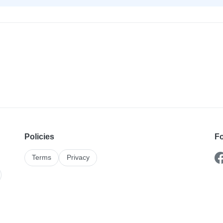
Policies
Fo
Terms
Privacy