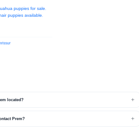
huahua puppies for sale.
air puppies available.
rissur
rem located?
ontact Prem?