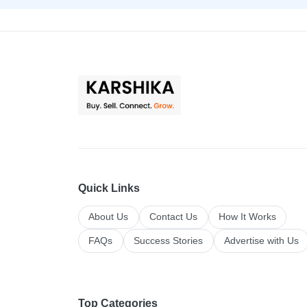
Quick Links
About Us
Contact Us
How It Works
FAQs
Success Stories
Advertise with Us
Top Categories