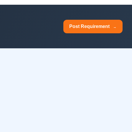
Post Requirement
→