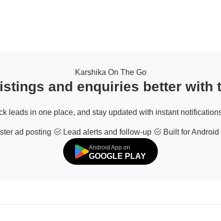
Karshika On The Go
stings and enquiries better with
ack leads in one place, and stay updated with instant notifications
ter ad posting
Lead alerts and follow-up
Built for Android
Android App on
GOOGLE PLAY