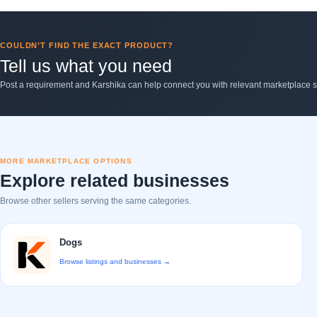
COULDN’T FIND THE EXACT PRODUCT?
Tell us what you need
Post a requirement and Karshika can help connect you with relevant marketplace se
MORE MARKETPLACE OPTIONS
Explore related businesses
Browse other sellers serving the same categories.
Dogs
Browse listings and businesses →