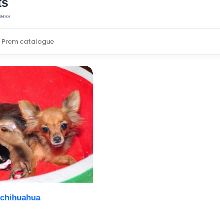
ts
iness
 chihuahua