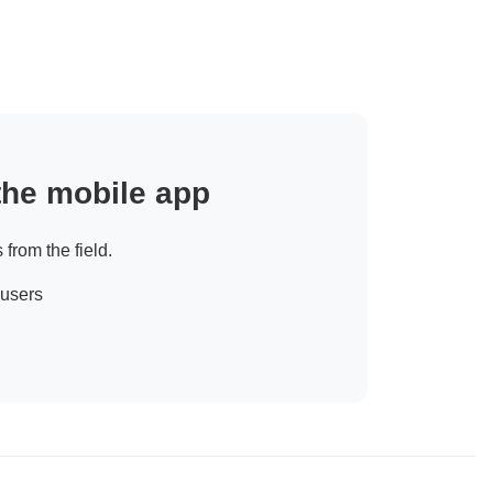
 the mobile app
 from the field.
 users