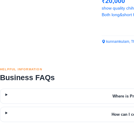
₹20,000
show quality chi
Both long&short h
kunnamkulam, Th
HELPFUL INFORMATION
Business FAQs
Where is P
How can I c