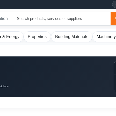
ation
r & Energy
Properties
Building Materials
Machinery
etplace.