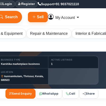
Support
+91 9037021110
Login
Register
Search
Sell
My Account
 & Equipment
Repair & Maintenance
Interior & Fabricat
BUSINESS TYPE
ACTIVE LISTINGS
Karshika marketplace business
1
LOCATION
kunnamkulam, Thrissur, Kerala,
680503
Send Enquiry
WhatsApp
Call
Share