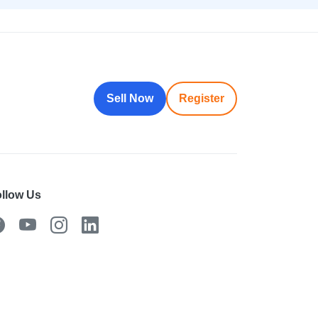
Sell Now
Register
llow Us