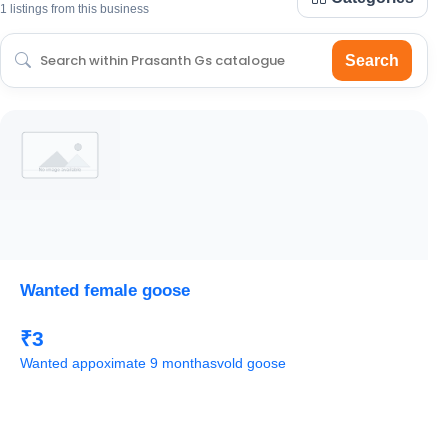
1 listings from this business
Search
Wanted female goose
₹3
Wanted appoximate 9 monthasvold goose