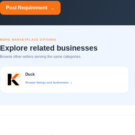
Post Requirement
→
MORE MARKETPLACE OPTIONS
Explore related businesses
Browse other sellers serving the same categories.
Duck
Browse listings and businesses →