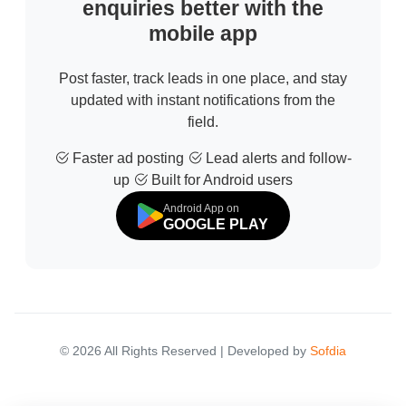
enquiries better with the
mobile app
Post faster, track leads in one place, and stay
updated with instant notifications from the
field.
Faster ad posting
Lead alerts and follow-
up
Built for Android users
Android App on
GOOGLE PLAY
© 2026 All Rights Reserved | Developed by
Sofdia