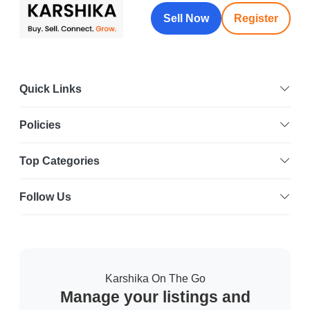
Sell Now
Register
Quick Links
Policies
Top Categories
Follow Us
Karshika On The Go
Manage your listings and