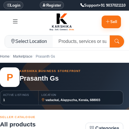
Login
Register
Support
+91 9037021110
Sell
KARSHIKA
Buy. Sell. Connect.
Grow.
Select Location
Home
Marketplace
Prasanth Gs
KARSHIKA BUSINESS STOREFRONT
P
Prasanth Gs
ACTIVE LISTINGS
LOCATION
1
vadackal, Alappuzha, Kerala, 688003
SELLER CATALOGUE
All products
Categories