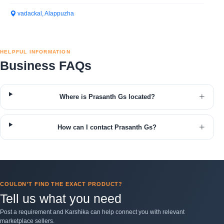
vadackal, Alappuzha
HELPFUL INFORMATION
Business FAQs
Where is Prasanth Gs located?
How can I contact Prasanth Gs?
COULDN’T FIND THE EXACT PRODUCT?
Tell us what you need
Post a requirement and Karshika can help connect you with relevant
marketplace sellers.