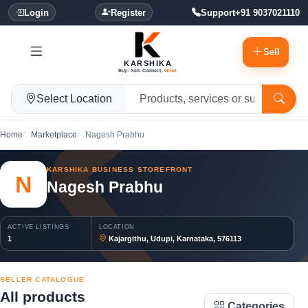
Login
Register
Support
+91 9037021110
Sell
KARSHIKA
Buy. Sell. Connect.
Grow.
Select Location
Home
Marketplace
Nagesh Prabhu
KARSHIKA BUSINESS STOREFRONT
N
Nagesh Prabhu
ACTIVE LISTINGS
LOCATION
1
Kajargithu, Udupi, Karnataka, 576113
SELLER CATALOGUE
All products
Categories