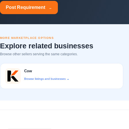
Post Requirement
→
MORE MARKETPLACE OPTIONS
Explore related businesses
Browse other sellers serving the same categories.
Cow
Browse listings and businesses →