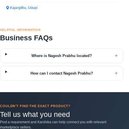
Kajargithu, Udupi
HELPFUL INFORMATION
Business FAQs
Where is Nagesh Prabhu located?
How can I contact Nagesh Prabhu?
COULDN’T FIND THE EXACT PRODUCT?
Tell us what you need
Post a requirement and Karshika can help connect you with relevant
marketplace sellers.