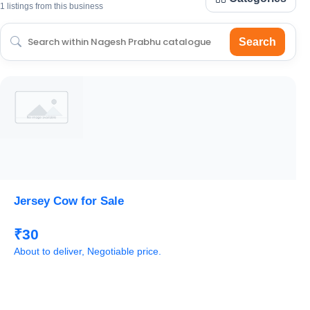
1 listings from this business
Search
Jersey Cow for Sale
₹30
About to deliver, Negotiable price.