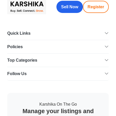
Sell Now
Register
Quick Links
Policies
Top Categories
Follow Us
Karshika On The Go
Manage your listings and