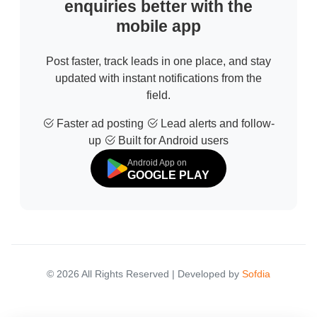
enquiries better with the
mobile app
Post faster, track leads in one place, and stay
updated with instant notifications from the
field.
Faster ad posting
Lead alerts and follow-
up
Built for Android users
Android App on
GOOGLE PLAY
© 2026 All Rights Reserved | Developed by
Sofdia