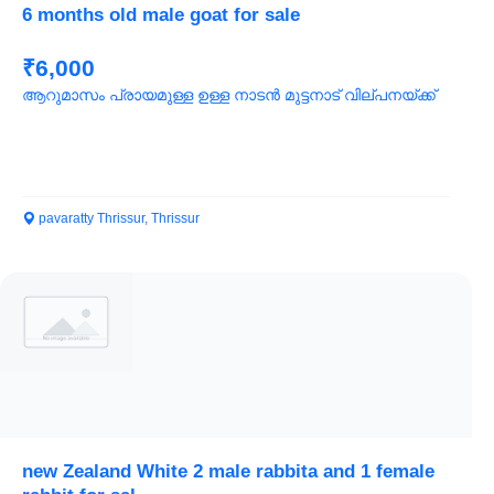
6 months old male goat for sale
₹6,000
ആറുമാസം പ്രായമുള്ള ഉള്ള നാടൻ മുട്ടനാട് വില്പനയ്ക്ക്
pavaratty Thrissur, Thrissur
new Zealand White 2 male rabbita and 1 female