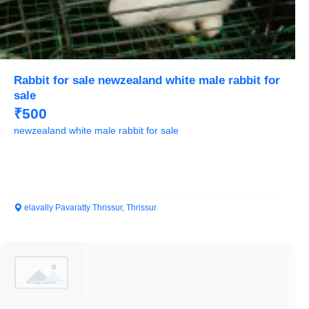
Rabbit for sale newzealand white male rabbit for
sale
₹500
newzealand white male rabbit for sale
elavally Pavaratty Thrissur, Thrissur