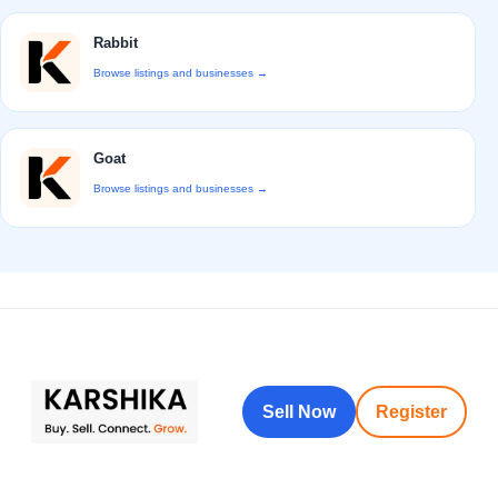
Rabbit
Browse listings and businesses →
Goat
Browse listings and businesses →
Sell Now
Register