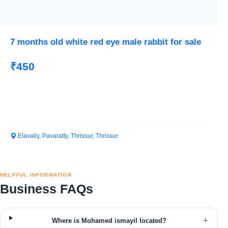
7 months old white red eye male rabbit for sale
₹450
Elavally, Pavaratty, Thrissur, Thrissur
HELPFUL INFORMATION
Business FAQs
Where is Mohamed ismayil located?