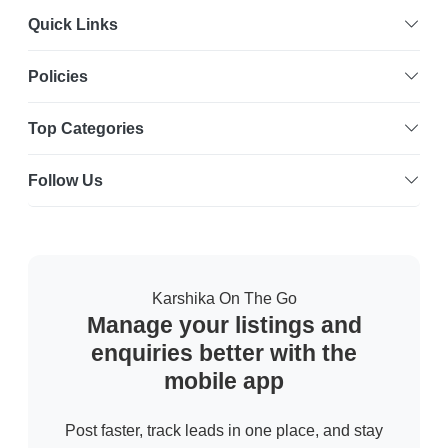
Quick Links
Policies
Top Categories
Follow Us
Karshika On The Go
Manage your listings and
enquiries better with the
mobile app
Post faster, track leads in one place, and stay