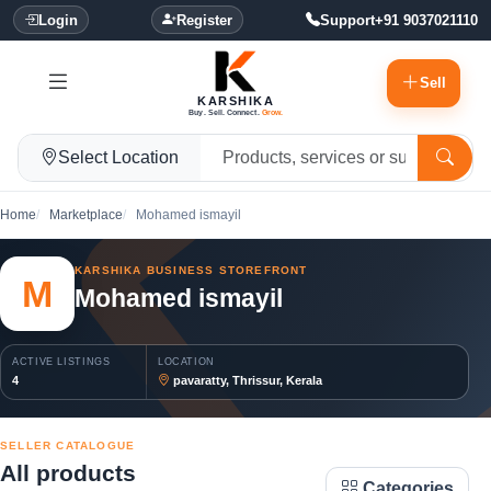
Login
Register
Support
+91 9037021110
Sell
KARSHIKA
Buy. Sell. Connect.
Grow.
Select Location
Home
Marketplace
Mohamed ismayil
KARSHIKA BUSINESS STOREFRONT
M
Mohamed ismayil
ACTIVE LISTINGS
LOCATION
4
pavaratty, Thrissur, Kerala
SELLER CATALOGUE
All products
Categories