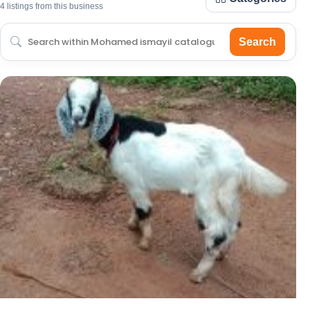
4 listings from this business
Search