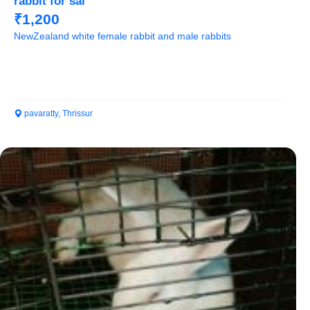
rabbit for sal
₹1,200
NewZealand white female rabbit and male rabbits
pavaratty, Thrissur