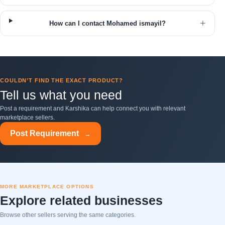
How can I contact Mohamed ismayil?
COULDN’T FIND THE EXACT PRODUCT?
Tell us what you need
Post a requirement and Karshika can help connect you with relevant
marketplace sellers.
Post Requirement
→
MORE MARKETPLACE OPTIONS
Explore related businesses
Browse other sellers serving the same categories.