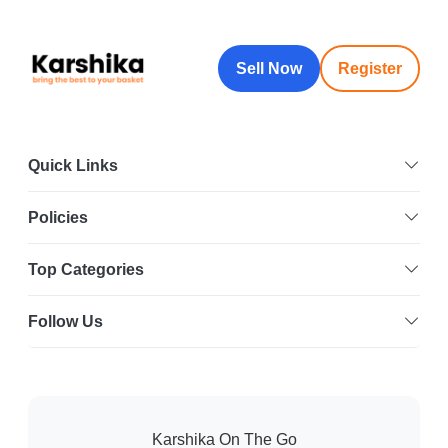
Sell Now
Register
Quick Links
Policies
Top Categories
Follow Us
Karshika On The Go