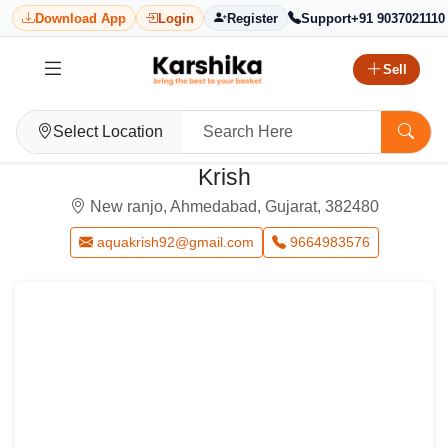
Download App
Login
Register
Support
+91 9037021110
Sell
Select Location
Krish
New ranjo, Ahmedabad, Gujarat, 382480
aquakrish92@gmail.com
9664983576