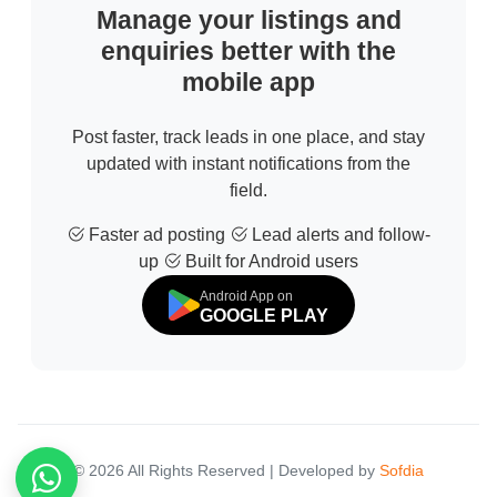
Manage your listings and
enquiries better with the
mobile app
Post faster, track leads in one place, and stay
updated with instant notifications from the
field.
Faster ad posting
Lead alerts and follow-
up
Built for Android users
Android App on
GOOGLE PLAY
© 2026 All Rights Reserved | Developed by
Sofdia