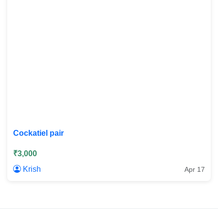
Cockatiel pair
₹3,000
Krish
Apr 17