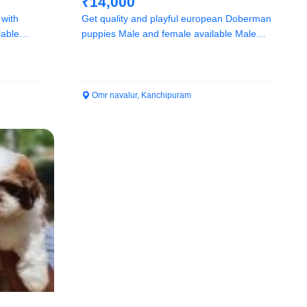
₹14,000
 with
Get quality and playful european Doberman
puppies Male and female available Male
14k and...
Omr navalur, Kanchipuram