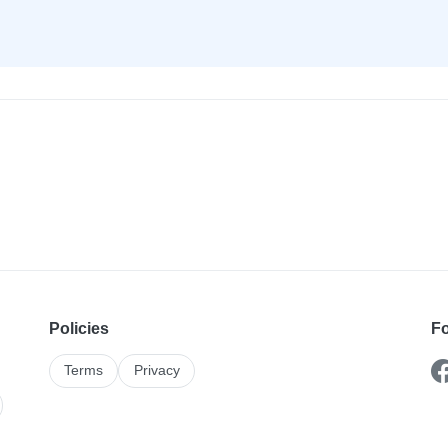
Policies
Fo
Terms
Privacy