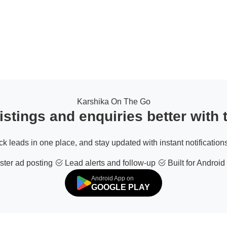
Karshika On The Go
stings and enquiries better with
ack leads in one place, and stay updated with instant notifications
ter ad posting
Lead alerts and follow-up
Built for Android
Android App on
GOOGLE PLAY