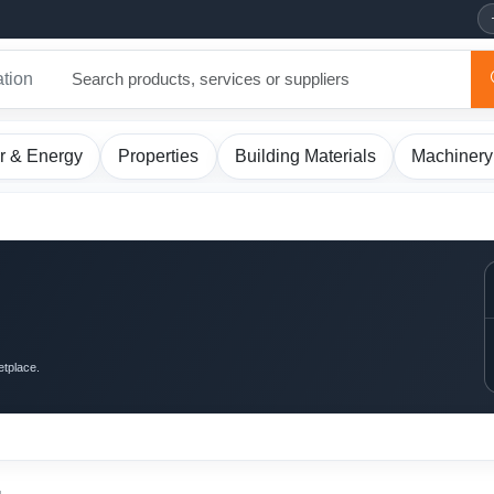
ation
r & Energy
Properties
Building Materials
Machinery
etplace.