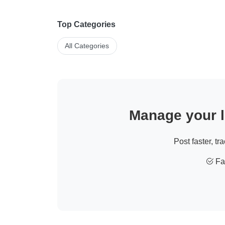
Top Categories
All Categories
Manage your li
Post faster, tr
Fas