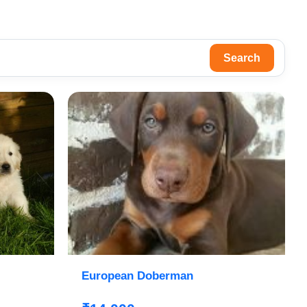
Search
European Doberman