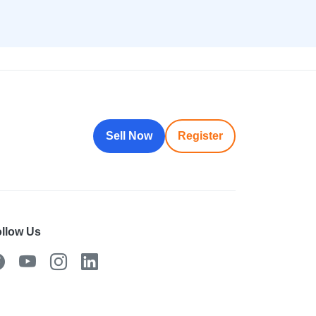
Sell Now
Register
llow Us