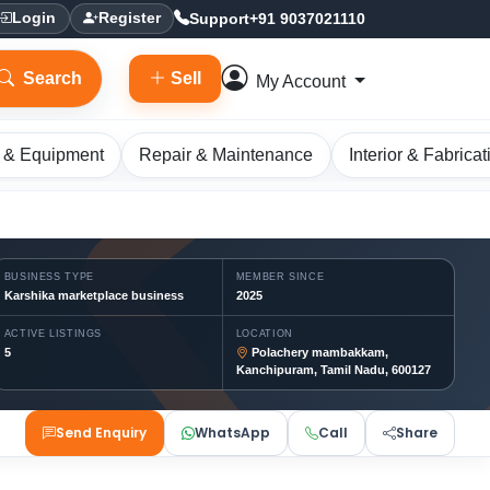
Support
+91 9037021110
Login
Register
Search
Sell
My Account
 & Equipment
Repair & Maintenance
Interior & Fabricat
BUSINESS TYPE
MEMBER SINCE
Karshika marketplace business
2025
ACTIVE LISTINGS
LOCATION
5
Polachery mambakkam,
Kanchipuram, Tamil Nadu, 600127
Send Enquiry
WhatsApp
Call
Share