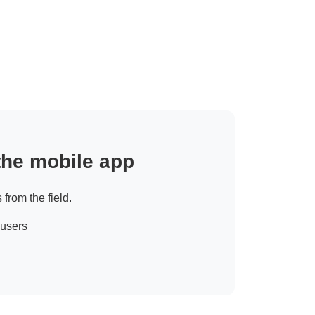
 the mobile app
 from the field.
 users