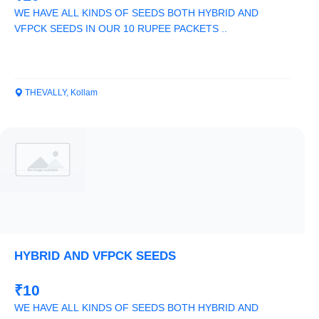
WE HAVE ALL KINDS OF SEEDS BOTH HYBRID AND
VFPCK SEEDS IN OUR 10 RUPEE PACKETS ..
THEVALLY, Kollam
HYBRID AND VFPCK SEEDS
₹10
WE HAVE ALL KINDS OF SEEDS BOTH HYBRID AND