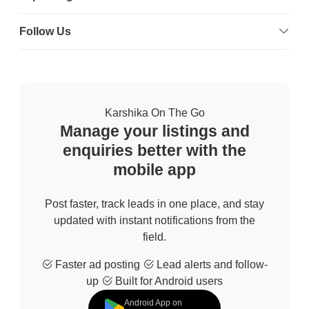
Follow Us
Karshika On The Go
Manage your listings and
enquiries better with the
mobile app
Post faster, track leads in one place, and stay
updated with instant notifications from the
field.
Faster ad posting
Lead alerts and follow-
up
Built for Android users
Android App on