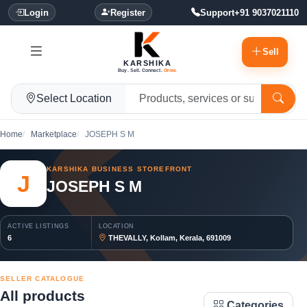
Login
Register
Support
+91 9037021110
Sell
KARSHIKA
Buy. Sell. Connect.
Grow.
Select Location
Home
Marketplace
JOSEPH S M
KARSHIKA BUSINESS STOREFRONT
J
JOSEPH S M
ACTIVE LISTINGS
LOCATION
6
THEVALLY, Kollam, Kerala, 691009
SELLER CATALOGUE
All products
Categories