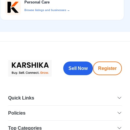
Personal Care
Browse listings and businesses →
Sell Now
Register
Quick Links
Policies
Top Categories