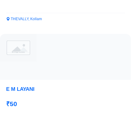
THEVALLY, Kollam
E M LAYANI
₹50