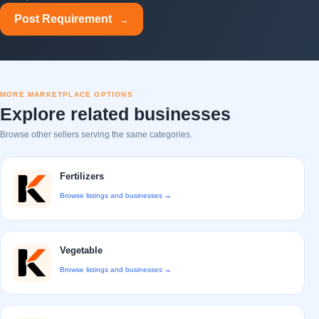
Post Requirement
→
MORE MARKETPLACE OPTIONS
Explore related businesses
Browse other sellers serving the same categories.
Fertilizers
Browse listings and businesses →
Vegetable
Browse listings and businesses →