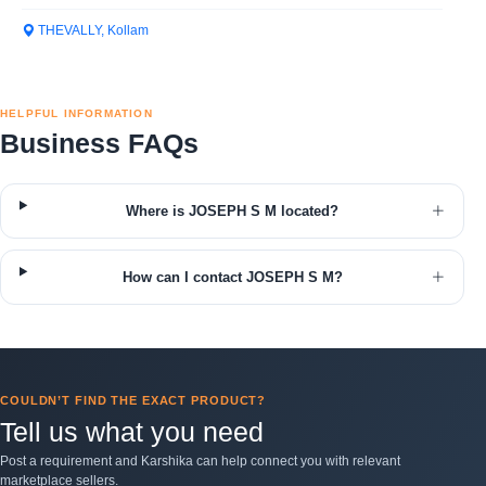
THEVALLY, Kollam
HELPFUL INFORMATION
Business FAQs
Where is JOSEPH S M located?
How can I contact JOSEPH S M?
COULDN’T FIND THE EXACT PRODUCT?
Tell us what you need
Post a requirement and Karshika can help connect you with relevant
marketplace sellers.