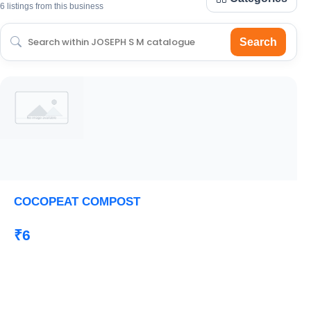
6 listings from this business
Search
COCOPEAT COMPOST
₹6