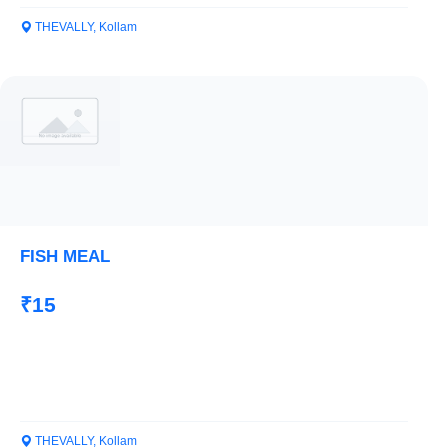
THEVALLY, Kollam
FISH MEAL
₹15
THEVALLY, Kollam