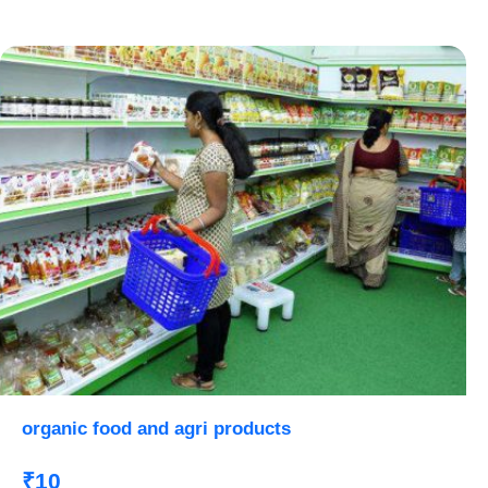
organic food and agri products
₹10