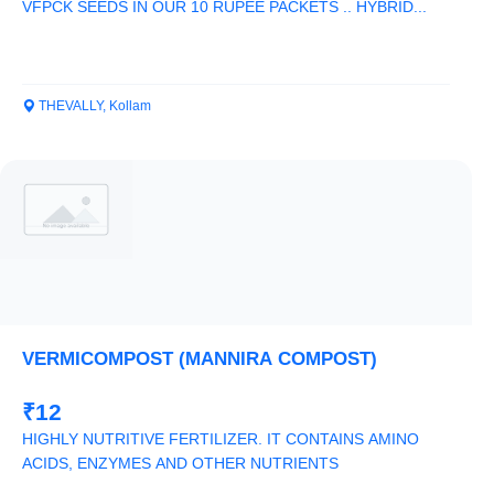
VFPCK SEEDS IN OUR 10 RUPEE PACKETS .. HYBRID...
THEVALLY, Kollam
VERMICOMPOST (MANNIRA COMPOST)
₹12
HIGHLY NUTRITIVE FERTILIZER. IT CONTAINS AMINO
ACIDS, ENZYMES AND OTHER NUTRIENTS