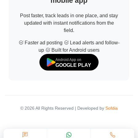
mobile app
Post faster, track leads in one place, and stay
updated with instant notifications from the
field.
Faster ad posting
Lead alerts and follow-
up
Built for Android users
Android App on
GOOGLE PLAY
© 2026 All Rights Reserved | Developed by
Sofdia
Failed to load states