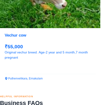
Vechur cow
₹55,000
Original vechur breed. Age-2 year and 5 month,7 month
pregnant
Puthenvelikara, Ernakulam
HELPFUL INFORMATION
Business FAQs