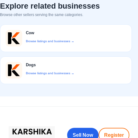
Explore related businesses
Browse other sellers serving the same categories.
Cow
Browse listings and businesses →
Dogs
Browse listings and businesses →
Sell Now
Register