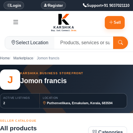
Login
Register
Support
+91 9037021110
Sell
KARSHIKA
Buy. Sell. Connect.
Grow.
Select Location
Home
Marketplace
Jomon francis
KARSHIKA BUSINESS STOREFRONT
J
Jomon francis
ACTIVE LISTINGS
LOCATION
2
Puthenvelikara, Ernakulam, Kerala, 683594
SELLER CATALOGUE
All products
Categories