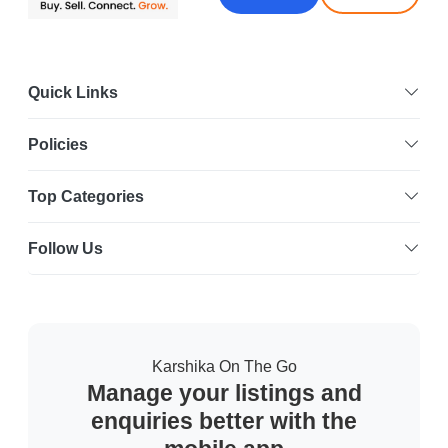
Quick Links
Policies
Top Categories
Follow Us
Karshika On The Go
Manage your listings and
enquiries better with the