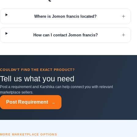
Where is Jomon francis located?
How can I contact Jomon francis?
COULDN’T FIND THE EXACT PRODUCT?
Tell us what you need
Post a requirement and Karshika can help connect you with relevant
marketplace sellers.
Post Requirement
→
MORE MARKETPLACE OPTIONS