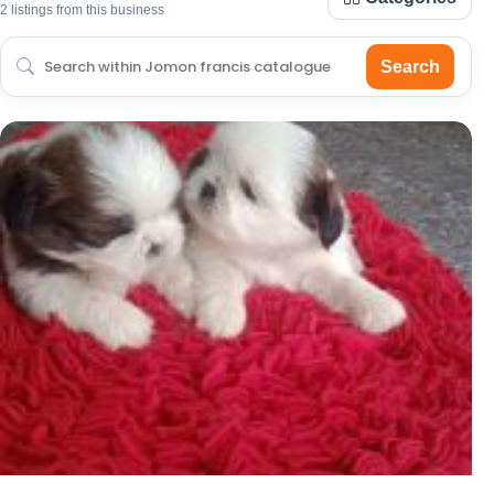
2 listings from this business
Search