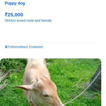
Puppy dog
₹25,000
Shihtzu breed male and female
Puthenvelikara, Ernakulam