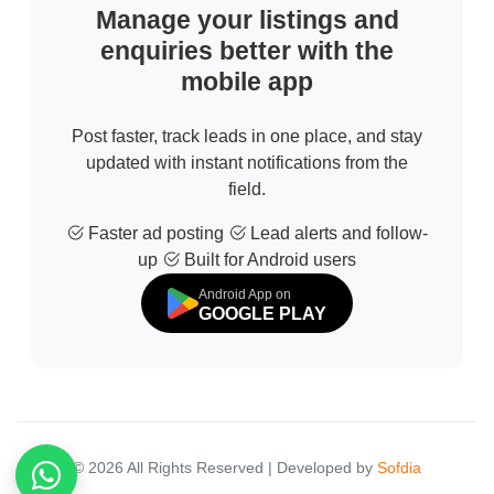
Manage your listings and
enquiries better with the
mobile app
Post faster, track leads in one place, and stay
updated with instant notifications from the
field.
Faster ad posting
Lead alerts and follow-
up
Built for Android users
Android App on
GOOGLE PLAY
© 2026 All Rights Reserved | Developed by
Sofdia