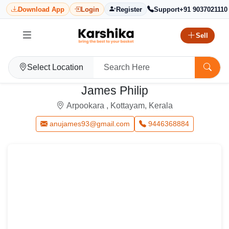
Download App
Login
Register
Support
+91 9037021110
Sell
Select Location
James Philip
Arpookara , Kottayam, Kerala
anujames93@gmail.com
9446368884