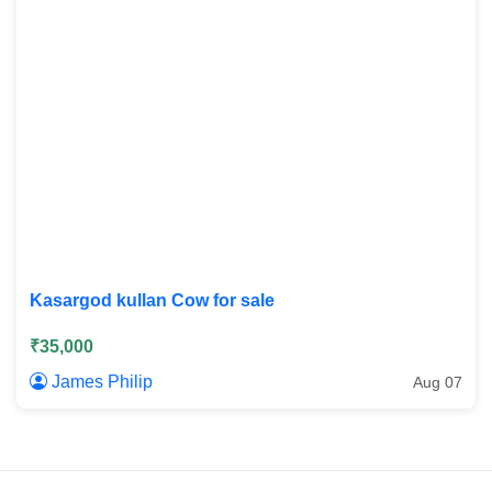
Kasargod kullan Cow for sale
₹35,000
James Philip
Aug 07