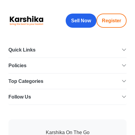
Sell Now
Register
Quick Links
Policies
Top Categories
Follow Us
Karshika On The Go