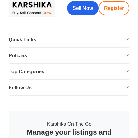
Sell Now
Register
Quick Links
Policies
Top Categories
Follow Us
Karshika On The Go
Manage your listings and