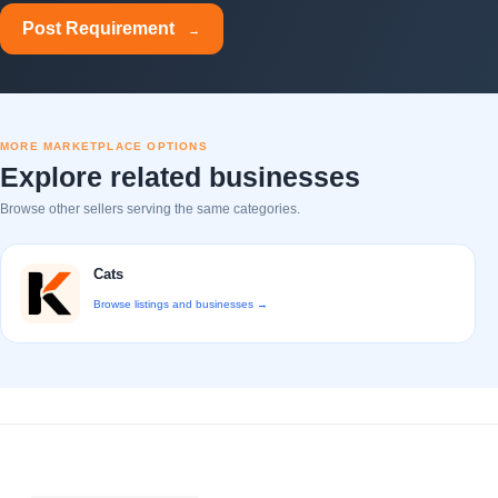
Post Requirement
→
MORE MARKETPLACE OPTIONS
Explore related businesses
Browse other sellers serving the same categories.
Cats
Browse listings and businesses →