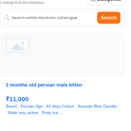
1 listings from this business
Search
2 months old persian male kitten
₹11,000
Breed : Persian Age : 64 days Colour : Russian Blue Gender
: Male very active , Potty trai...