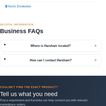
Kochi, Ernakulam
HELPFUL INFORMATION
Business FAQs
Where is Harsham located?
How can I contact Harsham?
COULDN’T FIND THE EXACT PRODUCT?
Tell us what you need
Post a requirement and Karshika can help connect you with relevant
marketplace sellers.