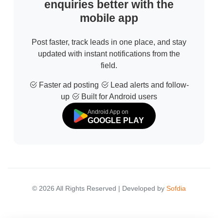
enquiries better with the
mobile app
Post faster, track leads in one place, and stay
updated with instant notifications from the
field.
Faster ad posting
Lead alerts and follow-
up
Built for Android users
Android App on
GOOGLE PLAY
© 2026 All Rights Reserved | Developed by
Sofdia