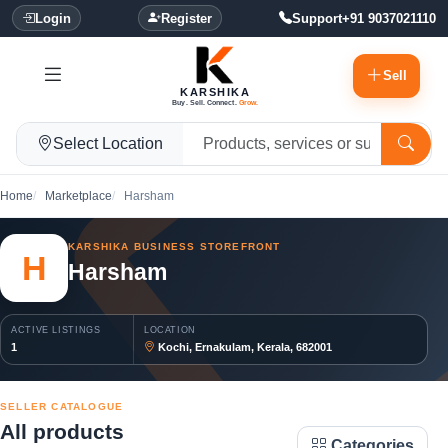
Login
Register
Support
+91 9037021110
Sell
KARSHIKA
Buy. Sell. Connect.
Grow.
Select Location
Home
Marketplace
Harsham
KARSHIKA BUSINESS STOREFRONT
H
Harsham
ACTIVE LISTINGS
LOCATION
1
Kochi, Ernakulam, Kerala, 682001
SELLER CATALOGUE
All products
Categories