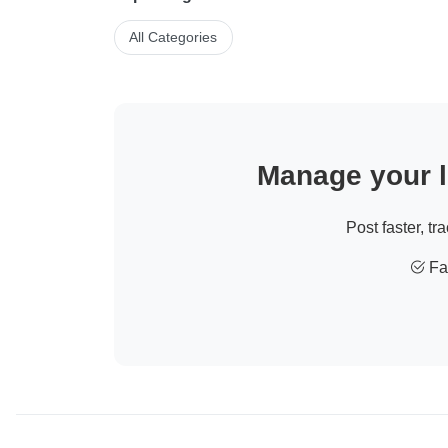
All Categories
Manage your li
Post faster, tr
Fas