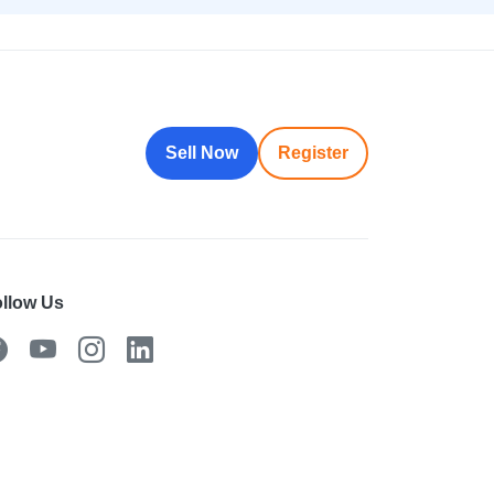
Sell Now
Register
llow Us