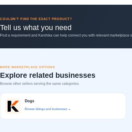
COULDN’T FIND THE EXACT PRODUCT?
Tell us what you need
Post a requirement and Karshika can help connect you with relevant marketplace se
MORE MARKETPLACE OPTIONS
Explore related businesses
Browse other sellers serving the same categories.
Dogs
Browse listings and businesses →