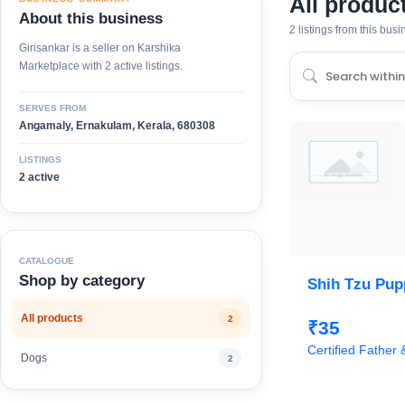
All produc
About this business
2 listings from this bus
Girisankar is a seller on Karshika
Marketplace with 2 active listings.
SERVES FROM
Angamaly, Ernakulam, Kerala, 680308
LISTINGS
2 active
CATALOGUE
Shop by category
Shih Tzu Pupp
All products
2
₹35
Certified Father
Dogs
2