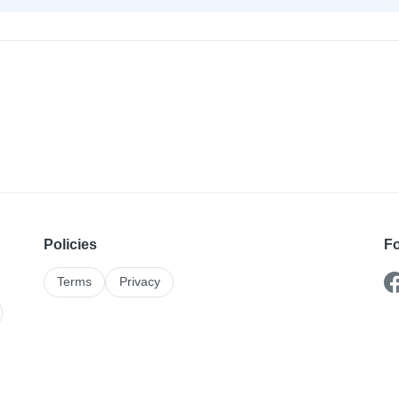
Policies
Fo
Terms
Privacy