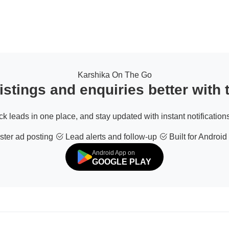
Karshika On The Go
stings and enquiries better with
ack leads in one place, and stay updated with instant notifications
ter ad posting
Lead alerts and follow-up
Built for Android
Android App on
GOOGLE PLAY