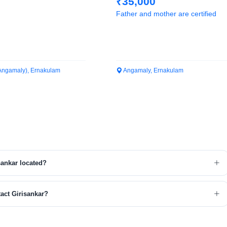
₹35,000
Father and mother are certified
Angamaly), Ernakulam
Angamaly, Ernakulam
sankar located?
act Girisankar?