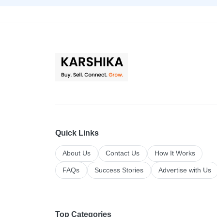
Quick Links
About Us
Contact Us
How It Works
FAQs
Success Stories
Advertise with Us
Top Categories