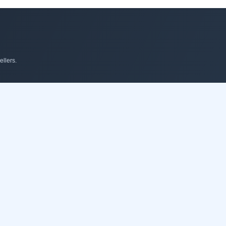
llers.