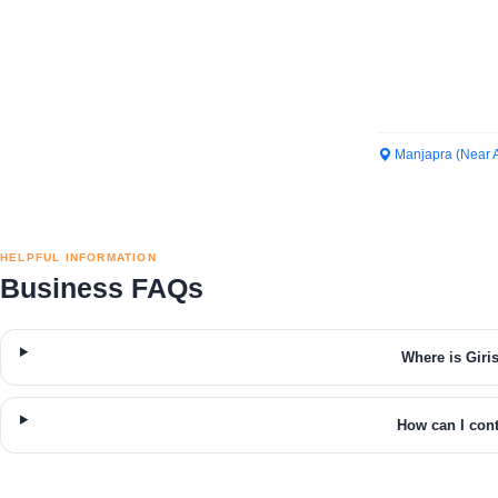
Manjapra (Near 
HELPFUL INFORMATION
Business FAQs
Where is Giri
How can I cont