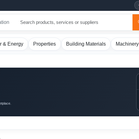
ation
r & Energy
Properties
Building Materials
Machinery
etplace.