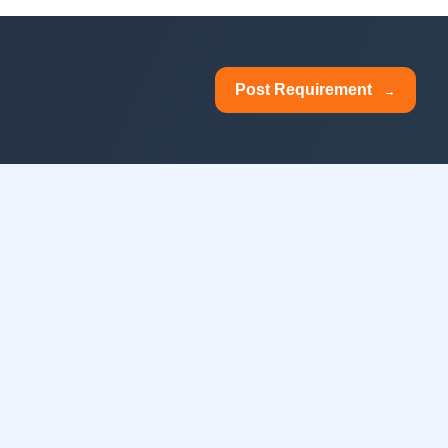
Post Requirement
→