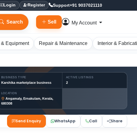
Support
+91 9037021110
Login
Register
Search
Sell
My Account
 & Equipment
Repair & Maintenance
Interior & Fabricat
BUSINESS TYPE
ACTIVE LISTINGS
Karshika marketplace business
2
LOCATION
Angamaly, Ernakulam, Kerala,
680308
Send Enquiry
WhatsApp
Call
Share