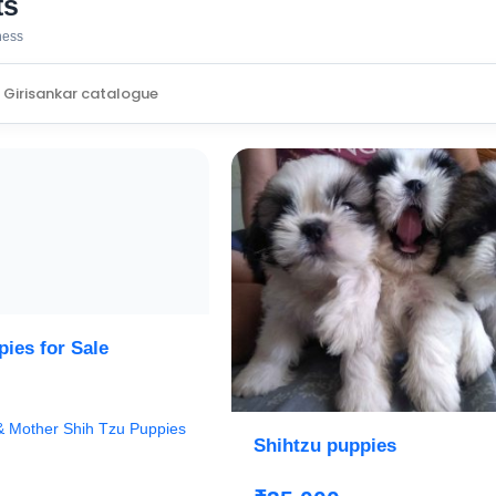
ts
iness
ies for Sale
 & Mother Shih Tzu Puppies
Shihtzu puppies