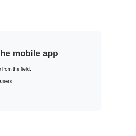
 the mobile app
 from the field.
 users