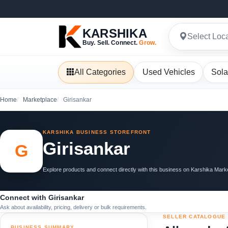
KARSHIKA
Select Loc
Buy. Sell. Connect.
Grow.
All Categories
Used Vehicles
Sola
Home
Marketplace
Girisankar
KARSHIKA BUSINESS STOREFRONT
Girisankar
G
Explore products and connect directly with this business on Karshika Mark
Connect with Girisankar
Ask about availability, pricing, delivery or bulk requirements.
SELLER CATALOGUE
BUSINESS SUMMARY