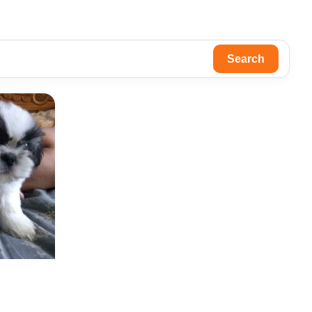
Search