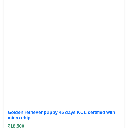
Golden retriever puppy 45 days KCL certified with
micro chip
₹18,500