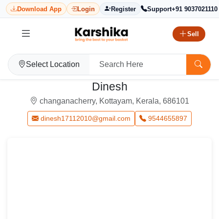
Download App
Login
Register
Support
+91 9037021110
Sell
Select Location
Dinesh
changanacherry, Kottayam, Kerala, 686101
dinesh17112010@gmail.com
9544655897