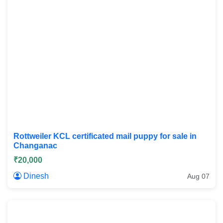
Rottweiler KCL certificated mail puppy for sale in
Changanac
₹20,000
Dinesh
Aug 07