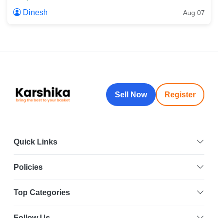
Dinesh
Aug 07
Sell Now
Register
Quick Links
Policies
Top Categories
Follow Us