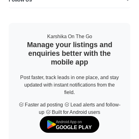
Karshika On The Go
Manage your listings and
enquiries better with the
mobile app
Post faster, track leads in one place, and stay
updated with instant notifications from the
field.
Faster ad posting
Lead alerts and follow-
up
Built for Android users
Android App on
GOOGLE PLAY