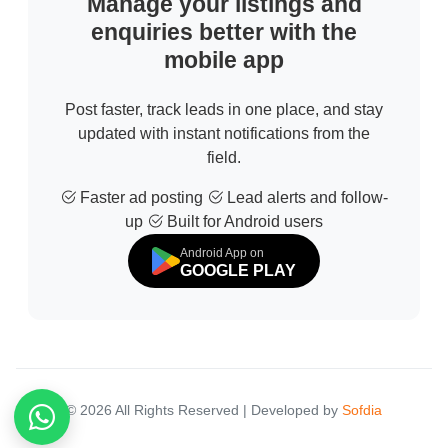
Manage your listings and
enquiries better with the
mobile app
Post faster, track leads in one place, and stay
updated with instant notifications from the
field.
Faster ad posting
Lead alerts and follow-
up
Built for Android users
Android App on
GOOGLE PLAY
© 2026 All Rights Reserved | Developed by
Sofdia