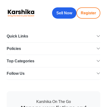
Sell Now
Register
Quick Links
Policies
Top Categories
Follow Us
Karshika On The Go