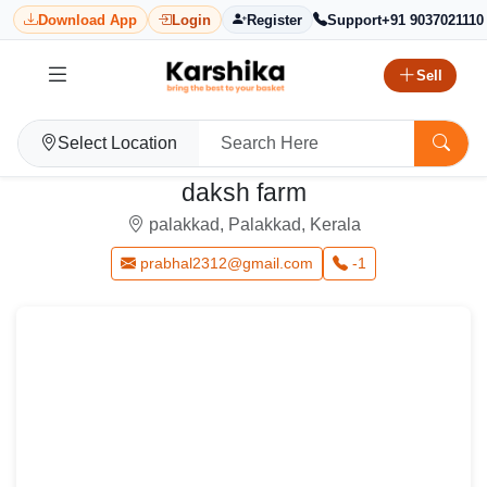
Download App
Login
Register
Support
+91 9037021110
Sell
Select Location
daksh farm
palakkad, Palakkad, Kerala
prabhal2312@gmail.com
-1