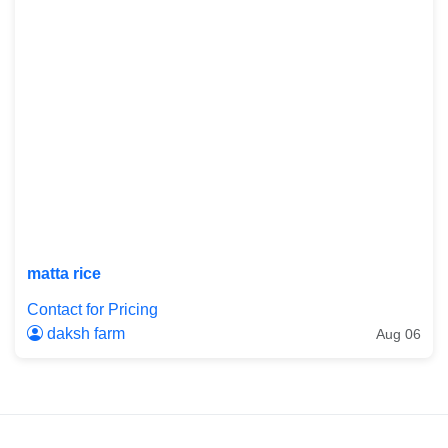
matta rice
Contact for Pricing
daksh farm
Aug 06