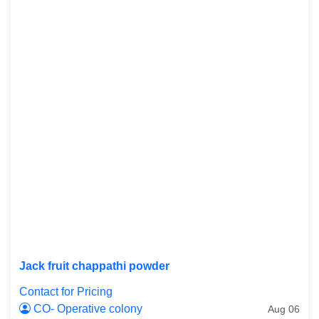
Jack fruit chappathi powder
Contact for Pricing
CO- Operative colony
Aug 06