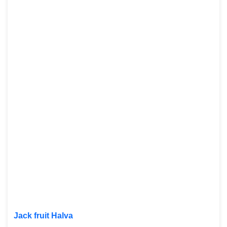
Jack fruit Halva