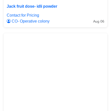
Jack fruit dose- idli powder
Contact for Pricing
CO- Operative colony
Aug 06