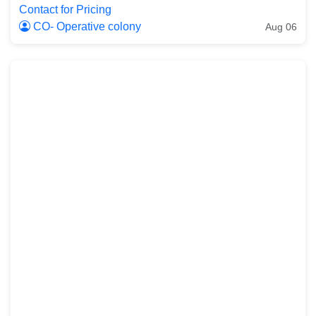
Contact for Pricing
CO- Operative colony
Aug 06