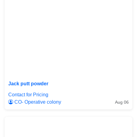
Jack putt powder
Contact for Pricing
CO- Operative colony
Aug 06