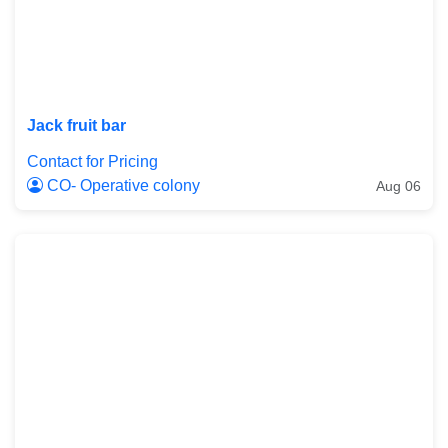
Jack fruit bar
Contact for Pricing
CO- Operative colony
Aug 06