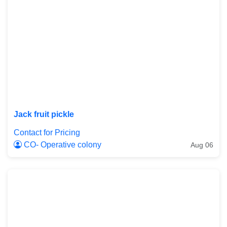
Jack fruit pickle
Contact for Pricing
CO- Operative colony
Aug 06