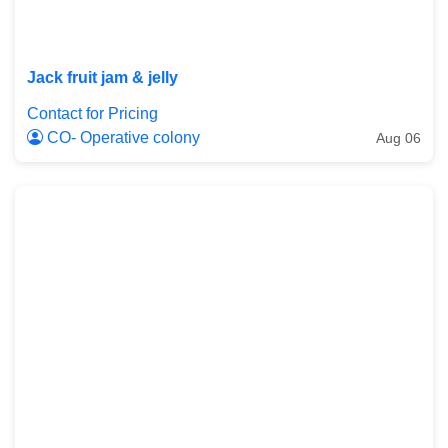
Jack fruit jam & jelly
Contact for Pricing
CO- Operative colony
Aug 06