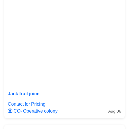
Jack fruit juice
Contact for Pricing
CO- Operative colony
Aug 06