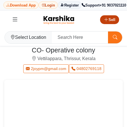
Download App
Login
Register
Support
+91 9037021110
Sell
Select Location
CO- Operative colony
Vettilappara, Thrissur, Kerala
2joypm@gmail.com
04802769118