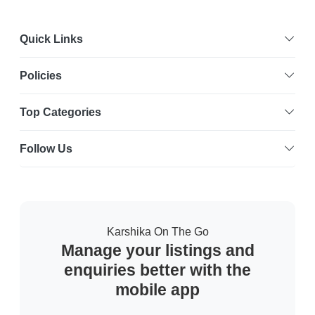
Quick Links
Policies
Top Categories
Follow Us
Karshika On The Go
Manage your listings and
enquiries better with the
mobile app