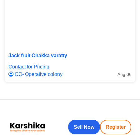
Jack fruit Chakka varatty
Contact for Pricing
CO- Operative colony
Aug 06
Sell Now
Register