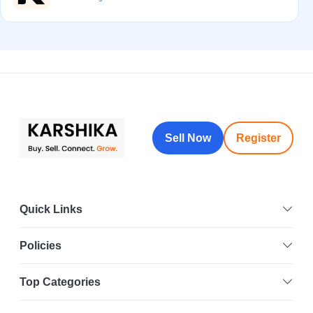
Sell Now
Register
Quick Links
Policies
Top Categories