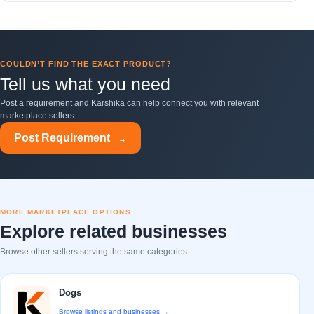
COULDN’T FIND THE EXACT PRODUCT?
Tell us what you need
Post a requirement and Karshika can help connect you with relevant
marketplace sellers.
Post Requirement
→
MORE MARKETPLACE OPTIONS
Explore related businesses
Browse other sellers serving the same categories.
Dogs
Browse listings and businesses →