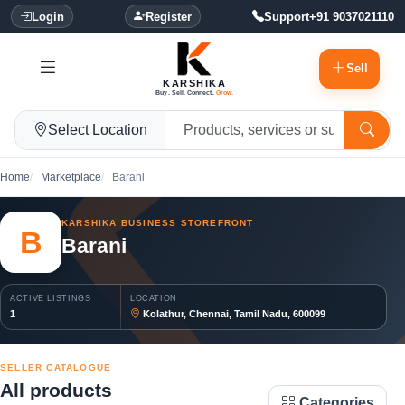
Login
Register
Support
+91 9037021110
Sell
KARSHIKA
Buy. Sell. Connect.
Grow.
Select Location
Home
Marketplace
Barani
KARSHIKA BUSINESS STOREFRONT
B
Barani
ACTIVE LISTINGS
LOCATION
1
Kolathur, Chennai, Tamil Nadu, 600099
SELLER CATALOGUE
All products
Categories