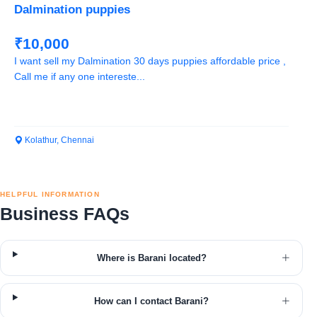
Dalmination puppies
₹10,000
I want sell my Dalmination 30 days puppies affordable price ,
Call me if any one intereste...
Kolathur, Chennai
HELPFUL INFORMATION
Business FAQs
Where is Barani located?
How can I contact Barani?