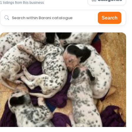
1 listings from this business
Search