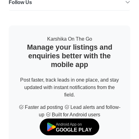
Follow Us
Karshika On The Go
Manage your listings and
enquiries better with the
mobile app
Post faster, track leads in one place, and stay
updated with instant notifications from the
field.
Faster ad posting
Lead alerts and follow-
up
Built for Android users
Android App on
GOOGLE PLAY