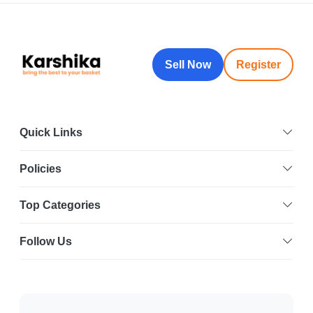
Sell Now
Register
Quick Links
Policies
Top Categories
Follow Us