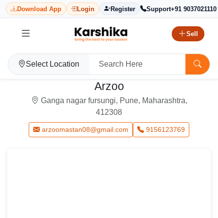
Download App
Login
Register
Support
+91 9037021110
Sell
Select Location
Arzoo
Ganga nagar fursungi, Pune, Maharashtra,
412308
arzoomastan08@gmail.com
9156123769