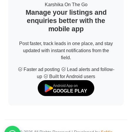
Karshika On The Go
Manage your listings and
enquiries better with the
mobile app
Post faster, track leads in one place, and stay
updated with instant notifications from the
field.
Faster ad posting
Lead alerts and follow-
up
Built for Android users
Android App on
GOOGLE PLAY