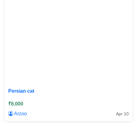
Persian cat
₹8,000
Arzoo
Apr 10