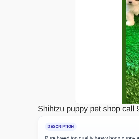
Shihtzu puppy pet shop call 
DESCRIPTION
Pure breed top quality heavy bonn puppy av