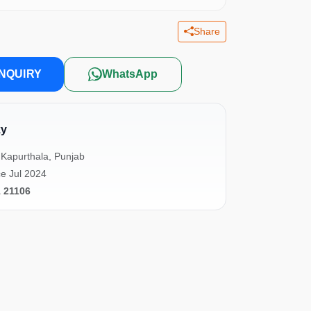
Share
NQUIRY
WhatsApp
ky
Kapurthala, Punjab
e Jul 2024
1 21106