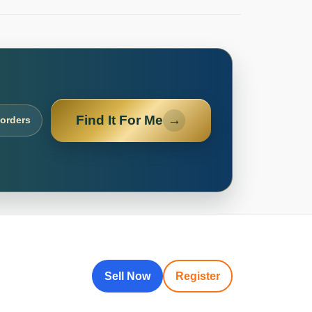
Find It For Me
→
 orders
Sell Now
Register