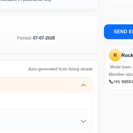
SEND E
Posted:
07-07-2026
R
Roc
Mode town, 
Auto-generated from listing details
Member sinc
+91 9888