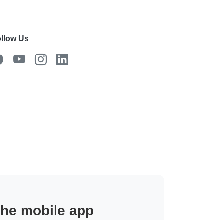
llow Us
 the mobile app