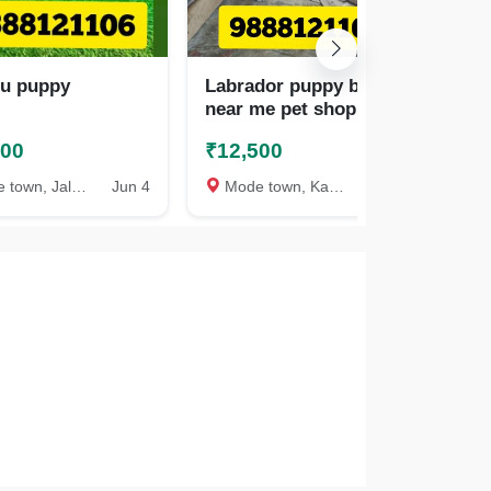
zu puppy
Labrador puppy buy
La
near me pet shop call
pet
9888121106
98
500
₹12,500
₹1
wn, Jalandhar
Jun 4
Mode town, Kapurthala
Jul 25
Mo