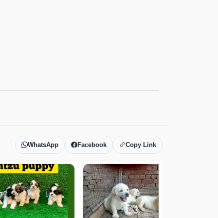
WhatsApp
Facebook
Copy Link