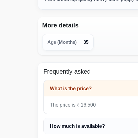
More details
35
Age (Months)
Frequently asked
What is the price?
The price is ₹ 16,500
How much is available?