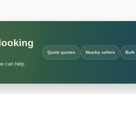
 looking
Quick quotes
Nearby sellers
Bulk
ho can help