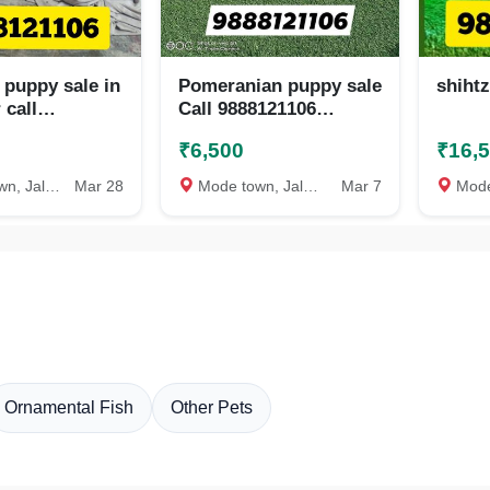
 puppy sale in
Pomeranian puppy sale
shiht
 call
Call 9888121106
06
jalandhar nakodar
₹6,500
₹16,
kapurthala kartarpur
phagwara
Jalandhar
Mar 28
Mode town, Jalandhar
Mar 7
Mode to
Ornamental Fish
Other Pets