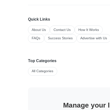
Quick Links
About Us
Contact Us
How It Works
FAQs
Success Stories
Advertise with Us
Top Categories
All Categories
Manage your li