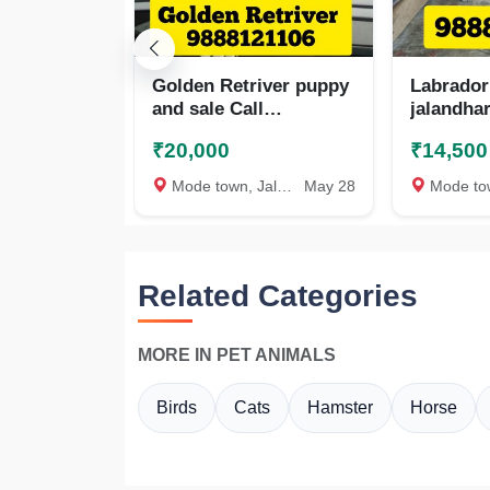
Golden Retriver puppy
Labrador
and sale Call
jalandhar
9888121106
98881211
₹20,000
₹14,500
Mode town, Jalandhar
May 28
Mode town, 
Related Categories
MORE IN PET ANIMALS
Birds
Cats
Hamster
Horse