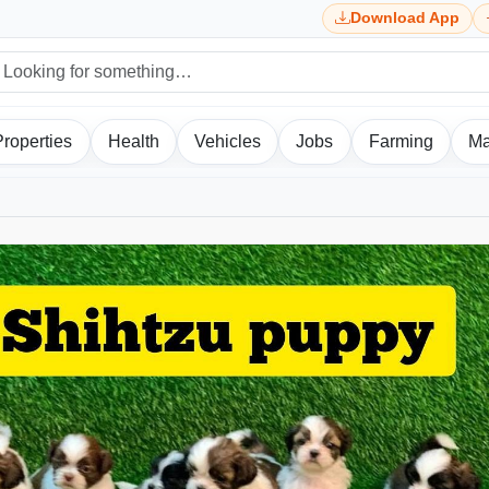
Download App
Properties
Health
Vehicles
Jobs
Farming
Ma