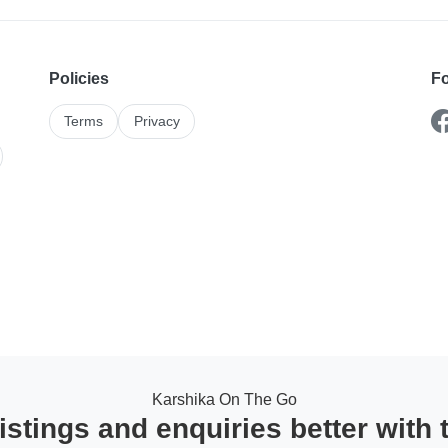
Policies
Fo
Terms
Privacy
Karshika On The Go
stings and enquiries better with