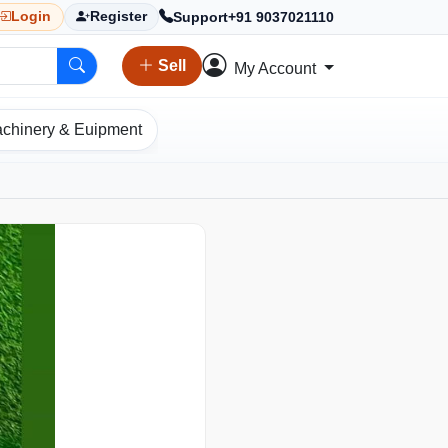
Support
+91 9037021110
Login
Register
Sell
My Account
chinery & Euipment