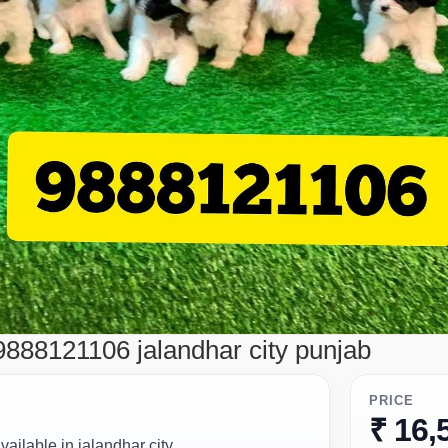
9888121106 jalandhar city punjab
PRICE
₹ 16,
ailable in jalandhar city