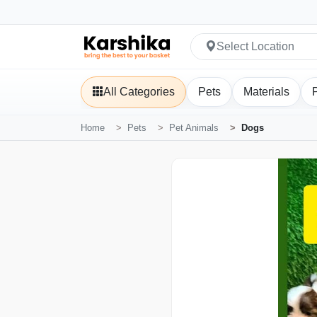
Select Location
All Categories
Pets
Materials
Home
Pets
Pet Animals
Dogs