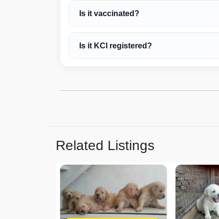
Is it vaccinated?
Is it KCI registered?
Related Listings