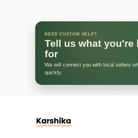
NEED CUSTOM HELP?
Tell us what you're
for
We will connect you with local sellers w
quickly.