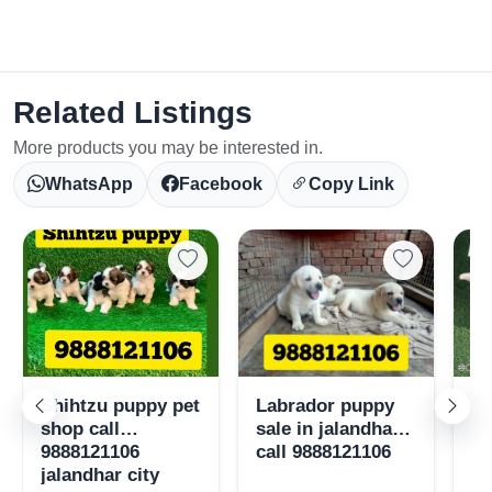
Related Listings
Select Your Location
More products you may be interested in.
WhatsApp
Facebook
Copy Link
Confirm Location
Shihtzu puppy pet
Labrador puppy
Po
shop call
sale in jalandhar
pu
9888121106
call 9888121106
98
jalandhar city
ja