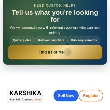
NEED CUSTOM HELP?
Tell us what you're looking
for
We will connect you with relevant suppliers who can help
quickly.
Quick quotes
Relevant suppliers
Bulk requirements
Find It For Me
→
Sell Now
Register