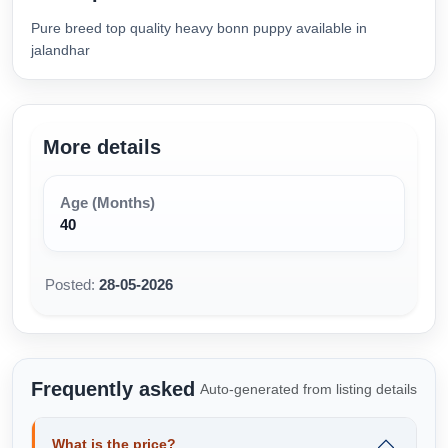
Pure breed top quality heavy bonn puppy available in
jalandhar
More details
Age (Months)
40
Posted:
28-05-2026
Frequently asked
Auto-generated from listing details
What is the price?