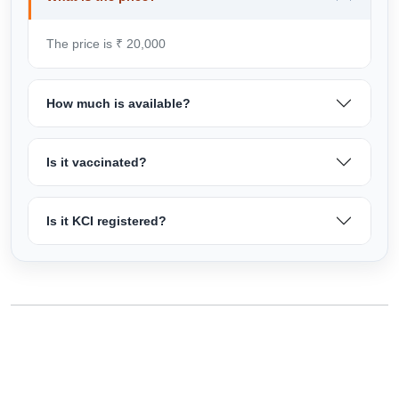
The price is ₹ 20,000
How much is available?
Is it vaccinated?
Is it KCI registered?