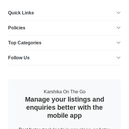
Quick Links
Policies
Top Categories
Follow Us
Karshika On The Go
Manage your listings and
enquiries better with the
mobile app