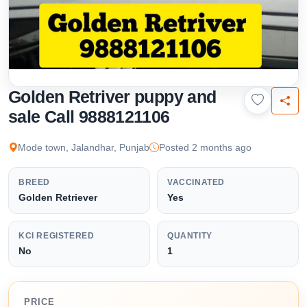
Golden Retriver puppy and
sale Call 9888121106
Mode town, Jalandhar, Punjab
Posted 2 months ago
BREED
VACCINATED
Golden Retriever
Yes
KCI REGISTERED
QUANTITY
No
1
PRICE