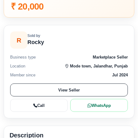
₹ 20,000
Sold by
R
Rocky
Business type
Marketplace Seller
Location
Mode town, Jalandhar, Punjab
Member since
Jul 2024
View Seller
Call
WhatsApp
Description