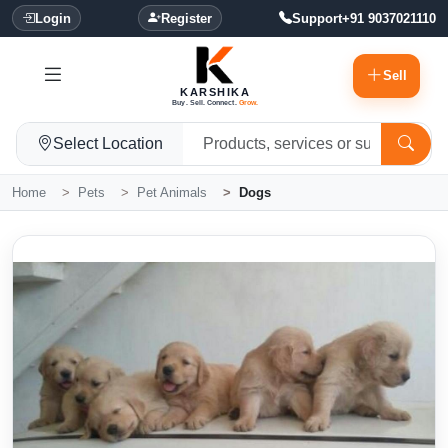
Login
Register
Support
+91 9037021110
Sell
KARSHIKA
Buy. Sell. Connect.
Grow.
Select Location
Home
Pets
Pet Animals
Dogs