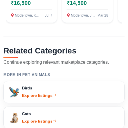
punjab
ka
₹16,500
₹14,500
₹
ka
p
Mode town, Kapurthala
Jul 7
Mode town, Jalandhar
Mar 28
M
Related Categories
Continue exploring relevant marketplace categories.
MORE IN PET ANIMALS
Birds
Explore listings
Cats
Explore listings