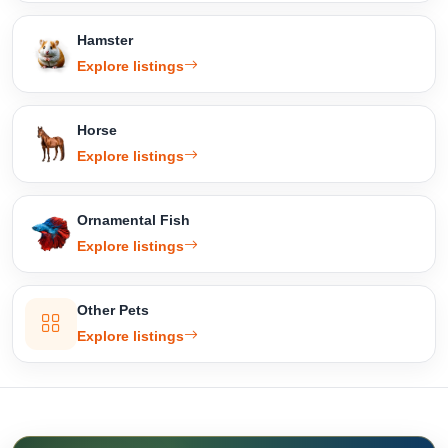
Hamster
Explore listings
Horse
Explore listings
Ornamental Fish
Explore listings
Other Pets
Explore listings