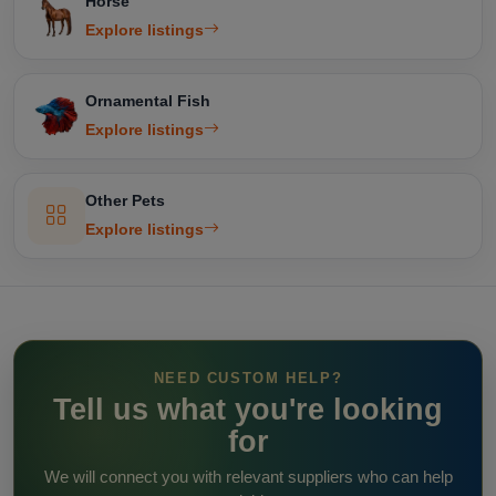
Horse
Explore listings
Ornamental Fish
Explore listings
Other Pets
Explore listings
NEED CUSTOM HELP?
Tell us what you're looking
for
We will connect you with relevant suppliers who can help