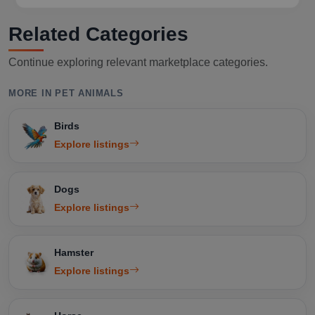
Related Categories
Continue exploring relevant marketplace categories.
MORE IN PET ANIMALS
Birds
Explore listings
Dogs
Explore listings
Hamster
Explore listings