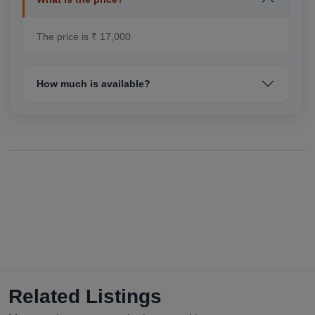
The price is ₹ 17,000
How much is available?
Related Listings