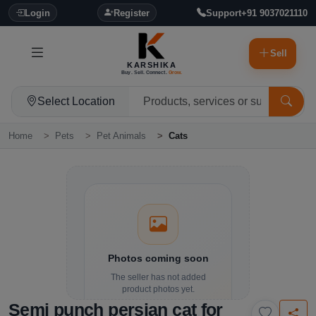
Login
Register
Support
+91 9037021110
Sell
KARSHIKA
Buy. Sell. Connect.
Grow.
Select Location
Home
Pets
Pet Animals
Cats
Photos coming soon
The seller has not added
product photos yet.
Semi punch persian cat for
Details and contact options are