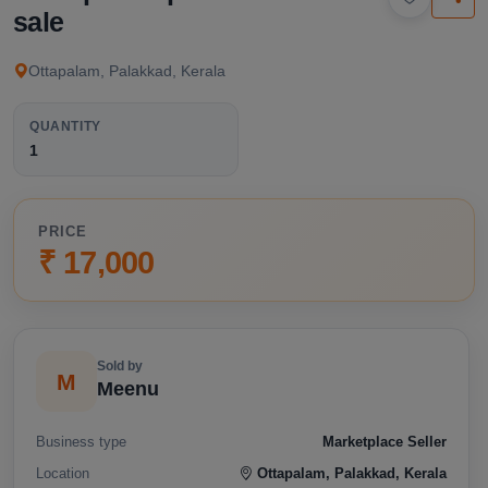
available below.
sale
Ottapalam, Palakkad, Kerala
QUANTITY
1
PRICE
₹ 17,000
Sold by
M
Meenu
Business type
Marketplace Seller
Location
Ottapalam, Palakkad, Kerala