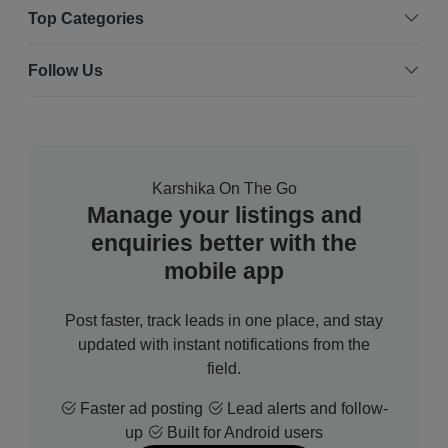
Top Categories
Follow Us
Karshika On The Go
Manage your listings and
enquiries better with the
mobile app
Post faster, track leads in one place, and stay
updated with instant notifications from the
field.
Faster ad posting
Lead alerts and follow-
up
Built for Android users