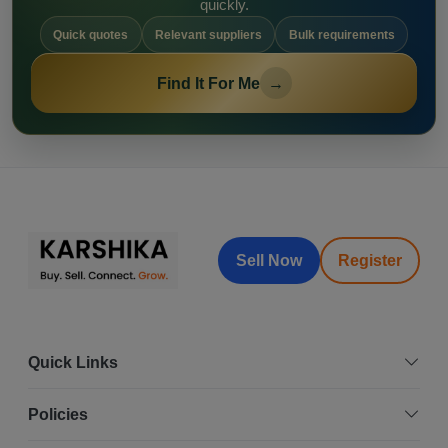
quickly.
Quick quotes
Relevant suppliers
Bulk requirements
Find It For Me
→
Sell Now
Register
Quick Links
Policies