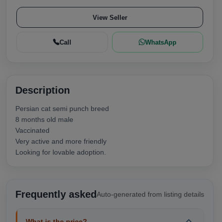
View Seller
Call
WhatsApp
Description
Persian cat semi punch breed
8 months old male
Vaccinated
Very active and more friendly
Looking for lovable adoption.
Frequently asked
Auto-generated from listing details
What is the price?