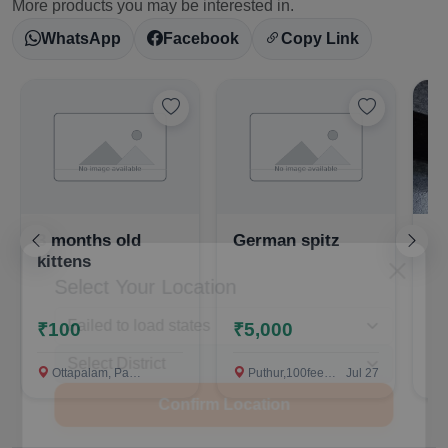
More products you may be interested in.
WhatsApp
Facebook
Copy Link
3 months old
German spitz
Ca
kittens
Select Your Location
C
P
₹100
₹5,000
Ottapalam, Palakkad
Puthur,100feet road ,near mathrubhumi, Palakkad
Jul 27
Al ziya 
Confirm Location