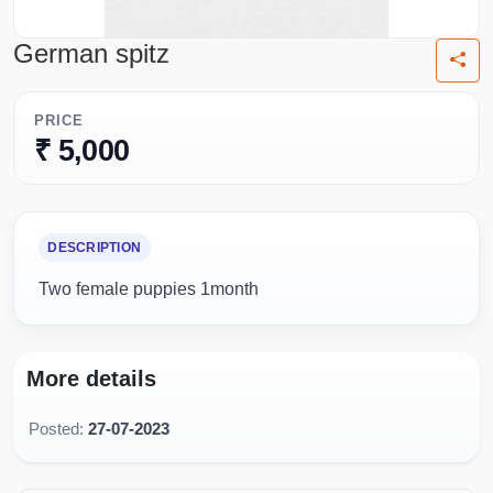
German spitz
PRICE
₹ 5,000
DESCRIPTION
Two female puppies 1month
More details
Posted:
27-07-2023