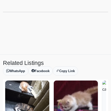
Related Listings
WhatsApp
Facebook
Copy Link