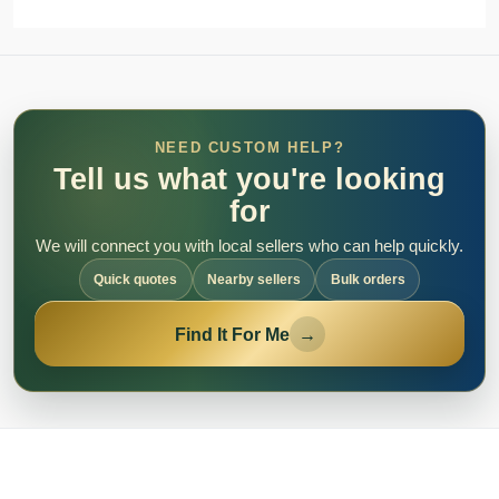
NEED CUSTOM HELP?
Tell us what you're looking
for
We will connect you with local sellers who can help quickly.
Quick quotes
Nearby sellers
Bulk orders
Find It For Me
→