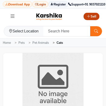
Download App
Login
Register
Support
+91 9037021110
Sell
Select Location
Home
Pets
Pet Animals
Cats