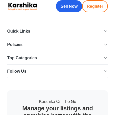
Sell Now
Register
Quick Links
Policies
Top Categories
Follow Us
Karshika On The Go
Manage your listings and