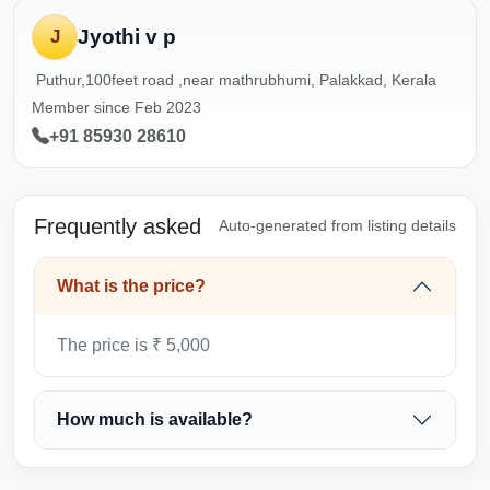
Jyothi v p
J
Puthur,100feet road ,near mathrubhumi, Palakkad, Kerala
Member since Feb 2023
+91 85930 28610
Frequently asked
Auto-generated from listing details
What is the price?
The price is ₹ 5,000
How much is available?