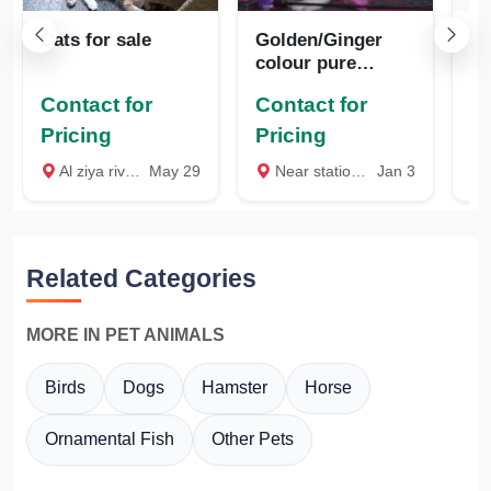
Cats for sale
Golden/Ginger
Se
colour pure
pe
Persian kitten
sa
Contact for
Contact for
available
Pricing
Pricing
₹
Al ziya river view garden near BTV school kallekkad block office opposite palakkad, Palakkad
May 29
Near station, Palakkad
Jan 3
O
Related Categories
MORE IN PET ANIMALS
Birds
Dogs
Hamster
Horse
Ornamental Fish
Other Pets