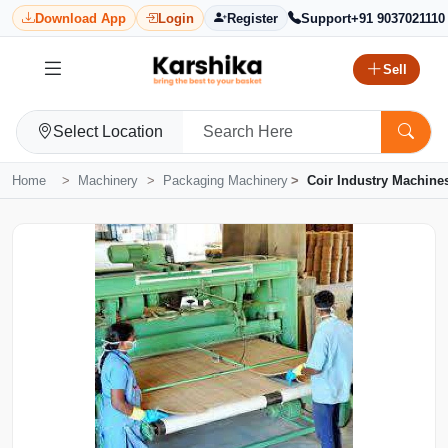
Download App
Login
Register
Support
+91 9037021110
Sell
Select Location
Home
Machinery
Packaging Machinery
Coir Industry Machine