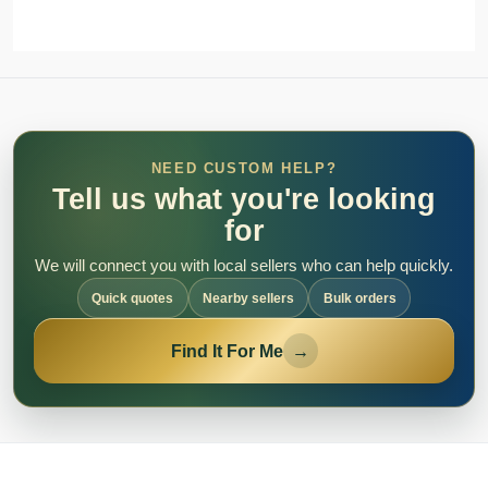
NEED CUSTOM HELP?
Tell us what you're looking
for
We will connect you with local sellers who can help quickly.
Quick quotes
Nearby sellers
Bulk orders
Find It For Me
→