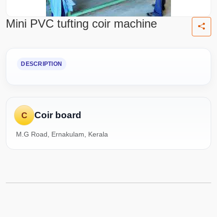
Mini PVC tufting coir machine
DESCRIPTION
Coir board
C
M.G Road, Ernakulam, Kerala