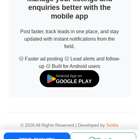
enquiries better with the
mobile app
Post faster, track leads in one place, and stay
updated with instant notifications from the
field.
Faster ad posting
Lead alerts and follow-
up
Built for Android users
Android App on
GOOGLE PLAY
© 2026 All Rights Reserved | Developed by
Sofdia