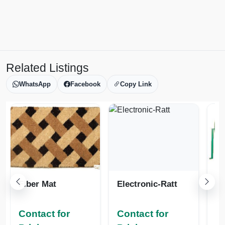
Related Listings
WhatsApp
Facebook
Copy Link
Fiber Mat
Electronic-Ratt
Contact for
Contact for
Co