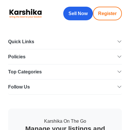
Sell Now
Register
Quick Links
Policies
Top Categories
Follow Us
Karshika On The Go
Manage your listings and