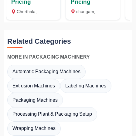
Pricing
Pricing
Pr
Cherthala, Alappuzha
chungam, Alappuzha
c
Related Categories
MORE IN PACKAGING MACHINERY
Automatic Packaging Machines
Extrusion Machines
Labeling Machines
Packaging Machines
Processing Plant & Packaging Setup
Wrapping Machines