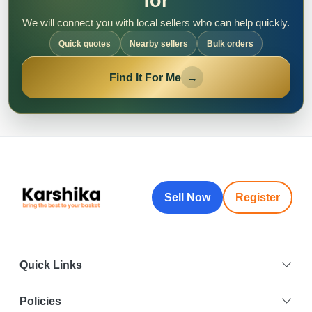
for
We will connect you with local sellers who can help quickly.
Quick quotes
Nearby sellers
Bulk orders
Find It For Me
→
Sell Now
Register
Quick Links
Policies