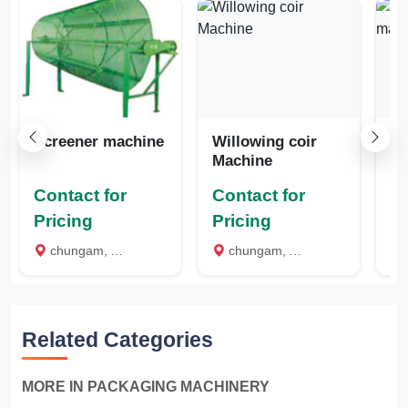
Screener machine
Willowing coir
Mini de
Machine
m
Contact for
Contact for
Co
Pricing
Pricing
Pr
chungam, Alappuzha
chungam, Alappuzha
c
Related Categories
MORE IN PACKAGING MACHINERY