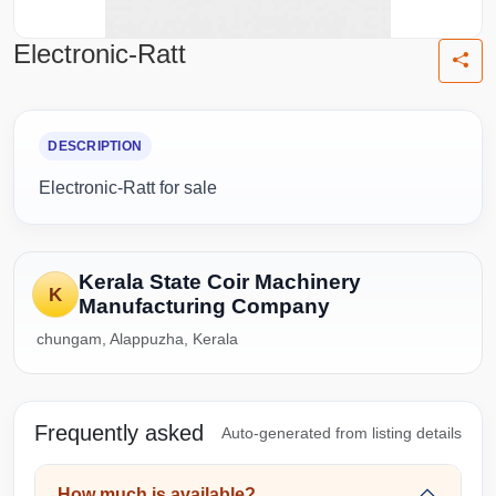
Electronic-Ratt
DESCRIPTION
Electronic-Ratt for sale
Kerala State Coir Machinery
K
Manufacturing Company
chungam, Alappuzha, Kerala
Frequently asked
Auto-generated from listing details
How much is available?