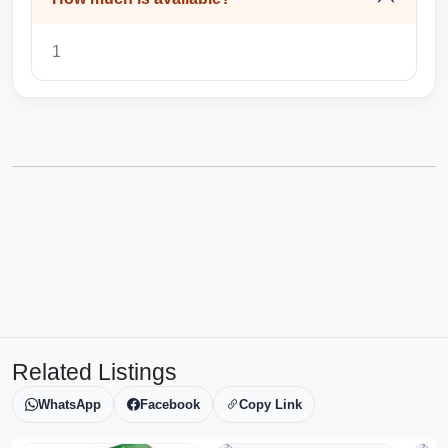
1
Related Listings
WhatsApp
Facebook
Copy Link