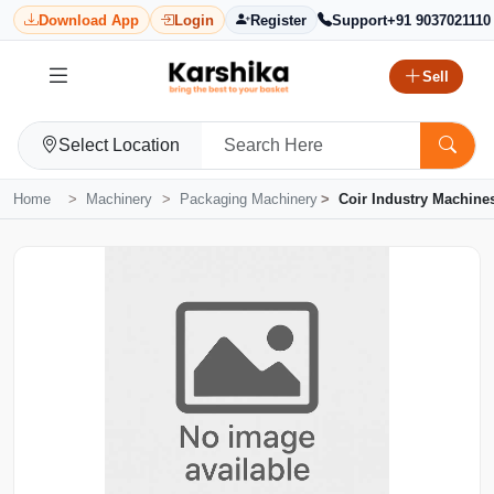
Download App
Login
Register
Support
+91 9037021110
Sell
Select Location
Home
Machinery
Packaging Machinery
Coir Industry Machine