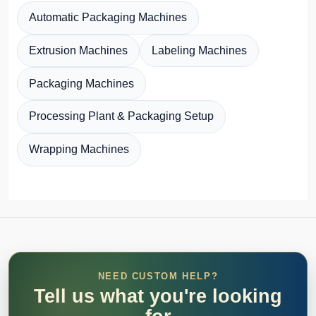
Automatic Packaging Machines
Extrusion Machines
Labeling Machines
Packaging Machines
Processing Plant & Packaging Setup
Wrapping Machines
NEED CUSTOM HELP?
Tell us what you're looking