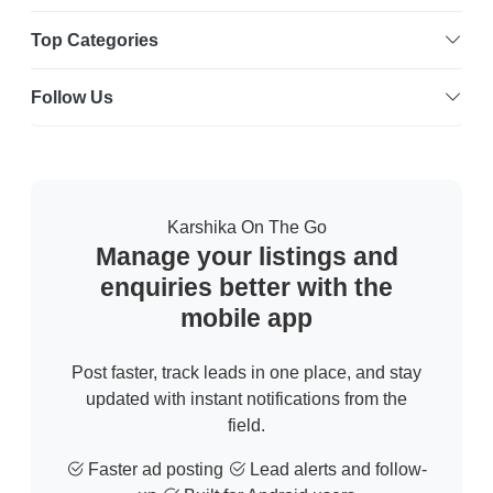
Top Categories
Follow Us
Karshika On The Go
Manage your listings and
enquiries better with the
mobile app
Post faster, track leads in one place, and stay
updated with instant notifications from the
field.
Faster ad posting
Lead alerts and follow-