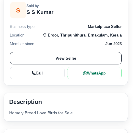
Sold by
S
S S Kumar
Business type
Marketplace Seller
Location
Eroor, Thripunithura, Ernakulam, Kerala
Member since
Jun 2023
View Seller
Call
WhatsApp
Description
Homely Breed Love Birds for Sale