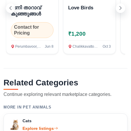
മണി താറാവ്
Love Birds
N
കുഞ്ഞുങ്ങൾ
Confirm Location
Contact for
C
Pricing
P
₹1,200
Perumbavoor, Ernakulam
Jun 8
Chalikkavattom, Ernakulam
Oct 3
AN
Related Categories
Continue exploring relevant marketplace categories.
MORE IN PET ANIMALS
Cats
Explore listings