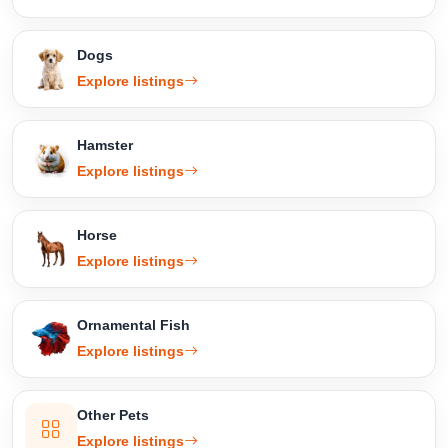
Dogs
Explore listings
Hamster
Explore listings
Horse
Explore listings
Ornamental Fish
Explore listings
Other Pets
Explore listings