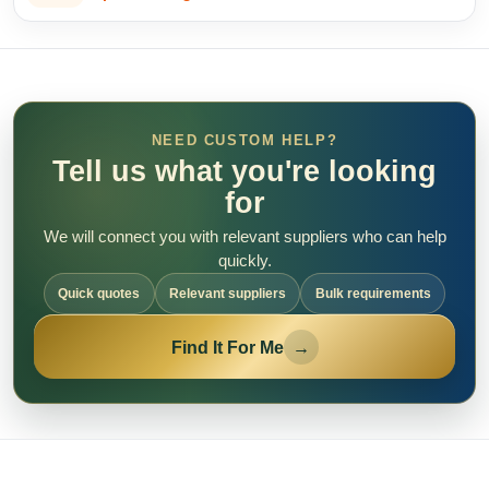
NEED CUSTOM HELP?
Tell us what you're looking
for
We will connect you with relevant suppliers who can help
quickly.
Quick quotes
Relevant suppliers
Bulk requirements
Find It For Me
→