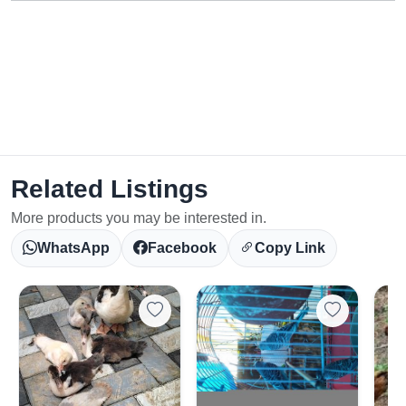
Related Listings
More products you may be interested in.
WhatsApp
Facebook
Copy Link
Select Your Location