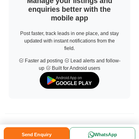
Manage your listings and
enquiries better with the
mobile app
Post faster, track leads in one place, and stay
updated with instant notifications from the
field.
Faster ad posting
Lead alerts and follow-
up
Built for Android users
Android App on
GOOGLE PLAY
© 2026 All Rights Reserved | Developed by
Sofdia
Send Enquiry
WhatsApp