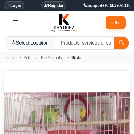
Login
Register
Support
+91 9037021110
Sell
KARSHIKA
Buy. Sell. Connect.
Grow.
Select Location
Home
Pets
Pet Animals
Birds