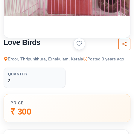
Love Birds
Eroor, Thripunithura, Ernakulam, Kerala
Posted 3 years ago
QUANTITY
2
PRICE
₹ 300