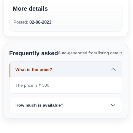
More details
Posted:
02-06-2023
Frequently asked
Auto-generated from listing details
What is the price?
The price is ₹ 300
How much is available?