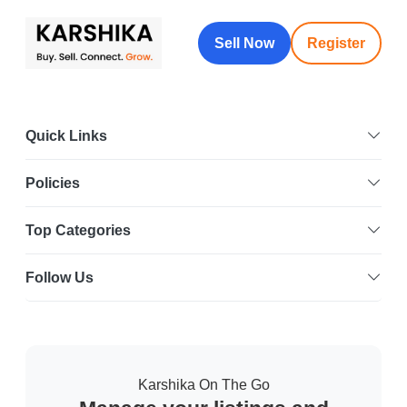
Sell Now
Register
Quick Links
Policies
Top Categories
Follow Us
Karshika On The Go