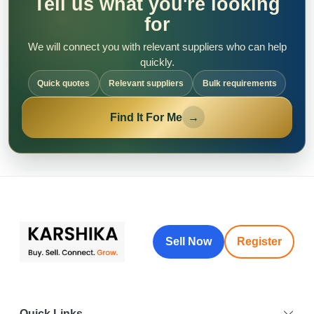
Tell us what you're looking
for
We will connect you with relevant suppliers who can help
quickly.
Quick quotes
Relevant suppliers
Bulk requirements
Find It For Me
→
Sell Now
Register
Quick Links