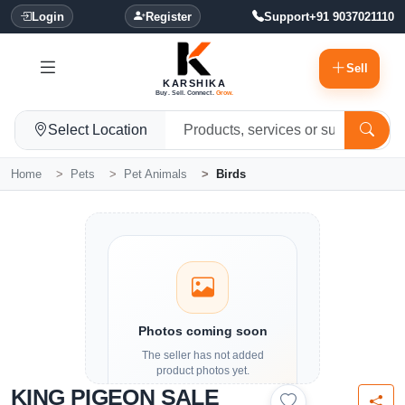
Login
Register
Support
+91 9037021110
Sell
KARSHIKA
Buy. Sell. Connect.
Grow.
Select Location
Home
Pets
Pet Animals
Birds
Photos coming soon
The seller has not added
product photos yet.
KING PIGEON SALE
Details and contact options are