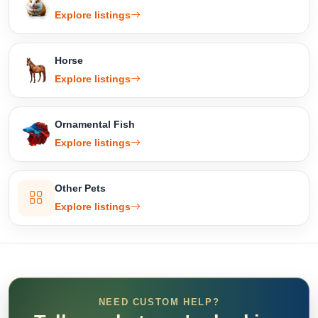
Explore listings
Horse
Explore listings
Ornamental Fish
Explore listings
Other Pets
Explore listings
NEED CUSTOM HELP?