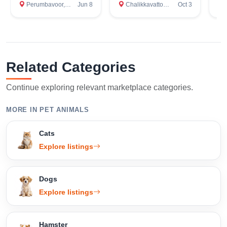
Perumbavoor, Ernakulam
Jun 8
Chalikkavattom, Ernakulam
Oct 3
Er
Related Categories
Continue exploring relevant marketplace categories.
MORE IN PET ANIMALS
Cats
Explore listings
Dogs
Explore listings
Hamster