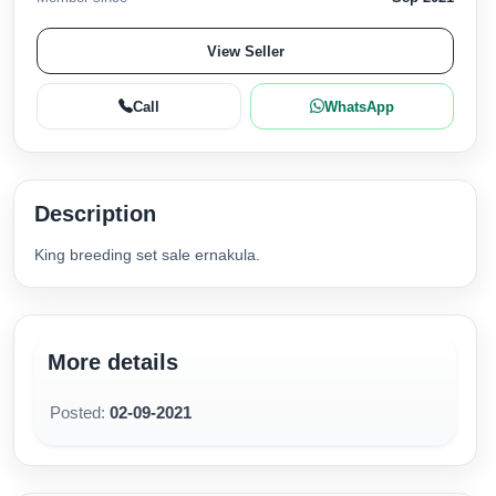
View Seller
Call
WhatsApp
Description
King breeding set sale ernakula.
More details
Posted:
02-09-2021