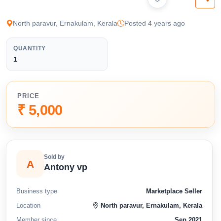
available below.
North paravur, Ernakulam, Kerala
Posted 4 years ago
QUANTITY
1
PRICE
₹ 5,000
Sold by
A
Antony vp
Business type
Marketplace Seller
Location
North paravur, Ernakulam, Kerala
Member since
Sep 2021