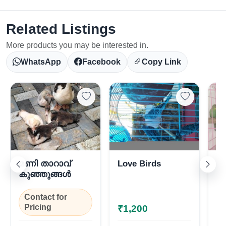
Related Listings
More products you may be interested in.
WhatsApp
Facebook
Copy Link
Select Your Location
മണി താറാവ്
Love Birds
Lo
കുഞ്ഞുങ്ങൾ
Contact for
Pricing
₹1,200
₹
Confirm Location