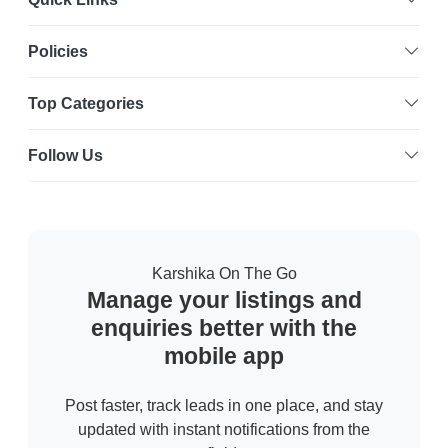
Policies
Top Categories
Follow Us
Karshika On The Go
Manage your listings and
enquiries better with the
mobile app
Post faster, track leads in one place, and stay
updated with instant notifications from the