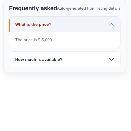
Frequently asked
Auto-generated from listing details
What is the price?
The price is ₹ 5,000
How much is available?