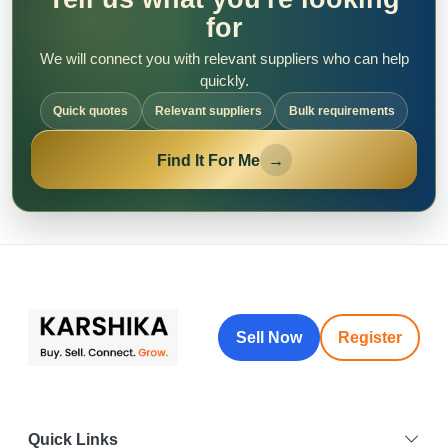
for
We will connect you with relevant suppliers who can help
quickly.
Quick quotes
Relevant suppliers
Bulk requirements
Find It For Me
→
Sell Now
Register
Quick Links