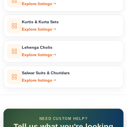
Explore listings
Kurtis & Kurta Sets
Explore listings
Lehenga Cholis
Explore listings
Salwar Suits & Churidars
Explore listings
NEED CUSTOM HELP?
Tell us what you're looking