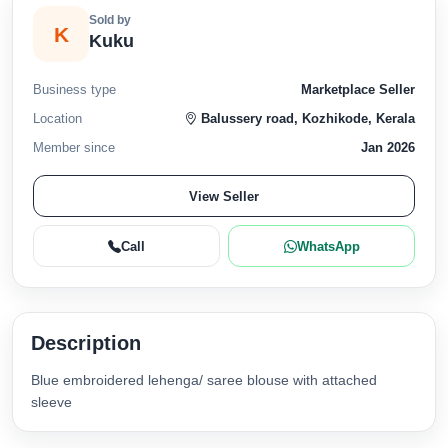
Sold by
K
Kuku
Business type
Marketplace Seller
Location
Balussery road, Kozhikode, Kerala
Member since
Jan 2026
View Seller
Call
WhatsApp
Description
Blue embroidered lehenga/ saree blouse with attached
sleeve