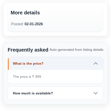
More details
Posted:
02-01-2026
Frequently asked
Auto-generated from listing details
What is the price?
The price is ₹ 999
How much is available?