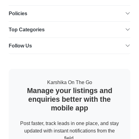
Policies
Top Categories
Follow Us
Karshika On The Go
Manage your listings and
enquiries better with the
mobile app
Post faster, track leads in one place, and stay
updated with instant notifications from the
field.