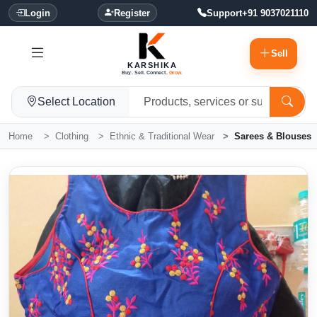
Login
Register
Support
+91 9037021110
Sell
KARSHIKA
Buy. Sell. Connect.
Grow.
Select Location
Home
Clothing
Ethnic & Traditional Wear
Sarees & Blouses