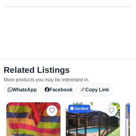
Related Listings
More products you may be interested in.
WhatsApp
Facebook
Copy Link
Verified
V