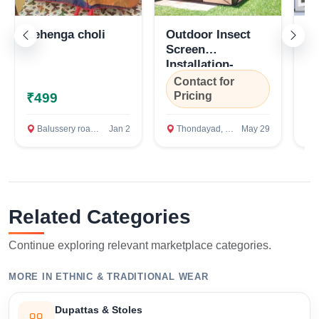
Lehenga choli
Outdoor Insect
Ro
Screen
Sy
Installation-
Ko
Kozhikode, Kerala
Contact for
C
Pricing
P
₹499
Balussery road, Kozhikode
Jan 2
Thondayad, Kozhikode
May 29
T
Related Categories
Continue exploring relevant marketplace categories.
MORE IN ETHNIC & TRADITIONAL WEAR
Dupattas & Stoles