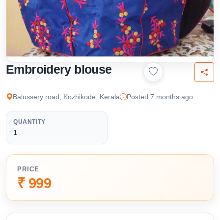
Embroidery blouse
Balussery road, Kozhikode, Kerala
Posted 7 months ago
QUANTITY
1
PRICE
₹ 999