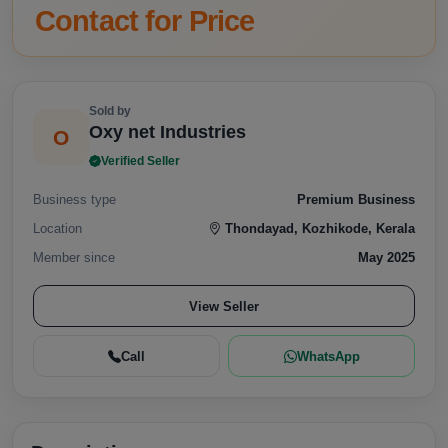
Contact for Price
Sold by
Oxy net Industries
O
Verified Seller
Business type
Premium Business
Location
Thondayad, Kozhikode, Kerala
Member since
May 2025
View Seller
Call
WhatsApp