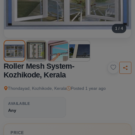
1 / 4
Roller Mesh System-
Kozhikode, Kerala
Thondayad, Kozhikode, Kerala
Posted 1 year ago
AVAILABLE
Any
PRICE