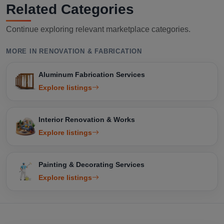
Related Categories
Continue exploring relevant marketplace categories.
MORE IN RENOVATION & FABRICATION
Aluminum Fabrication Services
Explore listings
Interior Renovation & Works
Explore listings
Painting & Decorating Services
Explore listings