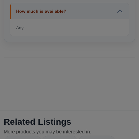
How much is available?
Any
Related Listings
More products you may be interested in.
Select Your Location