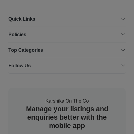
Quick Links
Policies
Top Categories
Follow Us
Karshika On The Go
Manage your listings and
enquiries better with the
mobile app