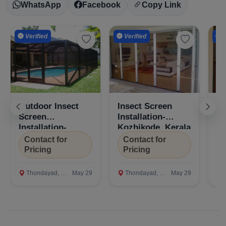
WhatsApp
Facebook
Copy Link
Verified
Verified
V
Confirm Location
Outdoor Insect
Insect Screen
Mo
Screen
Installation-
In
Installation-
Kozhikode, Kerala
Ko
Kozhikode, Kerala
Contact for
Contact for
C
Pricing
Pricing
P
Thondayad, Kozhikode
May 29
Thondayad, Kozhikode
May 29
T