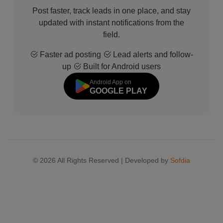
Post faster, track leads in one place, and stay
updated with instant notifications from the
field.
Faster ad posting
Lead alerts and follow-
up
Built for Android users
Android App on
GOOGLE PLAY
© 2026 All Rights Reserved | Developed by
Sofdia
Please select your location to see relevant marketplace results.