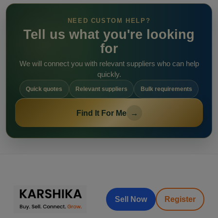
NEED CUSTOM HELP?
Tell us what you're looking
for
We will connect you with relevant suppliers who can help
quickly.
Quick quotes
Relevant suppliers
Bulk requirements
Find It For Me
→
Sell Now
Register