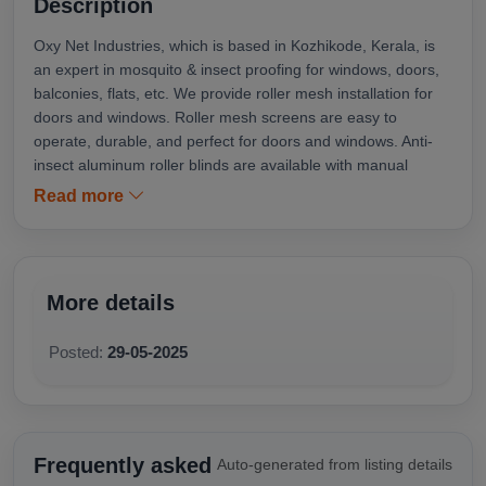
Description
Oxy Net Industries, which is based in Kozhikode, Kerala, is
an expert in mosquito & insect proofing for windows, doors,
balconies, flats, etc. We provide roller mesh installation for
doors and windows. Roller mesh screens are easy to
operate, durable, and perfect for doors and windows. Anti-
insect aluminum roller blinds are available with manual
(chain, spring, or crank) or motorized operation and a
Read more
choice of different models depending upon the specific
requirements. Oxynet Industries is your trusted mosquito net
installer in Kozhikode. We do roller mesh installation
services in Perambra, Koyilandy, Payyoli, Balussery,
More details
Nadakkavu, Omassery, Vadakara, Thondayad, Kozhikode,
Wayanad, Malappuram, and all over Kerala.
Posted:
29-05-2025
Frequently asked
Auto-generated from listing details