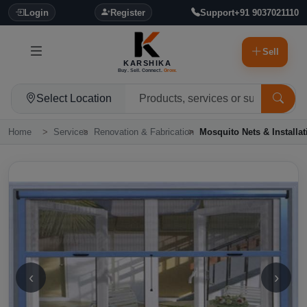
Login
Register
Support
+91 9037021110
Sell
KARSHIKA
Buy. Sell. Connect.
Grow.
Select Location
Home
Services
Renovation & Fabrication
Mosquito Nets & Installat
‹
›