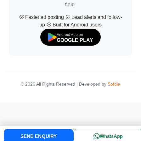
field.
Faster ad posting
Lead alerts and follow-
up
Built for Android users
Android App on
GOOGLE PLAY
© 2026 All Rights Reserved | Developed by
Sofdia
Failed to load states
SEND ENQUIRY
WhatsApp