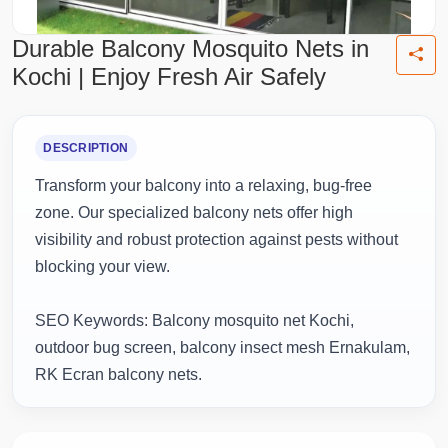
Durable Balcony Mosquito Nets in
Kochi | Enjoy Fresh Air Safely
DESCRIPTION
Transform your balcony into a relaxing, bug-free
zone. Our specialized balcony nets offer high
visibility and robust protection against pests without
blocking your view.
SEO Keywords: Balcony mosquito net Kochi,
outdoor bug screen, balcony insect mesh Ernakulam,
RK Ecran balcony nets.