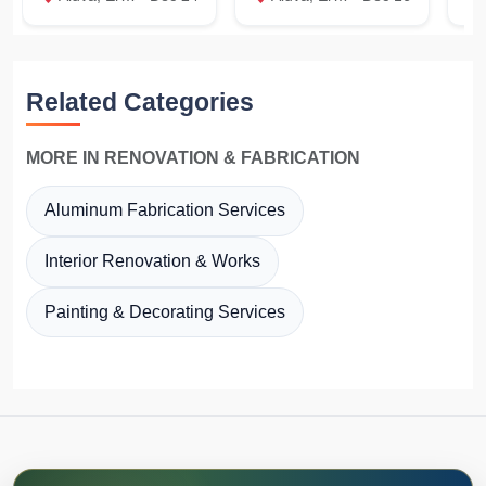
Related Categories
MORE IN RENOVATION & FABRICATION
Aluminum Fabrication Services
Interior Renovation & Works
Painting & Decorating Services