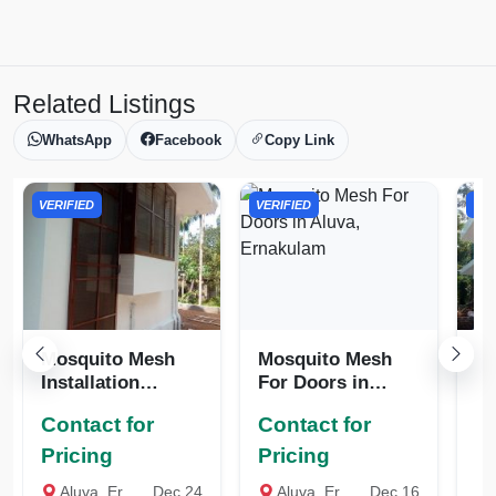
Related Listings
WhatsApp
Facebook
Copy Link
VERIFIED
VERIFIED
VER
Mosquito Mesh
Mosquito Mesh
Mo
Installation
For Doors in
De
Services
Aluva, Ernakulam
Er
Contact for
Contact for
Co
Pricing
Pricing
Pr
Aluva, Ernakulam
Dec 24
Aluva, Ernakulam
Dec 16
A