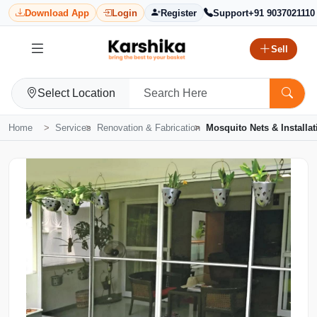
Download App
Login
Register
Support
+91 9037021110
Sell
Select Location
Home
Services
Renovation & Fabrication
Mosquito Nets & Installat