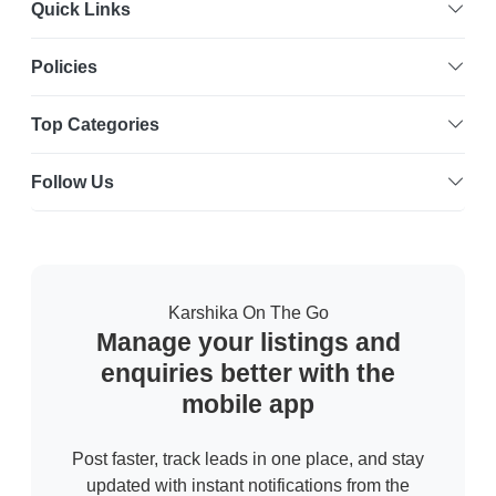
Quick Links
Policies
Top Categories
Follow Us
Karshika On The Go
Manage your listings and
enquiries better with the
mobile app
Post faster, track leads in one place, and stay
updated with instant notifications from the