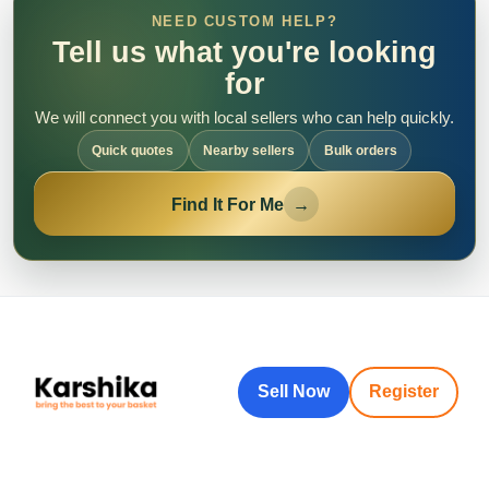
NEED CUSTOM HELP?
Tell us what you're looking
for
We will connect you with local sellers who can help quickly.
Quick quotes
Nearby sellers
Bulk orders
Find It For Me
→
Sell Now
Register