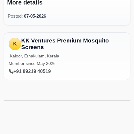
More details
Posted:
07-05-2026
KK Ventures Premium Mosquito
K
Screens
Kaloor, Ernakulam, Kerala
Member since May 2026
+91 89219 40519