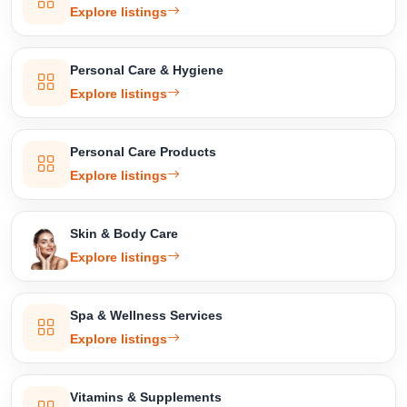
Explore listings
Personal Care & Hygiene
Explore listings
Personal Care Products
Explore listings
Skin & Body Care
Explore listings
Spa & Wellness Services
Explore listings
Vitamins & Supplements