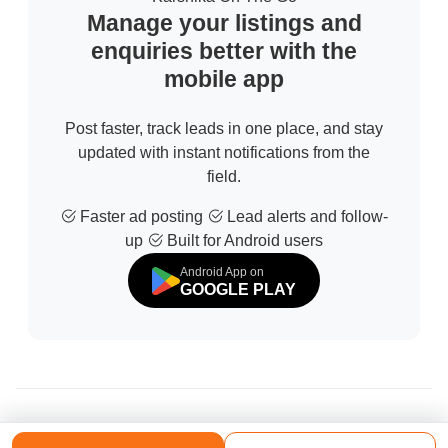
Manage your listings and
enquiries better with the
mobile app
Post faster, track leads in one place, and stay
updated with instant notifications from the
field.
Faster ad posting
Lead alerts and follow-
up
Built for Android users
Android App on
GOOGLE PLAY
© 2026 All Rights Reserved | Developed by
Sofdia