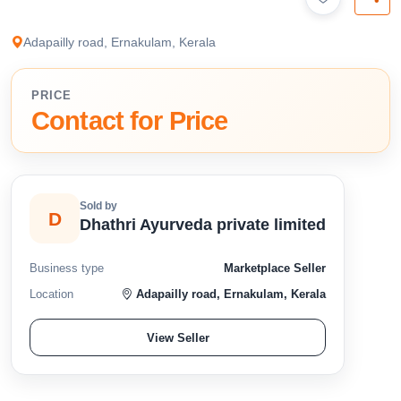
available below.
Adapailly road, Ernakulam, Kerala
PRICE
Contact for Price
Sold by
D
Dhathri Ayurveda private limited
Business type
Marketplace Seller
Location
Adapailly road, Ernakulam, Kerala
View Seller