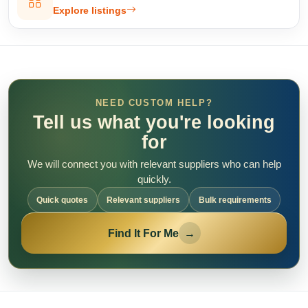
Explore listings
NEED CUSTOM HELP?
Tell us what you're looking
for
We will connect you with relevant suppliers who can help
quickly.
Quick quotes
Relevant suppliers
Bulk requirements
Find It For Me
→