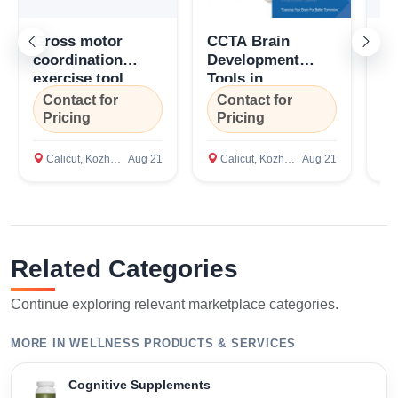
Gross motor
CCTA Brain
Gr
coordination
Development
Co
exercise tool
Tools in
Di
(GMCET), Coexin
Kozhikode, Kerala
To
Contact for
Contact for
C
Technologies,
C
Pricing
Pricing
P
Bengaluru,
Te
Karnataka
Ca
Calicut, Kozhikode
Aug 21
Calicut, Kozhikode
Aug 21
C
Related Categories
Continue exploring relevant marketplace categories.
MORE IN WELLNESS PRODUCTS & SERVICES
Cognitive Supplements