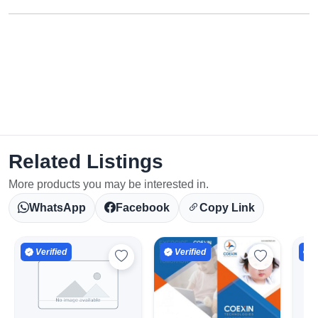
Related Listings
More products you may be interested in.
WhatsApp
Facebook
Copy Link
Verified
Verified
V