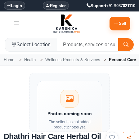
Login
Register
Support
+91 9037021110
Sell
KARSHIKA
Buy. Sell. Connect.
Grow.
Select Location
Home
Health
Wellness Products & Services
Personal Care
Photos coming soon
The seller has not added
product photos yet.
Dhathri Hair Care Herbal Oil
Details and contact options are