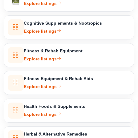
Explore listings
Cognitive Supplements & Nootropics
Explore listings
Fitness & Rehab Equipment
Select Your Location
Explore listings
Fitness Equipment & Rehab Aids
Explore listings
Confirm Location
Health Foods & Supplements
Explore listings
Herbal & Alternative Remedies