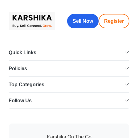
Sell Now
Register
Quick Links
Policies
Top Categories
Follow Us
Karshika On The Go