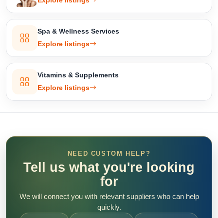
Explore listings
Spa & Wellness Services
Explore listings
Vitamins & Supplements
Explore listings
NEED CUSTOM HELP?
Tell us what you're looking
for
We will connect you with relevant suppliers who can help
quickly.