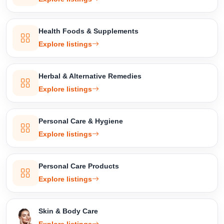
Health Foods & Supplements
Explore listings
Herbal & Alternative Remedies
Explore listings
Personal Care & Hygiene
Explore listings
Personal Care Products
Explore listings
Skin & Body Care