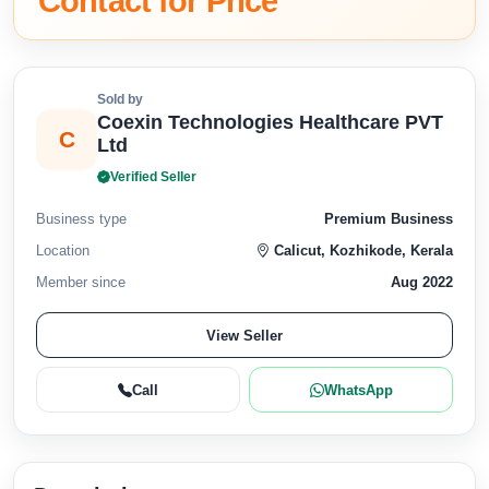
Contact for Price
Sold by
Coexin Technologies Healthcare PVT
C
Ltd
Verified Seller
Business type
Premium Business
Location
Calicut, Kozhikode, Kerala
Member since
Aug 2022
View Seller
Call
WhatsApp