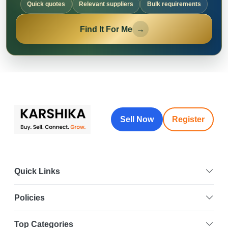
Quick quotes
Relevant suppliers
Bulk requirements
Find It For Me
→
Sell Now
Register
Quick Links
Policies
Top Categories