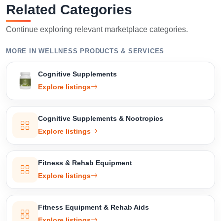
Related Categories
Continue exploring relevant marketplace categories.
MORE IN WELLNESS PRODUCTS & SERVICES
Cognitive Supplements
Explore listings
Cognitive Supplements & Nootropics
Explore listings
Fitness & Rehab Equipment
Explore listings
Fitness Equipment & Rehab Aids
Explore listings