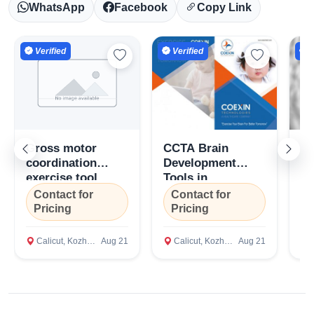
WhatsApp
Facebook
Copy Link
Verified
Verified
V
Gross motor
CCTA Brain
Gr
coordination
Development
Co
exercise tool
Tools in
Di
Select Your Location
(GMCET), Coexin
Kozhikode, Kerala
To
Contact for
Contact for
C
Technologies,
C
Pricing
Pricing
P
Bengaluru,
Te
Karnataka
Ca
Calicut, Kozhikode
Aug 21
Calicut, Kozhikode
Aug 21
C
Confirm Location