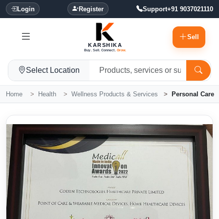
Login
Register
Support
+91 9037021110
Sell
KARSHIKA
Buy. Sell. Connect.
Grow.
Select Location
Home
Health
Wellness Products & Services
Personal Care