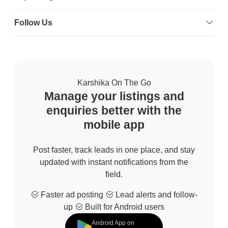
Follow Us
Karshika On The Go
Manage your listings and
enquiries better with the
mobile app
Post faster, track leads in one place, and stay
updated with instant notifications from the
field.
Faster ad posting
Lead alerts and follow-
up
Built for Android users
Android App on