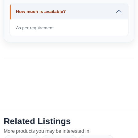
How much is available?
As per requirement
Related Listings
More products you may be interested in.