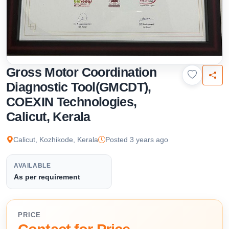
Gross Motor Coordination
Diagnostic Tool(GMCDT),
COEXIN Technologies,
Calicut, Kerala
Calicut, Kozhikode, Kerala
Posted 3 years ago
AVAILABLE
As per requirement
PRICE