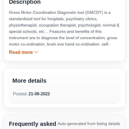
Description
Gross Motor Coordination Diagnostic tool (GMCDT) is a
standardized tool for hospitals, psychiatry clinics,
physiotherapist, occupation therapist, psychologist, normal &
special schools, etc… Features and benefits of this
instrument are to diagnose the level of concentration, gross
motor co-ordination, brain eye hand co-ordination, self-
confidence, span of attention and hand steadiness. GMCDT
Read more
is developed for all age groups from 5 to 55 years and
above.
More details
Posted:
21-08-2022
Frequently asked
Auto-generated from listing details