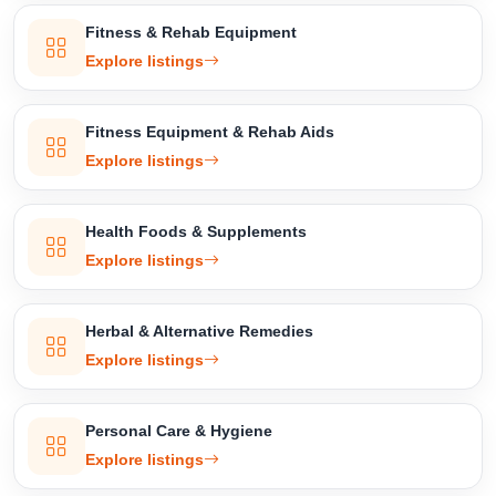
Confirm Location
Fitness & Rehab Equipment
Explore listings
Fitness Equipment & Rehab Aids
Explore listings
Health Foods & Supplements
Explore listings
Herbal & Alternative Remedies
Explore listings
Personal Care & Hygiene
Explore listings