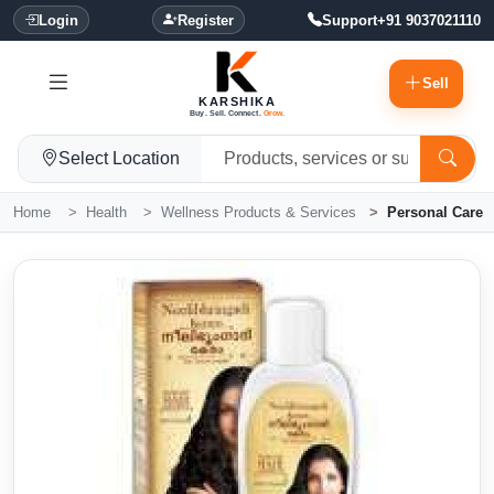
Login
Register
Support
+91 9037021110
Sell
KARSHIKA
Buy. Sell. Connect.
Grow.
Select Location
Home
Health
Wellness Products & Services
Personal Care