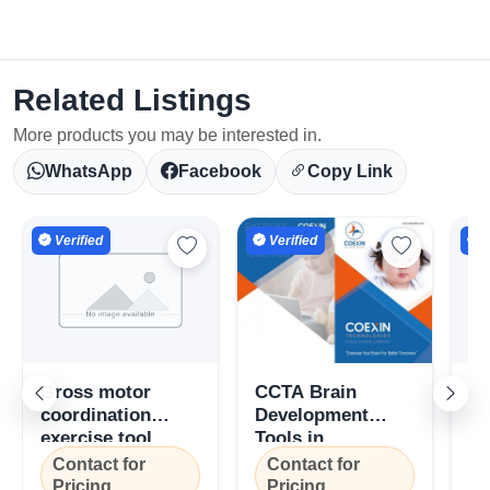
Related Listings
More products you may be interested in.
WhatsApp
Facebook
Copy Link
Verified
Verified
V
Gross motor
CCTA Brain
Gr
coordination
Development
Co
exercise tool
Tools in
Di
(GMCET), Coexin
Kozhikode, Kerala
To
Contact for
Contact for
C
Technologies,
C
Pricing
Pricing
P