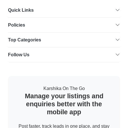
Quick Links
Policies
Top Categories
Follow Us
Karshika On The Go
Manage your listings and
enquiries better with the
mobile app
Post faster, track leads in one place, and stay