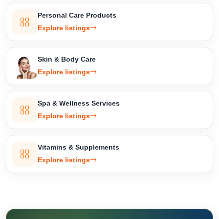
Personal Care Products
Explore listings
Skin & Body Care
Explore listings
Spa & Wellness Services
Explore listings
Vitamins & Supplements
Explore listings