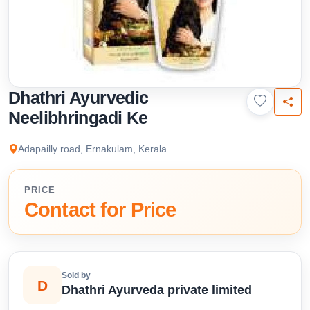
Dhathri Ayurvedic
Neelibhringadi Ke
Adapailly road, Ernakulam, Kerala
PRICE
Contact for Price
Sold by
D
Dhathri Ayurveda private limited