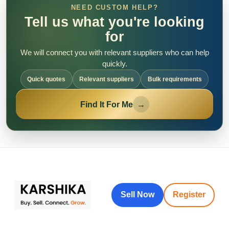
NEED CUSTOM HELP?
Tell us what you're looking
for
We will connect you with relevant suppliers who can help
quickly.
Quick quotes
Relevant suppliers
Bulk requirements
Find It For Me
→
Sell Now
Register