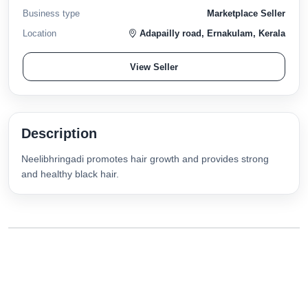
Business type
Marketplace Seller
Location
Adapailly road, Ernakulam, Kerala
View Seller
Description
Neelibhringadi promotes hair growth and provides strong
and healthy black hair.