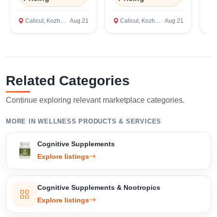
Bengaluru,
Te
Karnataka
Ca
Calicut, Kozhikode
Aug 21
Calicut, Kozhikode
Aug 21
C
Related Categories
Continue exploring relevant marketplace categories.
MORE IN WELLNESS PRODUCTS & SERVICES
Cognitive Supplements
Explore listings
Select Your Location
Cognitive Supplements & Nootropics
Explore listings