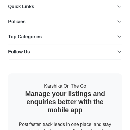
Quick Links
Policies
Top Categories
Follow Us
Karshika On The Go
Manage your listings and
enquiries better with the
mobile app
Post faster, track leads in one place, and stay