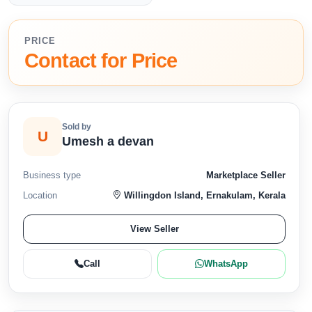
PRICE
Contact for Price
Sold by
U
Umesh a devan
Business type
Marketplace Seller
Location
Willingdon Island, Ernakulam, Kerala
View Seller
Call
WhatsApp