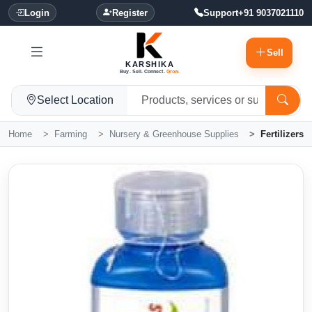
Login
Register
Support
+91 9037021110
Sell
KARSHIKA
Buy. Sell. Connect.
Grow.
Select Location
Home
Farming
Nursery & Greenhouse Supplies
Fertilizers