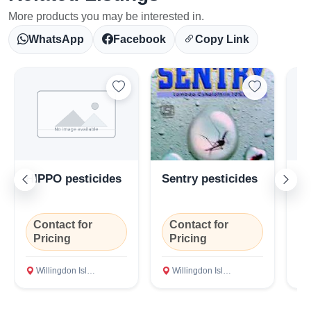
More products you may be interested in.
WhatsApp
Facebook
Copy Link
HIPPO pesticides
Sentry pesticides
Ta
pe
Contact for
Contact for
C
Select Your Location
Pricing
Pricing
P
Willingdon Island, Ernakulam
Willingdon Island, Ernakulam
Wi
Confirm Location