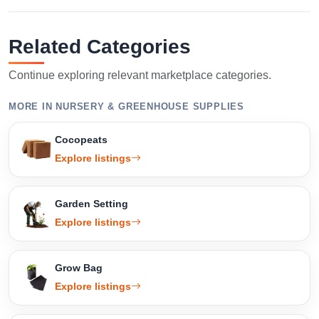
Related Categories
Continue exploring relevant marketplace categories.
MORE IN NURSERY & GREENHOUSE SUPPLIES
Cocopeats
Explore listings
Garden Setting
Explore listings
Grow Bag
Explore listings