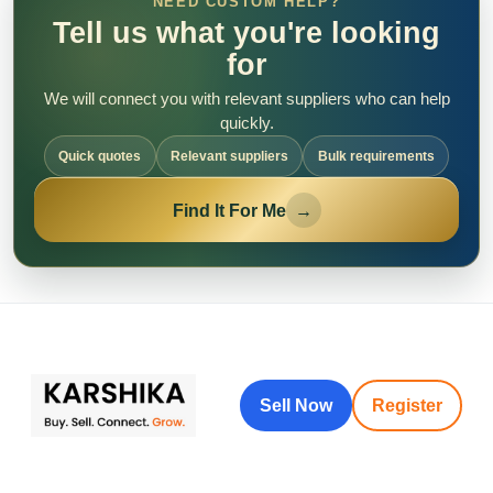
NEED CUSTOM HELP?
Tell us what you're looking
for
We will connect you with relevant suppliers who can help
quickly.
Quick quotes
Relevant suppliers
Bulk requirements
Find It For Me
→
Sell Now
Register