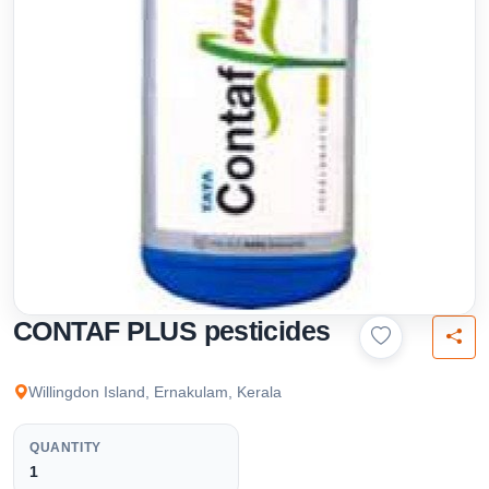
CONTAF PLUS pesticides
Willingdon Island, Ernakulam, Kerala
QUANTITY
1