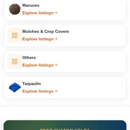
Manures
Explore listings
Mulches & Crop Covers
Explore listings
Others
Explore listings
Tarpaulin
Explore listings