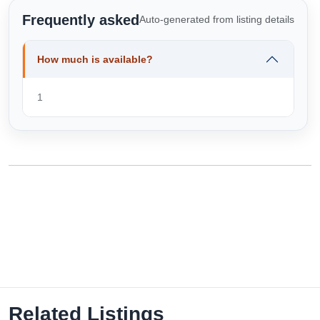
Frequently asked
Auto-generated from listing details
How much is available?
1
Related Listings