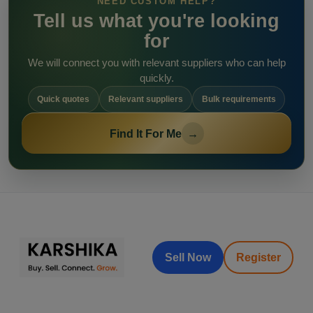
NEED CUSTOM HELP?
Tell us what you're looking
for
We will connect you with relevant suppliers who can help
quickly.
Quick quotes
Relevant suppliers
Bulk requirements
Find It For Me
→
Sell Now
Register