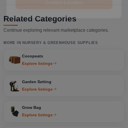
Related Categories
Continue exploring relevant marketplace categories.
MORE IN NURSERY & GREENHOUSE SUPPLIES
Cocopeats
Explore listings
Garden Setting
Explore listings
Grow Bag
Explore listings