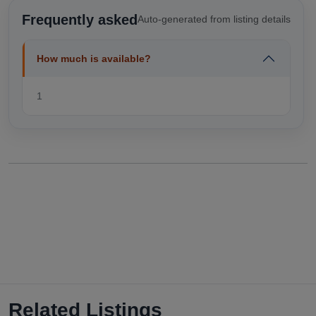
Frequently asked
Auto-generated from listing details
How much is available?
1
Related Listings