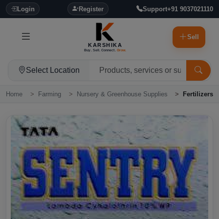
Login
Register
Support
+91 9037021110
Sell
KARSHIKA
Buy. Sell. Connect.
Grow.
Select Location
Home
Farming
Nursery & Greenhouse Supplies
Fertilizers