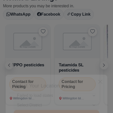
More products you may be interested in.
WhatsApp
Facebook
Copy Link
HIPPO pesticides
Tatamida SL
Ta
pesticides
Contact for
Contact for
C
Select Your Location
Pricing
Pricing
P
Willingdon Island, Ernakulam
Willingdon Island, Ernakulam
Wi
Confirm Location