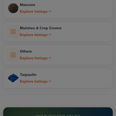
Manures
Explore listings
Mulches & Crop Covers
Explore listings
Others
Explore listings
Tarpaulin
Explore listings