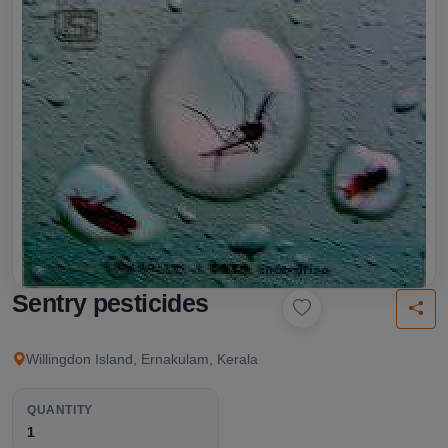
Sentry pesticides
Willingdon Island, Ernakulam, Kerala
QUANTITY
1