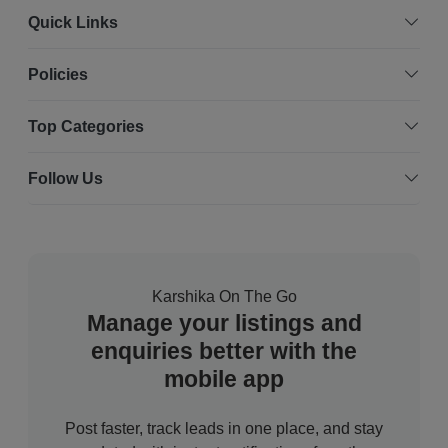
Quick Links
Policies
Top Categories
Follow Us
Karshika On The Go
Manage your listings and
enquiries better with the
mobile app
Post faster, track leads in one place, and stay