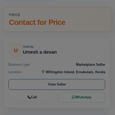
PRICE
Contact for Price
Sold by
U
Umesh a devan
Business type
Marketplace Seller
Location
Willingdon Island, Ernakulam, Kerala
View Seller
Call
WhatsApp