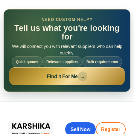
NEED CUSTOM HELP?
Tell us what you're looking
for
We will connect you with relevant suppliers who can help
quickly.
Quick quotes
Relevant suppliers
Bulk requirements
Find It For Me
→
Sell Now
Register