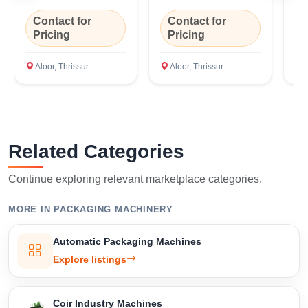
m
Contact for
Contact for
C
Pricing
Pricing
P
Aloor, Thrissur
Aloor, Thrissur
A
Related Categories
Continue exploring relevant marketplace categories.
MORE IN PACKAGING MACHINERY
Automatic Packaging Machines
Explore listings
Coir Industry Machines