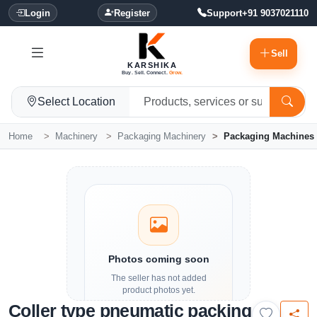
Login
Register
Support
+91 9037021110
Sell
KARSHIKA
Buy. Sell. Connect.
Grow.
Select Location
Home
Machinery
Packaging Machinery
Packaging Machines
Photos coming soon
The seller has not added
product photos yet.
Coller type pneumatic packing
Details and contact options are