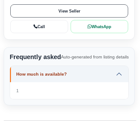
View Seller
Call
WhatsApp
Frequently asked
Auto-generated from listing details
How much is available?
1