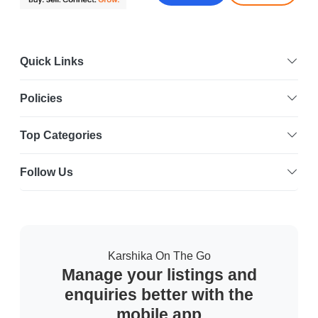
Quick Links
Policies
Top Categories
Follow Us
Karshika On The Go
Manage your listings and
enquiries better with the
mobile app