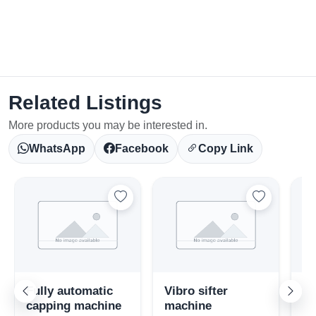
Related Listings
More products you may be interested in.
WhatsApp
Facebook
Copy Link
Fully automatic
Vibro sifter
St
capping machine
machine
fl