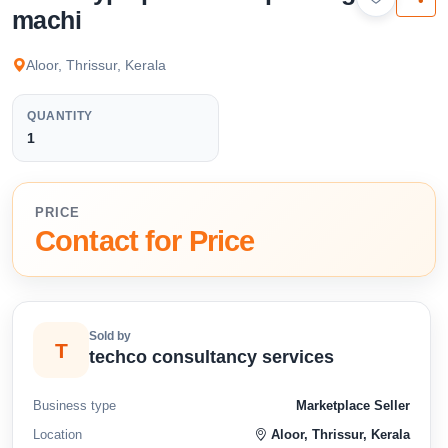
available below.
machi
Aloor, Thrissur, Kerala
QUANTITY
1
PRICE
Contact for Price
Sold by
T
techco consultancy services
Business type
Marketplace Seller
Location
Aloor, Thrissur, Kerala