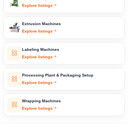
Explore listings
Extrusion Machines
Explore listings
Labeling Machines
Explore listings
Processing Plant & Packaging Setup
Explore listings
Wrapping Machines
Explore listings