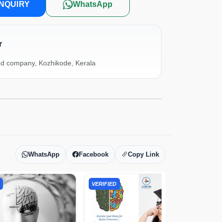
NQUIRY
WhatsApp
r
ed company, Kozhikode, Kerala
WhatsApp
Facebook
Copy Link
VERIFIED