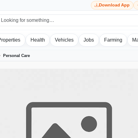
Download App
Properties
Health
Vehicles
Jobs
Farming
Ma
Personal Care