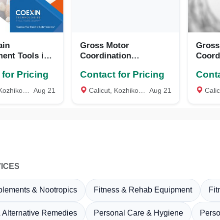
ain
Gross Motor
Gross
ent Tools in
Coordination
Coord
e, Kerala
Diagnostic
Diagn
for Pricing
Contact for Pricing
Conta
Tool(GMCDT), COEXIN
Tool(
Technologies, Calicut,
Techno
ozhikode
Aug 21
Calicut, Kozhikode
Aug 21
Calicu
Kerala
Keral
ICES
plements & Nootropics
Fitness & Rehab Equipment
Fi
 Alternative Remedies
Personal Care & Hygiene
Perso