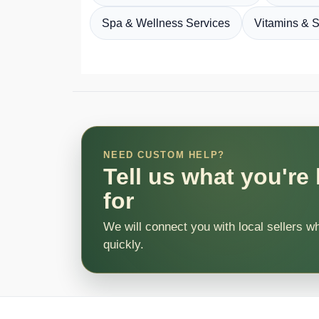
Spa & Wellness Services
Vitamins & 
NEED CUSTOM HELP?
Tell us what you're
for
We will connect you with local sellers w
quickly.