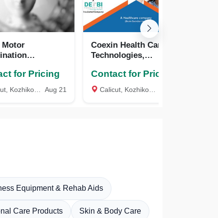
 Motor
Coexin Health Care
MA
ination
Technologies,
KA
ostic
Bangalore, Calicut,
ct for Pricing
Contact for Pricing
Co
GMCDT), COEXIN
Kerala
logies, Calicut,
t, Kozhikode
Aug 21
Calicut, Kozhikode
Aug 20
GMP
a
tness Equipment & Rehab Aids
nal Care Products
Skin & Body Care