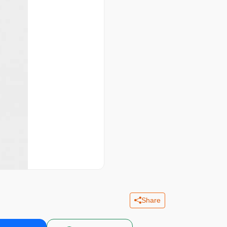
Share