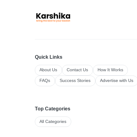
Quick Links
About Us
Contact Us
How It Works
FAQs
Success Stories
Advertise with Us
Top Categories
All Categories