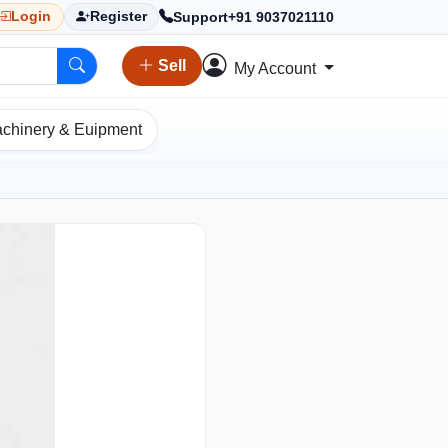
Support
+91 9037021110
Login
Register
Sell
My Account
chinery & Euipment