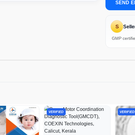
SEND E
S
Selle
GMP certifi
VERIFIED
VERIFIED