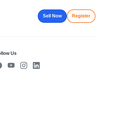
Sell Now
Register
llow Us