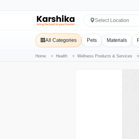
Select Location
All Categories
Pets
Materials
Home
Health
Wellness Products & Services