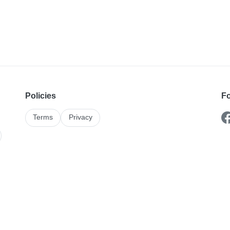
Policies
Fo
Terms
Privacy