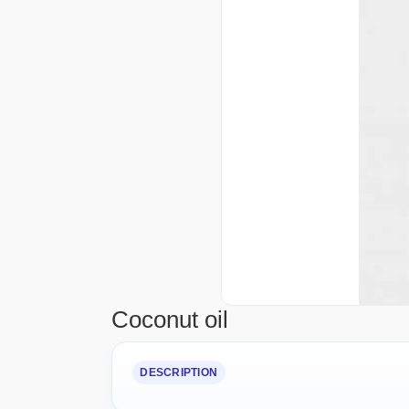
Coconut oil
DESCRIPTION