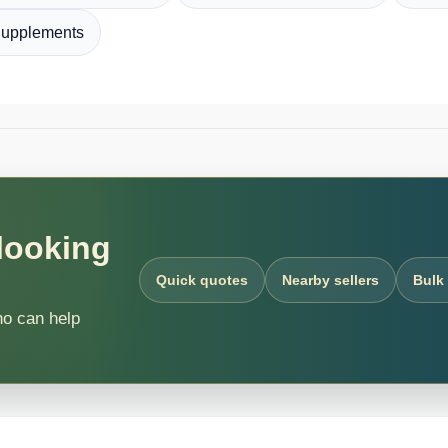
Supplements
 looking
Quick quotes
Nearby sellers
Bulk
ho can help