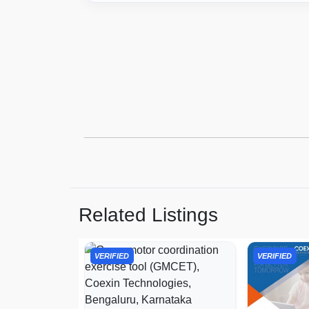
Related Listings
VERIFIED
VERIFIED