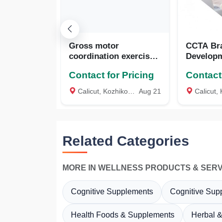
Gross motor
CCTA Br
coordination exercise
Developm
tool (GMCET), Coexin
Kozhikod
Contact for Pricing
Contact 
Technologies,
Bengaluru, Karnataka
Calicut, Kozhikode
Aug 21
Calicut, K
Related Categories
MORE IN WELLNESS PRODUCTS & SERV
Cognitive Supplements
Cognitive Sup
Health Foods & Supplements
Herbal &