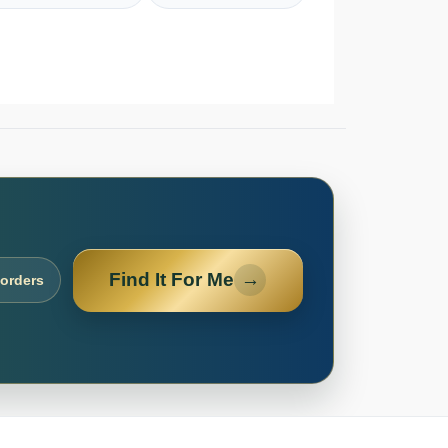
Find It For Me
→
 orders