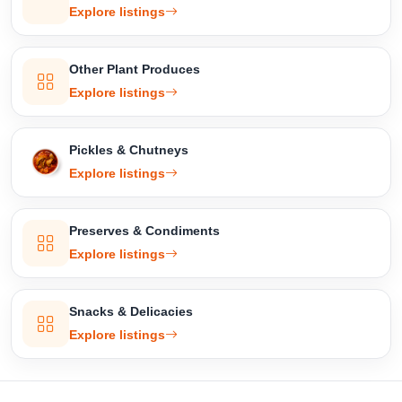
Explore listings
Other Plant Produces
Explore listings
Pickles & Chutneys
Explore listings
Preserves & Condiments
Explore listings
Snacks & Delicacies
Explore listings