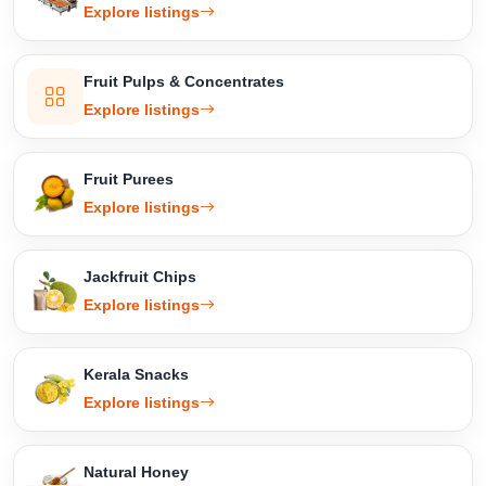
Explore listings
Fruit Pulps & Concentrates
Explore listings
Fruit Purees
Explore listings
Jackfruit Chips
Explore listings
Kerala Snacks
Explore listings
Natural Honey