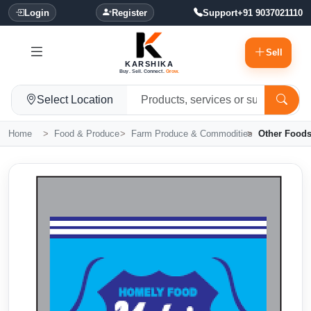
Login
Register
Support
+91 9037021110
Sell
KARSHIKA
Buy. Sell. Connect.
Grow.
Select Location
Home
Food & Produce
Farm Produce & Commodities
Other Food