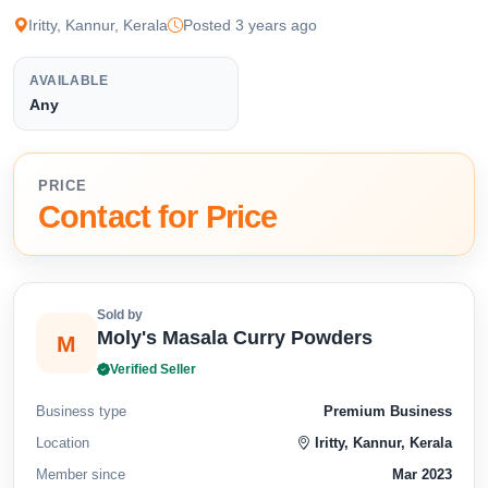
Iritty, Kannur, Kerala
Posted 3 years ago
AVAILABLE
Any
PRICE
Contact for Price
Sold by
Moly's Masala Curry Powders
M
Verified Seller
Business type
Premium Business
Location
Iritty, Kannur, Kerala
Member since
Mar 2023