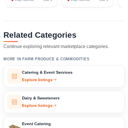
Confirm Location
Related Categories
Continue exploring relevant marketplace categories.
MORE IN FARM PRODUCE & COMMODITIES
Catering & Event Services
Explore listings
Dairy & Sweeteners
Explore listings
Event Catering