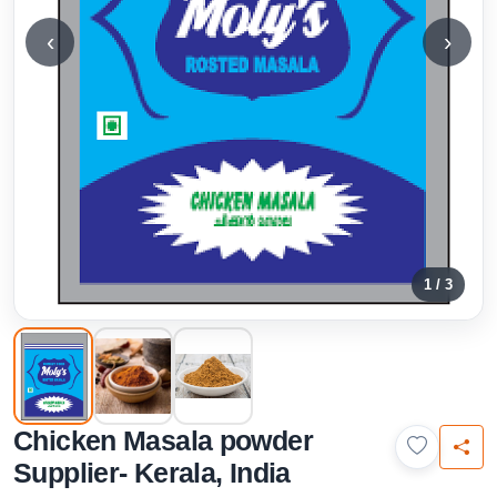
‹
›
1 / 3
Chicken Masala powder
Supplier- Kerala, India