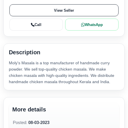
View Seller
Call
WhatsApp
Description
Moly's Masala is a top manufacturer of handmade curry
powder. We sell top-quality chicken masala. We make
chicken masala with high-quality ingredients. We distribute
handmade chicken masala throughout Kerala and India.
More details
Posted:
08-03-2023