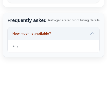
Frequently asked
Auto-generated from listing details
How much is available?
Any