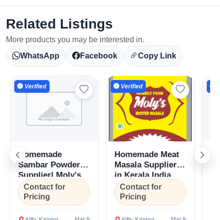
Related Listings
More products you may be interested in.
WhatsApp
Facebook
Copy Link
Verified
Verified
V
Homemade
Homemade Meat
H
Sambar Powder
Masala Suppliers
Ma
Supplier| Moly's
in Kerala,India
Mo
Select Your Location
Masala- Kerala,
Ke
Contact for
Contact for
C
India
Pricing
Pricing
P
Iritty, Kannur
Mar 8
Iritty, Kannur
Mar 8
I