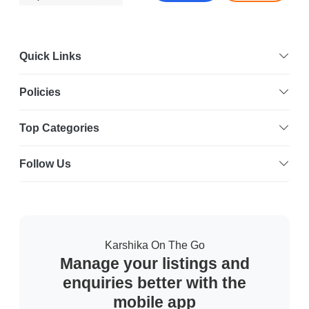
Quick Links
Policies
Top Categories
Follow Us
Karshika On The Go
Manage your listings and
enquiries better with the
mobile app