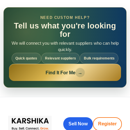
NEED CUSTOM HELP?
Tell us what you're looking
for
We will connect you with relevant suppliers who can help
quickly.
Quick quotes
Relevant suppliers
Bulk requirements
Find It For Me
→
Sell Now
Register