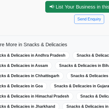
📢 List Your Business in thi
Send Enquiry
re More in Snacks & Delicacies
cks & Delicacies in Andhra Pradesh
Snacks & Delicac
cks & Delicacies in Assam
Snacks & Delicacies in Bih
ks & Delicacies in Chhattisgarh
Snacks & Delicacies 
ks & Delicacies in Goa
Snacks & Delicacies in Gujara
cks & Delicacies in Himachal Pradesh
Snacks & Delic
cks & Delicacies in Jharkhand
Snacks & Delicacies i