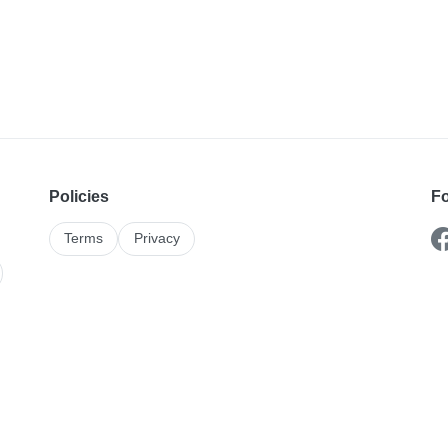
Policies
Fo
Terms
Privacy