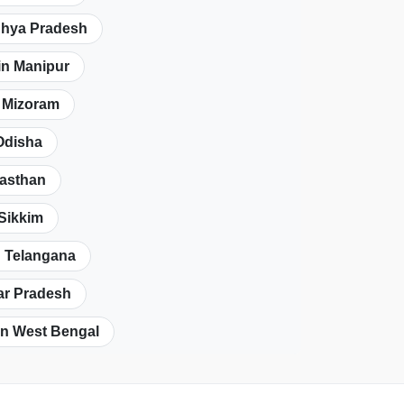
dhya Pradesh
in Manipur
n Mizoram
Odisha
jasthan
 Sikkim
n Telangana
tar Pradesh
in West Bengal