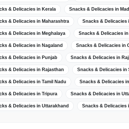
ks & Delicacies in Kerala
Snacks & Delicacies in Ma
ks & Delicacies in Maharashtra
Snacks & Delicacies 
cks & Delicacies in Meghalaya
Snacks & Delicacies i
cks & Delicacies in Nagaland
Snacks & Delicacies in 
ks & Delicacies in Punjab
Snacks & Delicacies in Ra
ks & Delicacies in Rajasthan
Snacks & Delicacies in
ks & Delicacies in Tamil Nadu
Snacks & Delicacies i
ks & Delicacies in Tripura
Snacks & Delicacies in Ut
ks & Delicacies in Uttarakhand
Snacks & Delicacies 