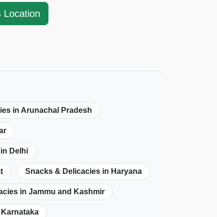
s Location
ies in Arunachal Pradesh
ar
in Delhi
t
Snacks & Delicacies in Haryana
acies in Jammu and Kashmir
n Karnataka