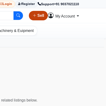
Support
+91 9037021110
Login
Register
Sell
My Account
chinery & Euipment
 related listings below.