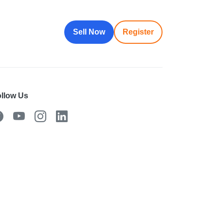
Sell Now
Register
llow Us