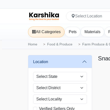
Select Location
All Categories
Pets
Materials
Home
Food & Produce
Farm Produce & 
Snac
Location
Verified Sellers Only