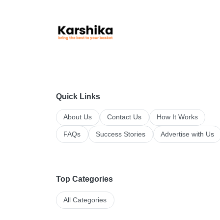
Quick Links
About Us
Contact Us
How It Works
FAQs
Success Stories
Advertise with Us
Top Categories
All Categories