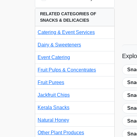
RELATED CATEGORIES OF
SNACKS & DELICACIES
Catering & Event Services
Dairy & Sweeteners
Explo
Event Catering
Sna
Fruit Pulps & Concentrates
Fruit Purees
Sna
Jackfruit Chips
Snac
Kerala Snacks
Snac
Natural Honey
Sna
Other Plant Produces
Sna