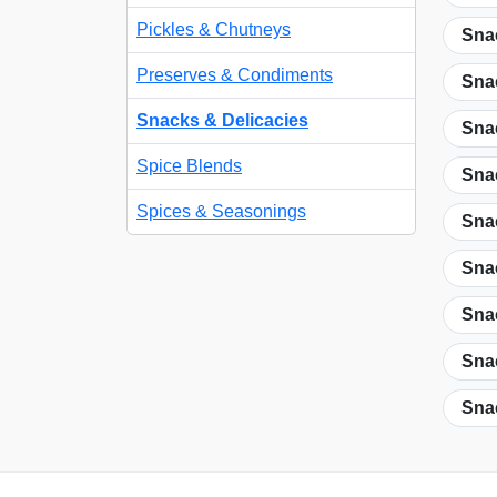
Pickles & Chutneys
Snac
Preserves & Condiments
Snac
Snacks & Delicacies
Sna
Spice Blends
Sna
Spices & Seasonings
Snac
Snac
Snac
Snac
Snac