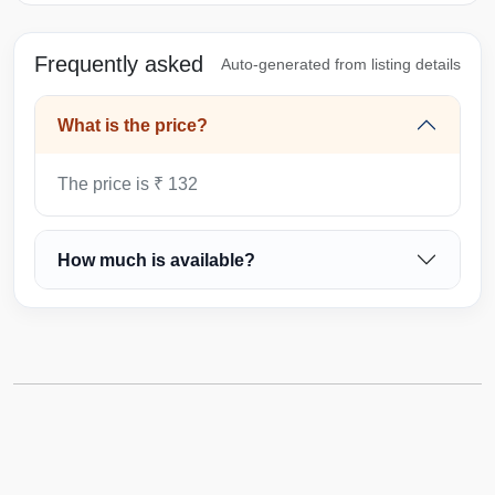
Frequently asked
Auto-generated from listing details
What is the price?
The price is ₹ 132
How much is available?