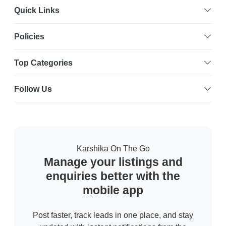
Quick Links
Policies
Top Categories
Follow Us
Karshika On The Go
Manage your listings and
enquiries better with the
mobile app
Post faster, track leads in one place, and stay