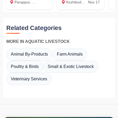
Parappur, Thrissur
Kozhikode medical clg, Kozhikode
Nov 17
Ku
Related Categories
MORE IN AQUATIC LIVESTOCK
Animal By-Products
Farm Animals
Poultry & Birds
Small & Exotic Livestock
Veterinary Services