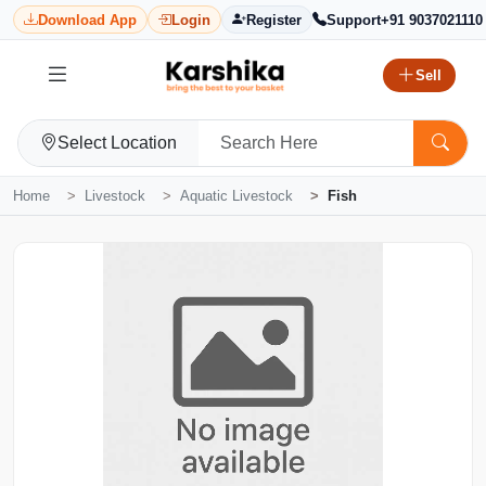
Download App
Login
Register
Support
+91 9037021110
Sell
Select Location
Home
Livestock
Aquatic Livestock
Fish