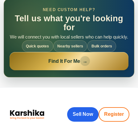
NEED CUSTOM HELP?
Tell us what you're looking
for
We will connect you with local sellers who can help quickly.
Quick quotes
Nearby sellers
Bulk orders
Find It For Me
→
Sell Now
Register