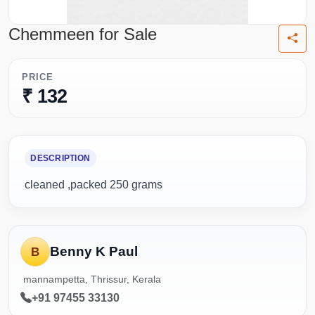
Chemmeen for Sale
PRICE
₹ 132
DESCRIPTION
cleaned ,packed 250 grams
Benny K Paul
B
mannampetta, Thrissur, Kerala
+91 97455 33130