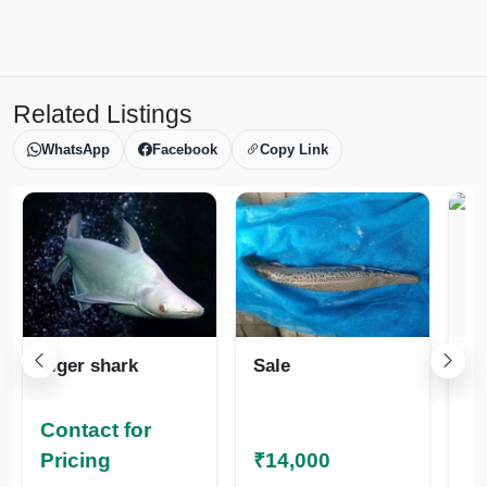
Related Listings
WhatsApp
Facebook
Copy Link
Tiger shark
Sale
Fr
h
Contact for
Co
Pricing
₹14,000
Pr