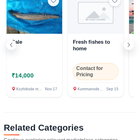
Sale
Fresh fishes to
Ai
home
Contact for
C
Pricing
P
₹14,000
Kozhikode medical clg, Kozhikode
Nov 17
Kummanode, Pattimattom, Ernakulam
Sep 15
M
Related Categories