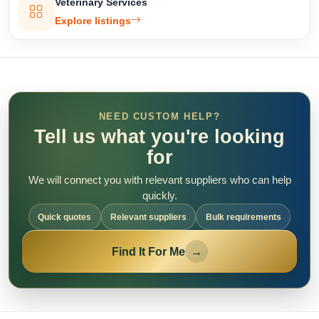
Veterinary Services
Explore listings
NEED CUSTOM HELP?
Tell us what you're looking
for
We will connect you with relevant suppliers who can help
quickly.
Quick quotes
Relevant suppliers
Bulk requirements
Find It For Me
→