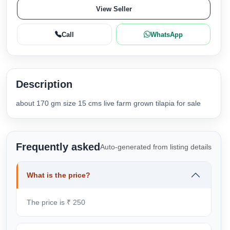
View Seller
Call
WhatsApp
Description
about 170 gm size 15 cms live farm grown tilapia for sale
Frequently asked
Auto-generated from listing details
What is the price?
The price is ₹ 250