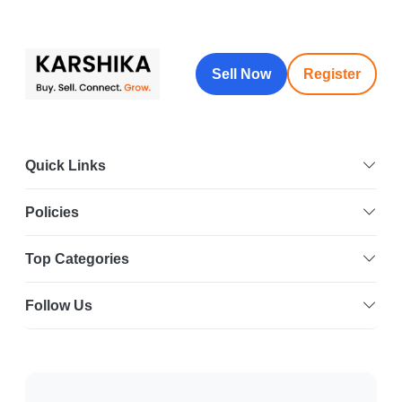
Sell Now
Register
Quick Links
Policies
Top Categories
Follow Us