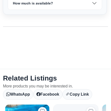
How much is available?
Related Listings
More products you may be interested in.
WhatsApp
Facebook
Copy Link