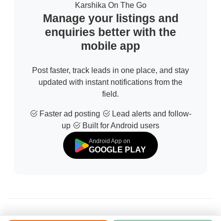
Karshika On The Go
Manage your listings and
enquiries better with the
mobile app
Post faster, track leads in one place, and stay
updated with instant notifications from the
field.
Faster ad posting
Lead alerts and follow-
up
Built for Android users
Android App on
GOOGLE PLAY
© 2026 All Rights Reserved | Developed by
Sofdia