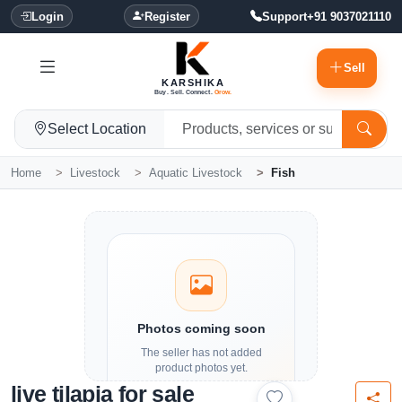
Login
Register
Support
+91 9037021110
Sell
KARSHIKA
Buy. Sell. Connect.
Grow.
Select Location
Home
Livestock
Aquatic Livestock
Fish
Photos coming soon
The seller has not added
product photos yet.
live tilapia for sale
Details and contact options are