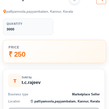
available below.
palliyamoola,payyambalam, Kannur, Kerala
QUANTITY
3000
PRICE
₹ 250
Sold by
T
t.c.rajeev
Business type
Marketplace Seller
Location
palliyamoola,payyambalam, Kannur, Kerala