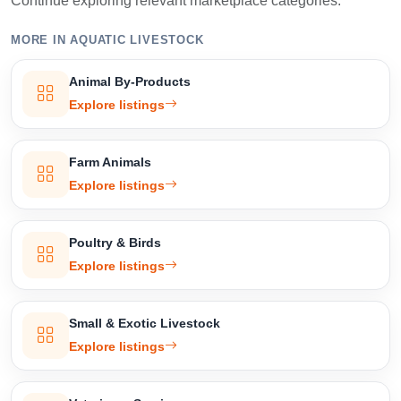
Continue exploring relevant marketplace categories.
MORE IN AQUATIC LIVESTOCK
Animal By-Products
Explore listings
Farm Animals
Explore listings
Poultry & Birds
Explore listings
Small & Exotic Livestock
Explore listings