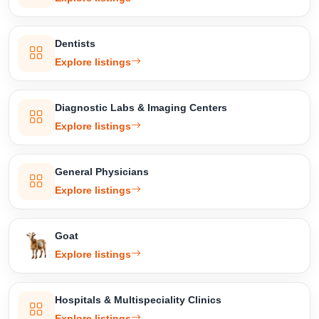
Dentists
Explore listings
Diagnostic Labs & Imaging Centers
Explore listings
General Physicians
Explore listings
Goat
Explore listings
Hospitals & Multispeciality Clinics
Explore listings