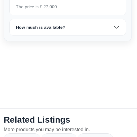
The price is ₹ 27,000
How much is available?
Related Listings
More products you may be interested in.