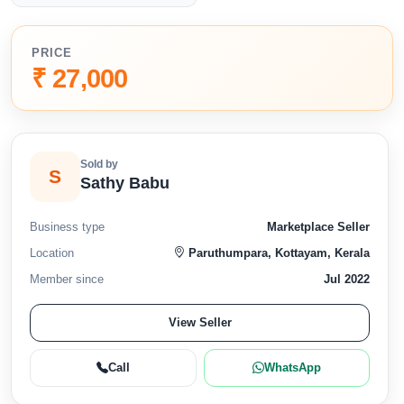
PRICE
₹ 27,000
Sold by
S
Sathy Babu
Business type
Marketplace Seller
Location
Paruthumpara, Kottayam, Kerala
Member since
Jul 2022
View Seller
Call
WhatsApp