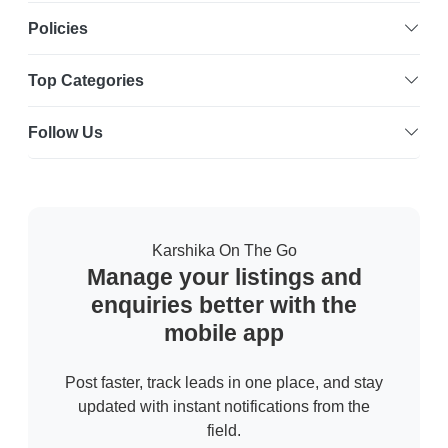
Policies
Top Categories
Follow Us
Karshika On The Go
Manage your listings and
enquiries better with the
mobile app
Post faster, track leads in one place, and stay
updated with instant notifications from the
field.