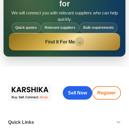
for
We will connect you with relevant suppliers who can help
quickly.
Quick quotes
Relevant suppliers
Bulk requirements
Find It For Me
→
Sell Now
Register
Quick Links