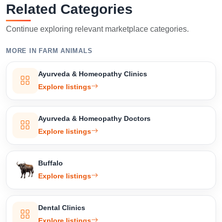
Related Categories
Continue exploring relevant marketplace categories.
MORE IN FARM ANIMALS
Ayurveda & Homeopathy Clinics
Explore listings
Ayurveda & Homeopathy Doctors
Explore listings
Buffalo
Explore listings
Dental Clinics
Explore listings