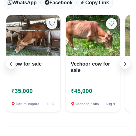
WhatsApp
Facebook
Copy Link
Cow for sale
Vechoor cow for
Je
sale
₹35,000
₹45,000
₹
Select Your Location
Paruthumpara, Kottayam
Jul 28
Vechoor, Kottayam
Aug 9
P
Confirm Location