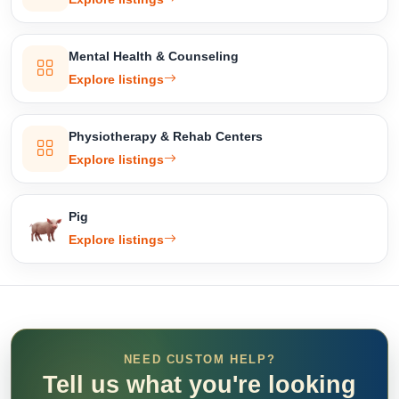
Mental Health & Counseling
Explore listings
Physiotherapy & Rehab Centers
Explore listings
Pig
Explore listings
NEED CUSTOM HELP?
Tell us what you're looking