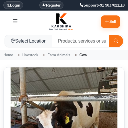
Login
Register
Support
+91 9037021110
Sell
KARSHIKA
Buy. Sell. Connect.
Grow.
Select Location
Home
Livestock
Farm Animals
Cow