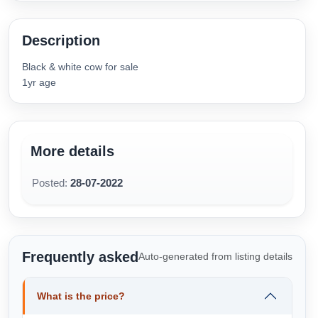
Description
Black & white cow for sale
1yr age
More details
Posted:
28-07-2022
Frequently asked
Auto-generated from listing details
What is the price?