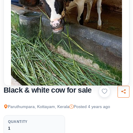
Black & white cow for sale
Paruthumpara, Kottayam, Kerala
Posted 4 years ago
QUANTITY
1