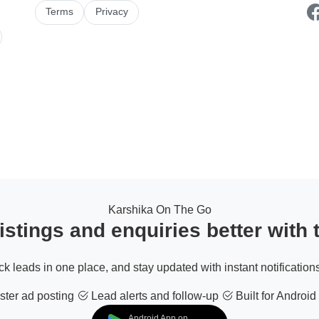
Terms
Privacy
Karshika On The Go
stings and enquiries better with
ack leads in one place, and stay updated with instant notifications
ter ad posting
Lead alerts and follow-up
Built for Android
Android App on