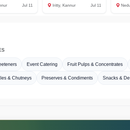
annur
Jul 11
Iritty, Kannur
Jul 11
Nedumangad
ES
eeteners
Event Catering
Fruit Pulps & Concentrates
kles & Chutneys
Preserves & Condiments
Snacks & Del