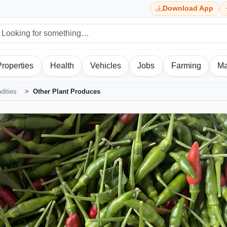
Download App
Properties
Health
Vehicles
Jobs
Farming
Ma
ities
Other Plant Produces