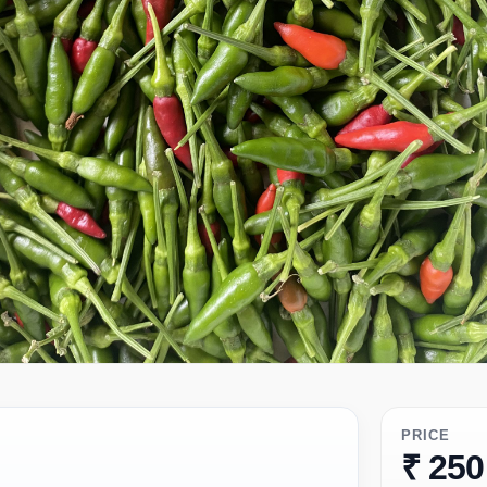
PRICE
₹ 250