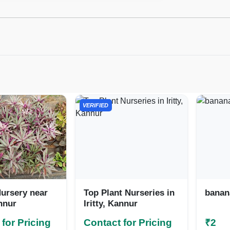
VERIFIED
ursery near
Top Plant Nurseries in
banana
annur
Iritty, Kannur
for Pricing
Contact for Pricing
₹2