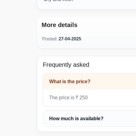
More details
Posted:
27-04-2025
Frequently asked
What is the price?
The price is ₹ 250
How much is available?