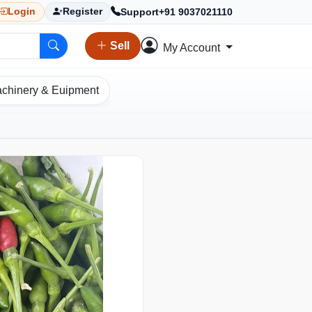
Support
+91 9037021110
Login
Register
Sell
My Account
chinery & Euipment