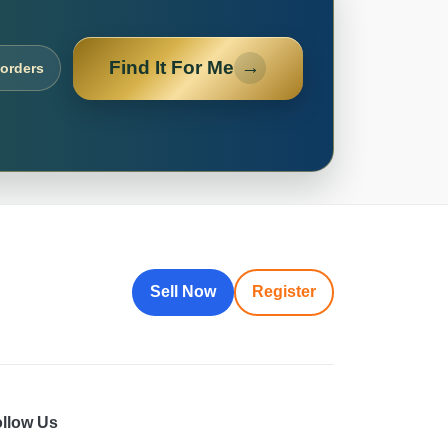
Find It For Me
→
 orders
Sell Now
Register
llow Us