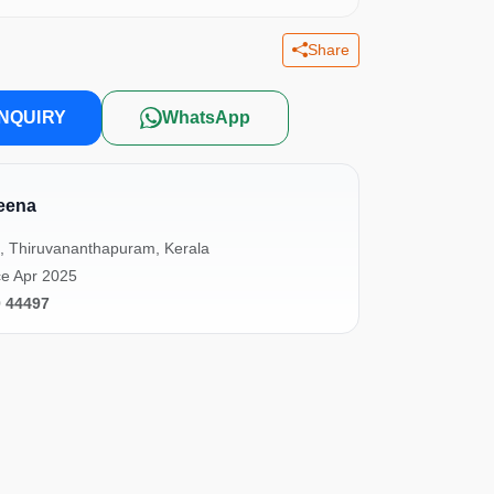
Share
NQUIRY
WhatsApp
eena
, Thiruvananthapuram, Kerala
e Apr 2025
0 44497