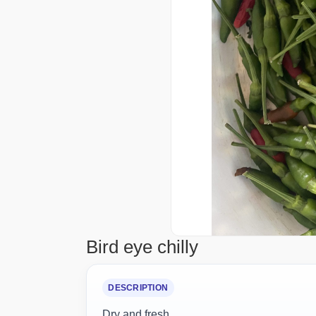
Bird eye chilly
DESCRIPTION
Dry and fresh