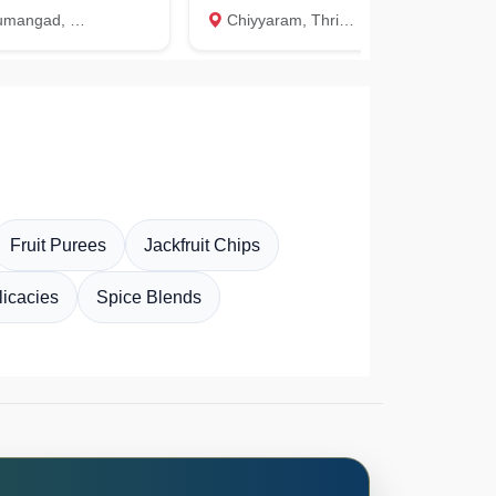
, Thiruvananthapuram
Chiyyaram, Thrissur
Aug 9
K
Fruit Purees
Jackfruit Chips
icacies
Spice Blends