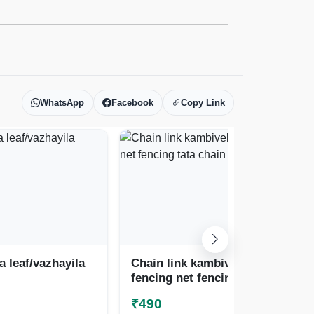
WhatsApp
Facebook
Copy Link
 leaf/vazhayila
Chain link kambiveli
Cha
fencing net fencing
pic
tata chain
fe
₹490
₹5