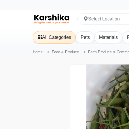
Select Location
All Categories
Pets
Materials
Home
Food & Produce
Farm Produce & Commod