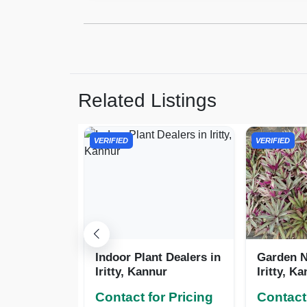
Related Listings
VERIFIED
VERIFIED
Indoor Plant Dealers in
Garden N
Iritty, Kannur
Iritty, K
Contact for Pricing
Contact 