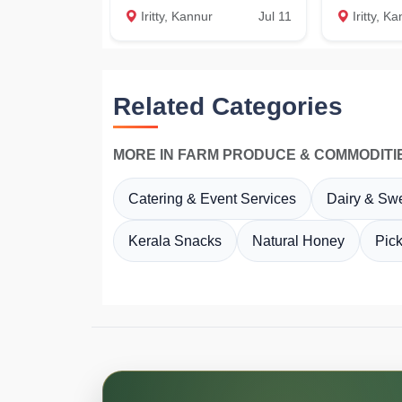
Iritty, Kannur
Jul 11
Iritty, K
Related Categories
MORE IN FARM PRODUCE & COMMODITI
Catering & Event Services
Dairy & Sw
Kerala Snacks
Natural Honey
Pic