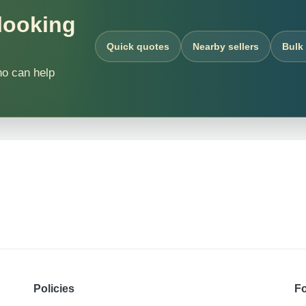
 looking
Quick quotes
Nearby sellers
Bulk
ho can help
Policies
Fo