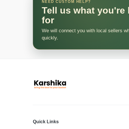
NEED CUSTOM HELP?
Tell us what you're
for
We will connect you with local sellers w
quickly.
Quick Links