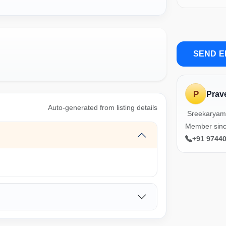
SEND E
P
Prav
Auto-generated from listing details
Sreekaryam
Member sinc
+91 9744