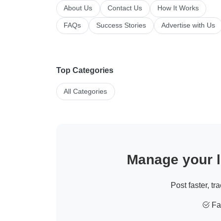
About Us
Contact Us
How It Works
FAQs
Success Stories
Advertise with Us
Top Categories
All Categories
Manage your li
Post faster, tr
Fas