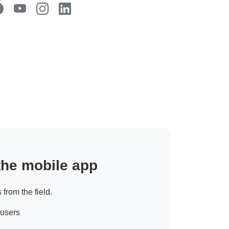
 the mobile app
 from the field.
 users