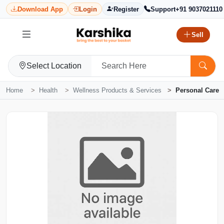
Download App
Login
Register
Support
+91 9037021110
Sell
Select Location
Home
Health
Wellness Products & Services
Personal Care