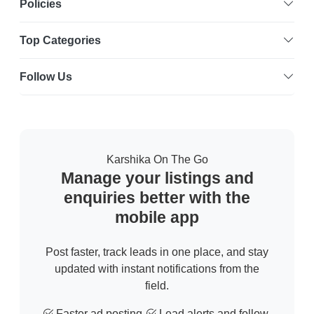
Policies
Top Categories
Follow Us
Karshika On The Go
Manage your listings and
enquiries better with the
mobile app
Post faster, track leads in one place, and stay
updated with instant notifications from the
field.
Faster ad posting
Lead alerts and follow-