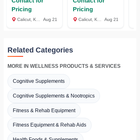
Contact for
Contact for
Co
(GMCET), Coexin
Kozhikode, Kerala
To
Technologies,
C
Pricing
Pricing
Pr
Bengaluru,
Te
Calicut, Kozhikode
Aug 21
Calicut, Kozhikode
Aug 21
C
Karnataka
Ca
Related Categories
MORE IN WELLNESS PRODUCTS & SERVICES
Cognitive Supplements
Cognitive Supplements & Nootropics
Fitness & Rehab Equipment
Fitness Equipment & Rehab Aids
Health Foods & Supplements