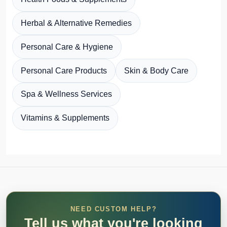
Herbal & Alternative Remedies
Personal Care & Hygiene
Personal Care Products
Skin & Body Care
Spa & Wellness Services
Vitamins & Supplements
NEED CUSTOM HELP?
Tell us what you're looking