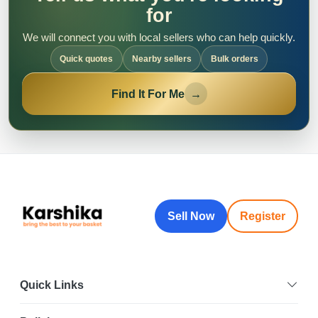
for
We will connect you with local sellers who can help quickly.
Quick quotes
Nearby sellers
Bulk orders
Find It For Me
→
Sell Now
Register
Quick Links