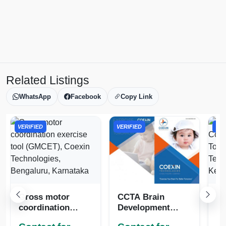
Related Listings
WhatsApp
Facebook
Copy Link
VERIFIED
VERIFIED
VER
Gross motor
CCTA Brain
Gr
coordination
Development
Co
exercise tool
Tools in
Di