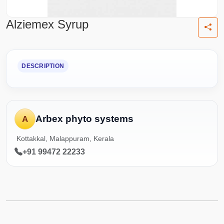
Alziemex Syrup
DESCRIPTION
Arbex phyto systems
A
Kottakkal, Malappuram, Kerala
+91 99472 22233