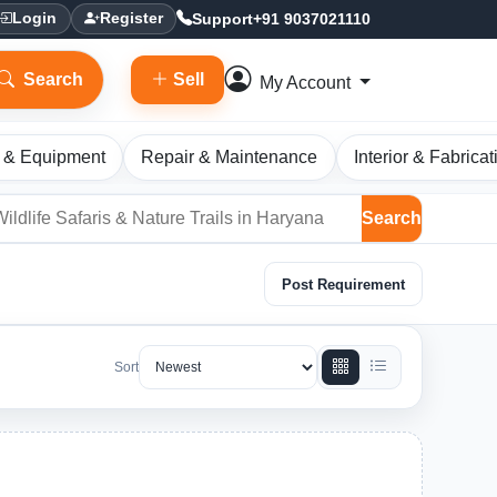
Support
+91 9037021110
Login
Register
Search
Sell
My Account
 & Equipment
Repair & Maintenance
Interior & Fabricat
Search
Post Requirement
Sort