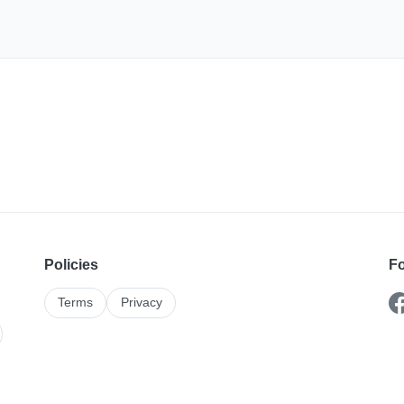
Policies
Fo
Terms
Privacy