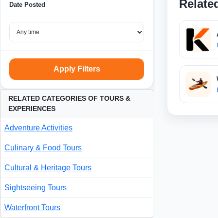
Relate
Date Posted
Apply Filters
RELATED CATEGORIES OF TOURS &
EXPERIENCES
Adventure Activities
Culinary & Food Tours
Cultural & Heritage Tours
Sightseeing Tours
Waterfront Tours