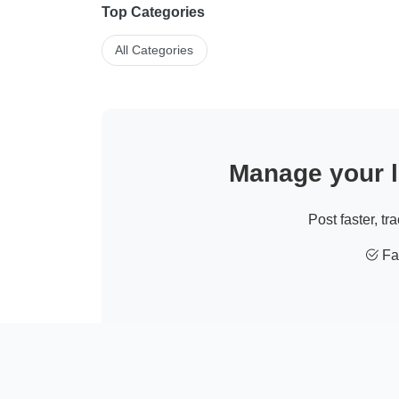
Top Categories
All Categories
Manage your li
Post faster, tr
Fas