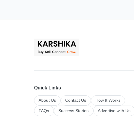
Quick Links
About Us
Contact Us
How It Works
FAQs
Success Stories
Advertise with Us