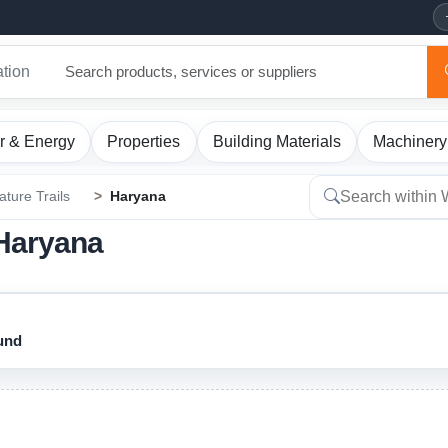
ation
r & Energy
Properties
Building Materials
Machinery
ature Trails
Haryana
n Haryana
ound