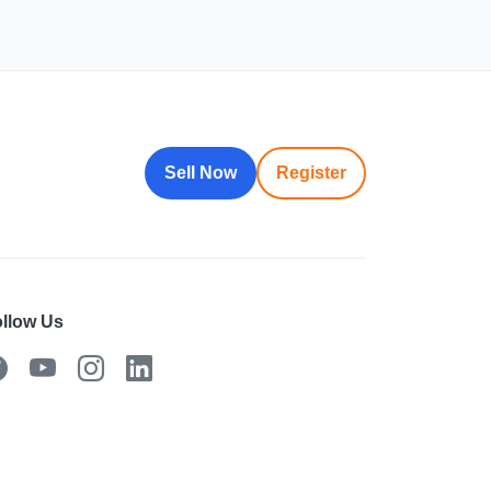
Sell Now
Register
llow Us