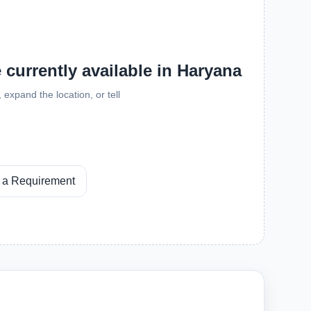
e currently available in Haryana
expand the location, or tell
 a Requirement