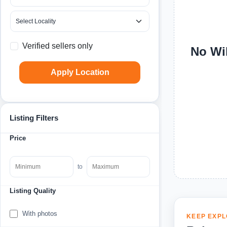
Verified sellers only
No Wil
Apply Location
Listing Filters
Price
to
Listing Quality
With photos
KEEP EXPL