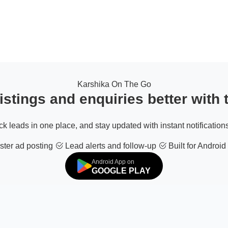
Karshika On The Go
stings and enquiries better with
ack leads in one place, and stay updated with instant notifications
ter ad posting
Lead alerts and follow-up
Built for Android
Android App on
GOOGLE PLAY