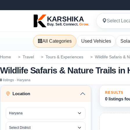
KARSHIKA
Select Loc
Buy. Sell. Connect.
Grow.
All Categories
Used Vehicles
Sola
Home
Travel
Tours & Experiences
Wildlife Safaris & N
Wildlife Safaris & Nature Trails i
0
listings · Haryana
RESULTS
Location
0 listings f