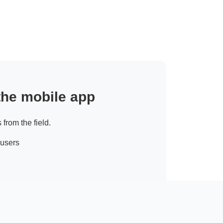
 the mobile app
 from the field.
 users