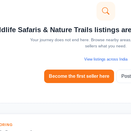
dlife Safaris & Nature Trails listings ar
Your journey does not end here. Browse nearby areas, 
sellers what you need.
View listings across India
Become the first seller here
Post
ORING