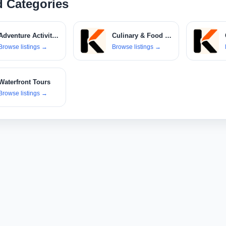
d Categories
Adventure Activities
Culinary & Food Tours
Browse listings
→
Browse listings
→
Waterfront Tours
Browse listings
→