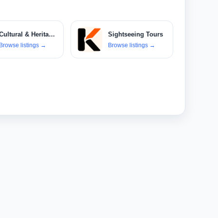
Cultural & Heritage Tours
Sightseeing Tours
Browse listings
→
Browse listings
→