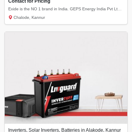
Contact for Pricing
Exide is the NO 1 brand in India. GEPS Energy India Pvt Ltd provides Exide batteries. We...
Chalode, Kannur
Inverters, Solar Inverters, Batteries in Alakode, Kannur