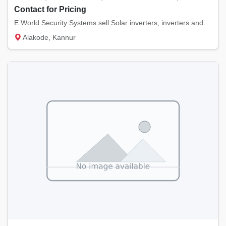
Contact for Pricing
E World Security Systems sell Solar inverters, inverters and batteries of various brands....
Alakode, Kannur