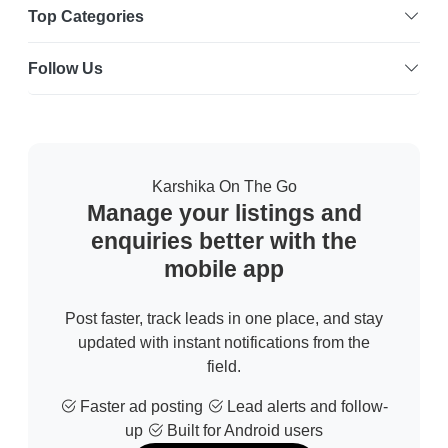
Top Categories
Follow Us
Karshika On The Go
Manage your listings and
enquiries better with the
mobile app
Post faster, track leads in one place, and stay
updated with instant notifications from the
field.
Faster ad posting
Lead alerts and follow-
up
Built for Android users