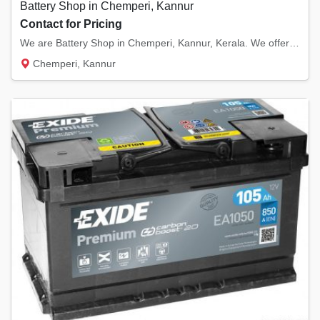
Battery Shop in Chemperi, Kannur
Contact for Pricing
We are Battery Shop in Chemperi, Kannur, Kerala. We offer high quality batteries; exide in...
Chemperi, Kannur