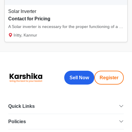
Solar Inverter
Contact for Pricing
A Solar inverter is necessary for the proper functioning of a solar energy system. GEPS En...
Iritty, Kannur
Sell Now
Register
Quick Links
Policies