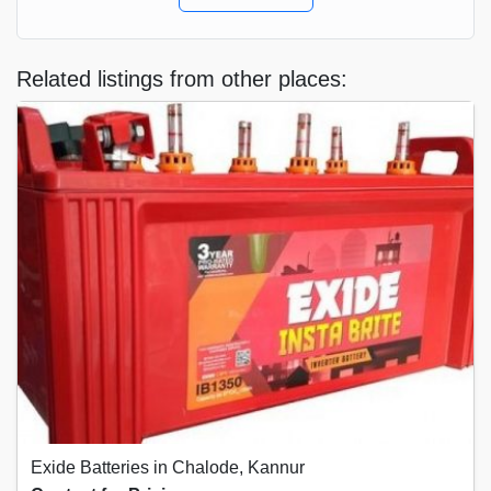
Related listings from other places:
Exide Batteries in Chalode, Kannur