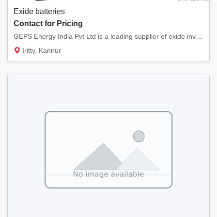
Exide batteries
Contact for Pricing
GEPS Energy India Pvt Ltd is a leading supplier of exide inverter batteries, exide car bat...
Iritty, Kannur